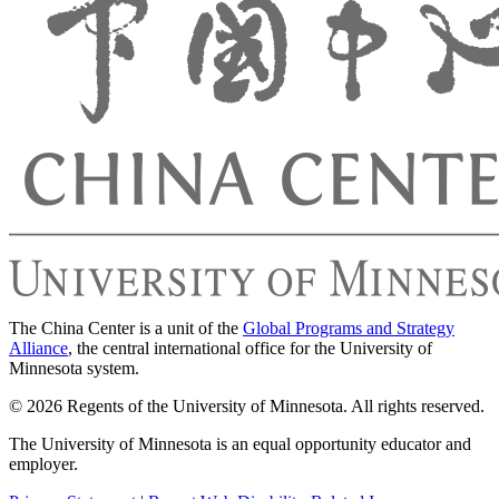
The China Center is a unit of the
Global Programs and Strategy
Alliance
, the central international office for the University of
Minnesota system.
© 2026 Regents of the University of Minnesota. All rights reserved.
The University of Minnesota is an equal opportunity educator and
employer.