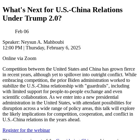
What's Next for U.S.-China Relations
Under Trump 2.0?
Feb
06
Speaker: Neysun A. Mahboubi
12:00 PM
|
Thursday, February 6, 2025
Online via Zoom
Competition between the United States and China has grown fierce
in recent years, although yet to spillover into outright conflict. While
embracing competition, the prior Biden administration worked to
stabilize the U.S.-China relationship with "guardrails", including
with limited support for people-to-people exchange and even
scientific collaboration. As we enter into a new presidential
administration in the United States, with attendant possibilities for
disruption across a wide range of policy areas, this talk will explore
the likely implications for competition, cooperation, and conflict in
U.S.-China relations in the years ahead.
Register for the webinar