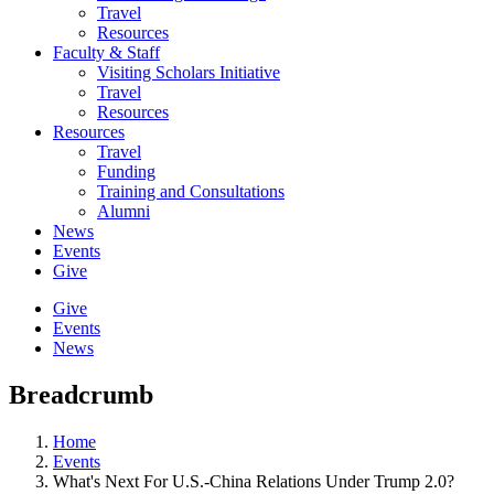
Travel
Resources
Faculty & Staff
Visiting Scholars Initiative
Travel
Resources
Resources
Travel
Funding
Training and Consultations
Alumni
News
Events
Give
Give
Events
News
Breadcrumb
Home
Events
What's Next For U.S.-China Relations Under Trump 2.0?