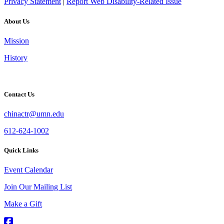
Privacy Statement
|
Report Web Disability-Related Issue
About Us
Mission
History
Contact Us
chinactr@umn.edu
612-624-1002
Quick Links
Event Calendar
Join Our Mailing List
Make a Gift