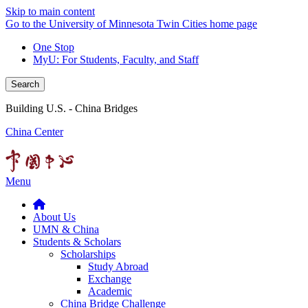
Skip to main content
Go to the University of Minnesota Twin Cities home page
One Stop
MyU
: For Students, Faculty, and Staff
Search
Building U.S. - China Bridges
China Center
Menu
About Us
UMN & China
Students & Scholars
Scholarships
Study Abroad
Exchange
Academic
China Bridge Challenge