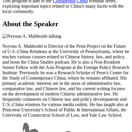
This program is part of the
Considering China
webinar series,
exploring important topics related to China's many facets with the
local community.
About the Speaker
Neysun A. Mahboubi is Director of the Penn Project on the Future
of U.S.-China Relations at the University of Pennsylvania, where he
teaches various courses related to Chinese history, law, and policy,
and hosts the China Studies podcast. He is also a Non-Resident
Senior Fellow with the Asia Program at the Foreign Policy Research
Institute. Previously he was a Research Scholar of Penn's Center for
the Study of Contemporary China, where he remains affiliated. His
primary academic interests are in the areas of administrative law,
comparative law, and Chinese law, and his current writing focuses
on the development of modern Chinese administrative law. He
frequently comments on Chinese law and policy developments and
U.S.-China relations for various media outlets. He has taught also at
Princeton University's School of Public & International Affairs, the
University of Connecticut School of Law, and Yale Law School.