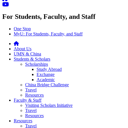
For Students, Faculty, and Staff
One Stop
MyU
: For Students, Faculty, and Staff
About Us
UMN & China
Students & Scholars
Scholarships
Study Abroad
Exchange
Academic
China Bridge Challenge
Travel
Resources
Faculty & Staff
Visiting Scholars Initiative
Travel
Resources
Resources
Travel