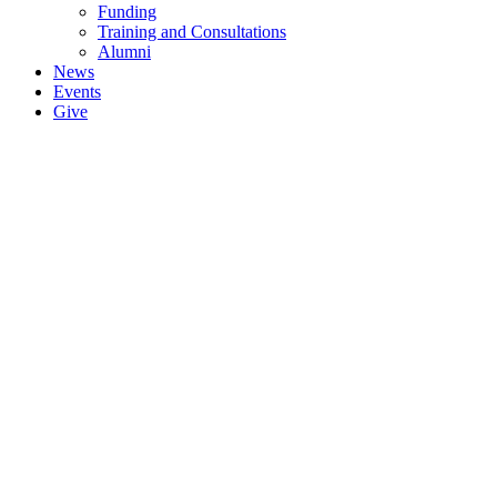
Funding
Training and Consultations
Alumni
News
Events
Give