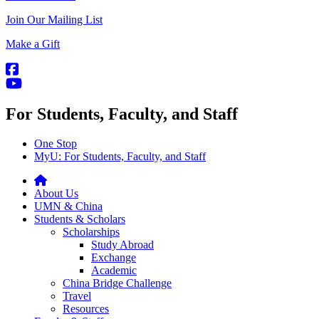
Join Our Mailing List
Make a Gift
For Students, Faculty, and Staff
One Stop
MyU
: For Students, Faculty, and Staff
About Us
UMN & China
Students & Scholars
Scholarships
Study Abroad
Exchange
Academic
China Bridge Challenge
Travel
Resources