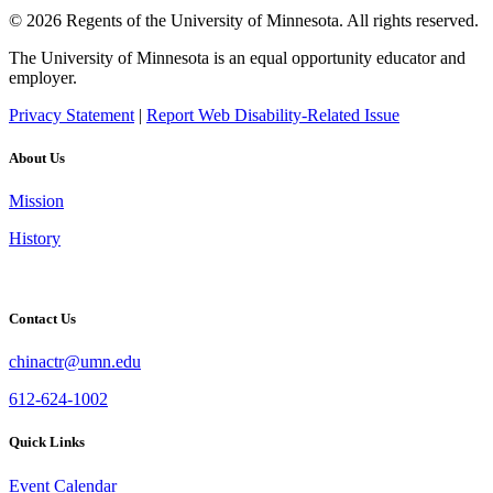
© 2026 Regents of the University of Minnesota. All rights reserved.
The University of Minnesota is an equal opportunity educator and
employer.
Privacy Statement
|
Report Web Disability-Related Issue
About Us
Mission
History
Contact Us
chinactr@umn.edu
612-624-1002
Quick Links
Event Calendar