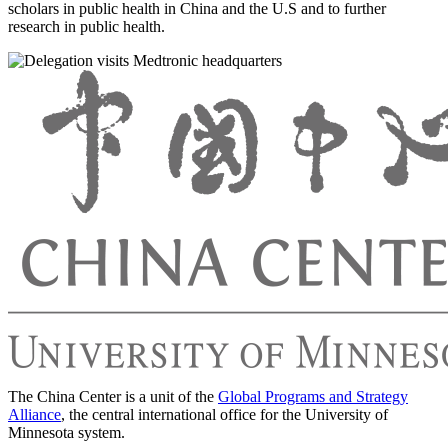
scholars in public health in China and the U.S and to further
research in public health.
The China Center is a unit of the
Global Programs and Strategy
Alliance
, the central international office for the University of
Minnesota system.