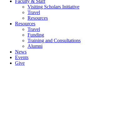
Faculty & Staff
Visiting Scholars Initiative
Travel
Resources
Resources
Travel
Funding
Training and Consultations
Alumni
News
Events
Give