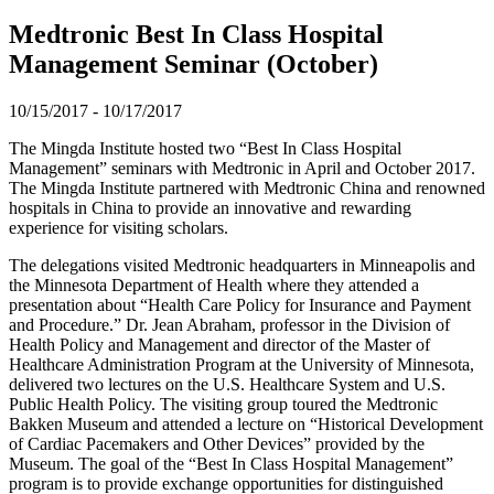
Medtronic Best In Class Hospital
Management Seminar (October)
10/15/2017
-
10/17/2017
The Mingda Institute hosted two “Best In Class Hospital
Management” seminars with Medtronic in April and October 2017.
The Mingda Institute partnered with Medtronic China and renowned
hospitals in China to provide an innovative and rewarding
experience for visiting scholars.
The delegations visited Medtronic headquarters in Minneapolis and
the Minnesota Department of Health where they attended a
presentation about “Health Care Policy for Insurance and Payment
and Procedure.” Dr. Jean Abraham, professor in the Division of
Health Policy and Management and director of the Master of
Healthcare Administration Program at the University of Minnesota,
delivered two lectures on the U.S. Healthcare System and U.S.
Public Health Policy. The visiting group toured the Medtronic
Bakken Museum and attended a lecture on “Historical Development
of Cardiac Pacemakers and Other Devices” provided by the
Museum. The goal of the “Best In Class Hospital Management”
program is to provide exchange opportunities for distinguished