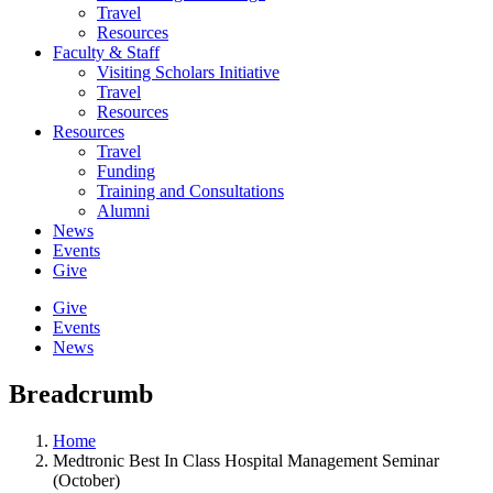
Travel
Resources
Faculty & Staff
Visiting Scholars Initiative
Travel
Resources
Resources
Travel
Funding
Training and Consultations
Alumni
News
Events
Give
Give
Events
News
Breadcrumb
Home
Medtronic Best In Class Hospital Management Seminar
(October)