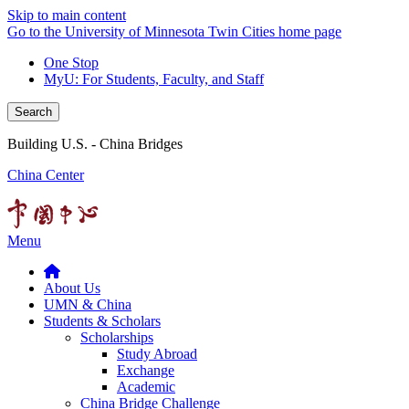
Skip to main content
Go to the University of Minnesota Twin Cities home page
One Stop
MyU
: For Students, Faculty, and Staff
Search
Building U.S. - China Bridges
China Center
Menu
About Us
UMN & China
Students & Scholars
Scholarships
Study Abroad
Exchange
Academic
China Bridge Challenge