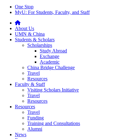
One Stop
MyU
: For Students, Faculty, and Staff
About Us
UMN & China
Students & Scholars
Scholarships
Study Abroad
Exchange
Academic
China Bridge Challenge
Travel
Resources
Faculty & Staff
Visiting Scholars Initiative
Travel
Resources
Resources
Travel
Funding
Training and Consultations
Alumni
News