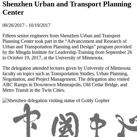
Shenzhen Urban and Transport Planning
Center
09/26/2017
-
10/19/2017
Fifteen senior engineers from Shenzhen Urban and Transport
Planning Center took part in the “Advancement and Research of
Urban and Transportation Planning and Design” program provided
by the Mingda Institute for Leadership Training from September 26
to October 19, 2017, at the University of Minnesota.
The delegation attended lectures given by University of Minnesota
faculty on topics such as Transportation Studies, Urban Planning,
Negotiation, and Project Management. The delegation also visited
ABC Ramps in Downtown Minneapolis, Old Cedar Bridge, and
Metro Transit in the Twin Cities.