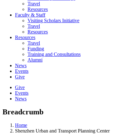
Travel
Resources
Faculty & Staff
Visiting Scholars Initiative
Travel
Resources
Resources
Travel
Funding
Training and Consultations
Alumni
News
Events
Give
Give
Events
News
Breadcrumb
Home
Shenzhen Urban and Transport Planning Center