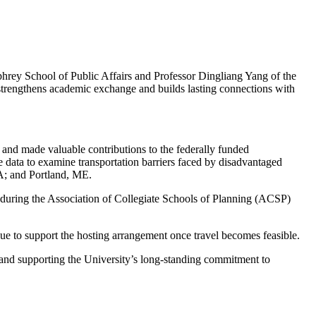
hrey School of Public Affairs and Professor Dingliang Yang of the
p strengthens academic exchange and builds lasting connections with
 and made valuable contributions to the federally funded
ne data to examine transportation barriers faced by disadvantaged
A; and Portland, ME.
5 during the Association of Collegiate Schools of Planning (ACSP)
nue to support the hosting arrangement once travel becomes feasible.
and supporting the University’s long-standing commitment to