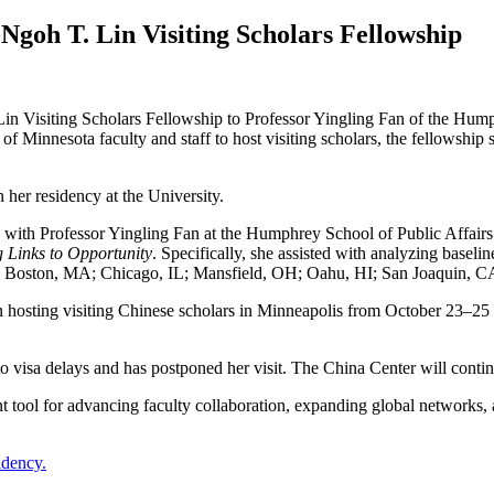
Ngoh T. Lin Visiting Scholars Fellowship
n Visiting Scholars Fellowship to Professor Yingling Fan of the Hump
of Minnesota faculty and staff to host visiting scholars, the fellowshi
 her residency at the University.
d with Professor Yingling Fan at the Humphrey School of Public Affairs
g Links to Opportunity
. Specifically, she assisted with analyzing baseli
X; Boston, MA; Chicago, IL; Mansfield, OH; Oahu, HI; San Joaquin, C
 in hosting visiting Chinese scholars in Minneapolis from October 23–2
to visa delays and has postponed her visit. The China Center will conti
tool for advancing faculty collaboration, expanding global networks, 