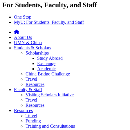
For Students, Faculty, and Staff
One Stop
MyU
: For Students, Faculty, and Staff
About Us
UMN & China
Students & Scholars
Scholarships
Study Abroad
Exchange
Academic
China Bridge Challenge
Travel
Resources
Faculty & Staff
Visiting Scholars Initiative
Travel
Resources
Resources
Travel
Funding
Training and Consultations