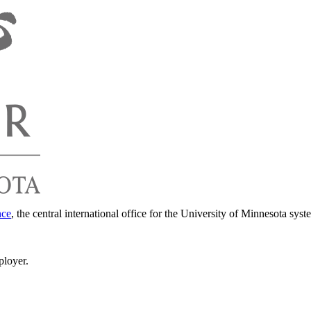
nce
, the central international office for the University of Minnesota syst
ployer.