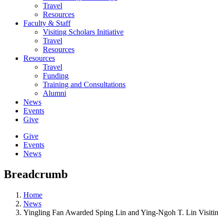
Travel
Resources
Faculty & Staff
Visiting Scholars Initiative
Travel
Resources
Resources
Travel
Funding
Training and Consultations
Alumni
News
Events
Give
Give
Events
News
Breadcrumb
Home
News
Yingling Fan Awarded Sping Lin and Ying-Ngoh T. Lin Visitin