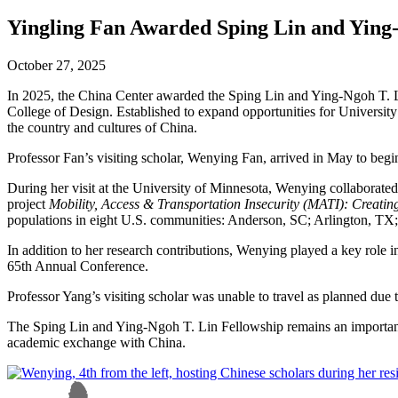
Yingling Fan Awarded Sping Lin and Ying-
October 27, 2025
In 2025, the China Center awarded the Sping Lin and Ying-Ngoh T. Li
College of Design. Established to expand opportunities for University 
the country and cultures of China.
Professor Fan’s visiting scholar, Wenying Fan, arrived in May to begin
During her visit at the University of Minnesota, Wenying collaborate
project
Mobility, Access & Transportation Insecurity (MATI): Creatin
populations in eight U.S. communities: Anderson, SC; Arlington, T
In addition to her research contributions, Wenying played a key role
65th Annual Conference.
Professor Yang’s visiting scholar was unable to travel as planned due 
The Sping Lin and Ying-Ngoh T. Lin Fellowship remains an important 
academic exchange with China.