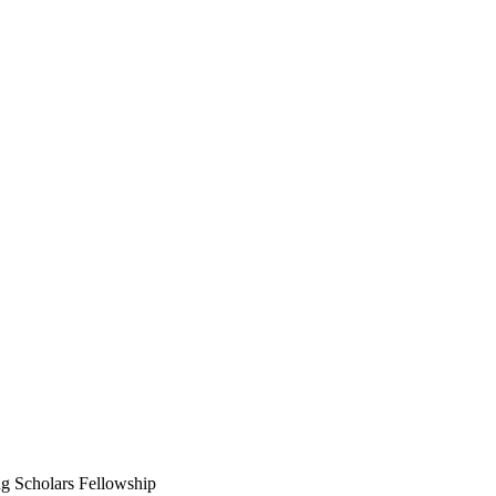
g Scholars Fellowship