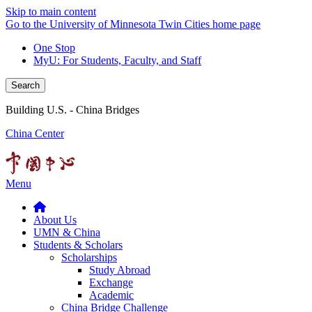
Skip to main content
Go to the University of Minnesota Twin Cities home page
One Stop
MyU
: For Students, Faculty, and Staff
Search
Building U.S. - China Bridges
China Center
Menu
About Us
UMN & China
Students & Scholars
Scholarships
Study Abroad
Exchange
Academic
China Bridge Challenge