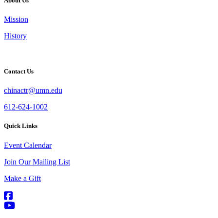
About Us
Mission
History
Contact Us
chinactr@umn.edu
612-624-1002
Quick Links
Event Calendar
Join Our Mailing List
Make a Gift