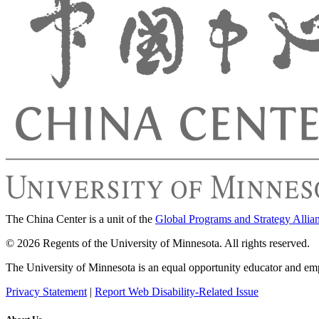
The China Center is a unit of the
Global Programs and Strategy Allia
© 2026 Regents of the University of Minnesota. All rights reserved.
The University of Minnesota is an equal opportunity educator and em
Privacy Statement
|
Report Web Disability-Related Issue