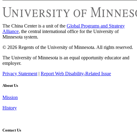
The China Center is a unit of the
Global Programs and Strategy
Alliance
, the central international office for the University of
Minnesota system.
© 2026 Regents of the University of Minnesota. All rights reserved.
The University of Minnesota is an equal opportunity educator and
employer.
Privacy Statement
|
Report Web Disability-Related Issue
About Us
Mission
History
Contact Us