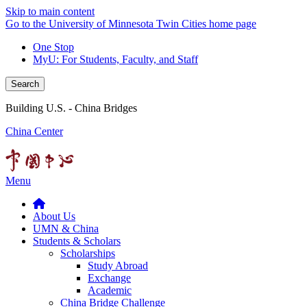
Skip to main content
Go to the University of Minnesota Twin Cities home page
One Stop
MyU
: For Students, Faculty, and Staff
Search
Building U.S. - China Bridges
China Center
Menu
About Us
UMN & China
Students & Scholars
Scholarships
Study Abroad
Exchange
Academic
China Bridge Challenge