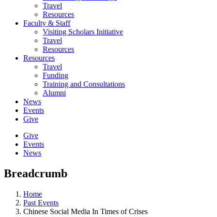
Travel
Resources
Faculty & Staff
Visiting Scholars Initiative
Travel
Resources
Resources
Travel
Funding
Training and Consultations
Alumni
News
Events
Give
Give
Events
News
Breadcrumb
Home
Past Events
Chinese Social Media In Times of Crises