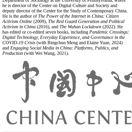
Department of Sociology at the University of Pennsylvania, where
he is director of the Center on Digital Culture and Society and
deputy director of the Center for the Study of Contemporary China.
He is the author of
The Power of the Internet in China: Citizen
Activism Online
(2009),
The Red Guard Generation and Political
Activism in China
(2016), and
The Wuhan Lockdown
(2022). He
has edited or co-edited seven books, including
Pandemic Crossings:
Digital Technology, Everyday Experience, and Governance in the
COVID-19 Crisis
(with Bingchun Meng and Elaine Yuan, 2024)
and
Engaging Social Media in China: Platforms, Publics, and
Production
(with Wei Wang, 2021).