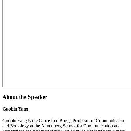
About the Speaker
Guobin Yang
Guobin Yang is the Grace Lee Boggs Professor of Communication
and Sociology at the Annenberg School for Communication and