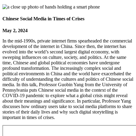
Chinese Social Media in Times of Crises
May 2, 2024
In the mid-1990s, private internet firms spearheaded the commercial
development of the internet in China. Since then, the internet has
evolved into the world’s second largest digital economy, with
sweeping influences on culture, society, and politics. At the same
time, Chinese and global political economies have undergone
profound transformation. The increasingly complex social and
political environments in China and the world have exacerbated the
difficulty of understanding the cultures and politics of Chinese social
media. In this talk, Professor Guobin Yang from the University of
Pennsylvania puts Chinese social media in the context of the
COVID-19 pandemic to explore what a global crisis might reveal
about their meanings and significance. In particular, Professor Yang
discusses how ordinary users take to social media platforms to share
stories of their daily lives and why such digital storytelling is
important in times of crises.