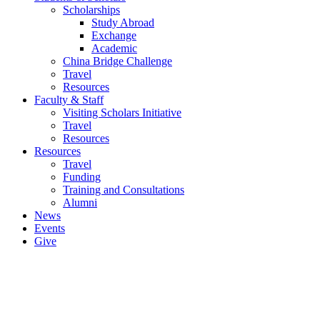
Scholarships
Study Abroad
Exchange
Academic
China Bridge Challenge
Travel
Resources
Faculty & Staff
Visiting Scholars Initiative
Travel
Resources
Resources
Travel
Funding
Training and Consultations
Alumni
News
Events
Give