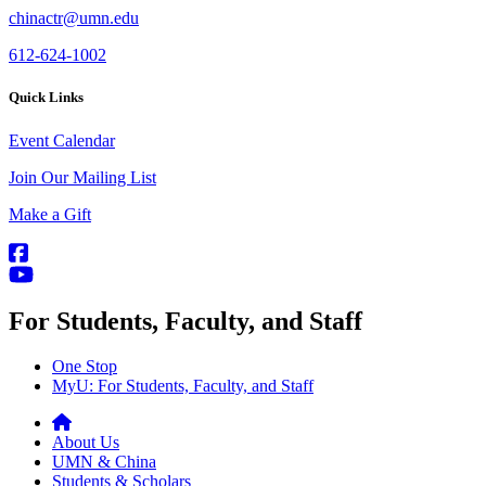
chinactr@umn.edu
612-624-1002
Quick Links
Event Calendar
Join Our Mailing List
Make a Gift
For Students, Faculty, and Staff
One Stop
MyU
: For Students, Faculty, and Staff
About Us
UMN & China
Students & Scholars