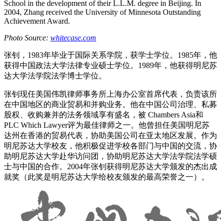
School in the development of their L.L.M. degree in Beijing. In
2004, Zhang received the University of Minnesota Outstanding
Achievement Award.
Photo Source:
whitecase.com
张钊，1983年毕业于国际关系学院，获学士学位。1985年，他
获得中国政法大学法律专业硕士学位。1989年，他获得明尼苏
达大学法学院法学博士学位。
张钊现任美国伟凯律师事务所上海办公室首席代表，负责该所
在中国地区的商业贸易和并购业务。他在中国公司治理、私募
股权、收购兼并的法务领域享有盛名，被 Chambers Asia和
PLC Which Lawyer评为最佳律师之一。他曾担任美国明尼苏
达州在香港的贸易代表，协助美国公司在亚太地区发展。作为
明尼苏达大学校友，他积极促进学校各部门与中国的交流，协
助明尼苏达大学赴华访问团，协助明尼苏达大学法学院法学硕
士与中国的合作。2004年张钊获得明尼苏达大学颁发的杰出成
就奖（此奖是明尼苏达大学给校友颁发的最高荣誉之一）。