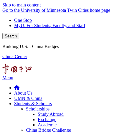
Skip to main content
Go to the University of Minnesota Twin Cities home page
One Stop
MyU
: For Students, Faculty, and Staff
Search
Building U.S. - China Bridges
China Center
Menu
About Us
UMN & China
Students & Scholars
Scholarships
Study Abroad
Exchange
Academic
China Bridge Challenge