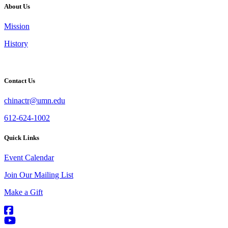
About Us
Mission
History
Contact Us
chinactr@umn.edu
612-624-1002
Quick Links
Event Calendar
Join Our Mailing List
Make a Gift