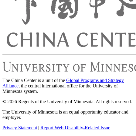
The China Center is a unit of the
Global Programs and Strategy
Alliance
, the central international office for the University of
Minnesota system.
© 2026 Regents of the University of Minnesota. All rights reserved.
The University of Minnesota is an equal opportunity educator and
employer.
Privacy Statement
|
Report Web Disability-Related Issue