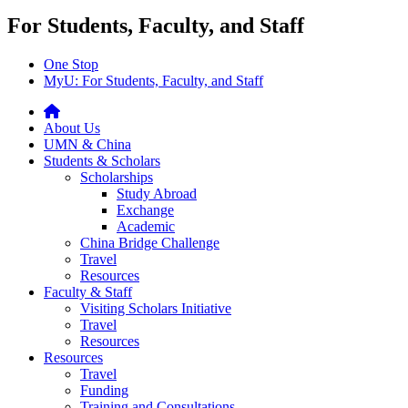
For Students, Faculty, and Staff
One Stop
MyU
: For Students, Faculty, and Staff
About Us
UMN & China
Students & Scholars
Scholarships
Study Abroad
Exchange
Academic
China Bridge Challenge
Travel
Resources
Faculty & Staff
Visiting Scholars Initiative
Travel
Resources
Resources
Travel
Funding
Training and Consultations