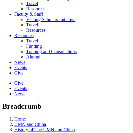
Travel
Resources
Faculty & Staff
Visiting Scholars Initiative
Travel
Resources
Resources
Travel
Funding
Training and Consultations
Alumni
News
Events
Give
Give
Events
News
Breadcrumb
Home
UMN and China
History of The UMN and China