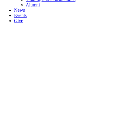
Alumni
News
Events
Give