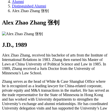
Alumni
Distinguished Alumni
Alex Zhao Zhang 张钊
Alex Zhao Zhang 张钊
J.D., 1989
Alex Zhao Zhang, received his bachelor of arts from the Institute of
International Relations in 1983. Zhang then earned his Master of
Laws at China University of Political Science and Law in 1985. In
1989, Zhang received a Juris Doctor from the University of
Minnesota’s Law School.
Zhang serves as the head of White & Case Shanghai Office where
he is recognized as a leading lawyer for China-related corporate,
private equity and M&A transactions in the market. He has served as
the trade representative for the State of Minnesota in Hong Kong
and has worked with University departments to strengthen the
University’s exchange and alumni relationships. He has coordinated
University delegation visits and has supported the University’s Law