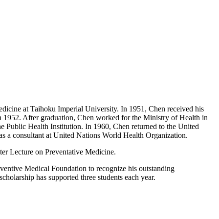
edicine at Taihoku Imperial University. In 1951, Chen received his
n 1952. After graduation, Chen worked for the Ministry of Health in
 Public Health Institution. In 1960, Chen returned to the United
 as a consultant at United Nations World Health Organization.
tter Lecture on Preventative Medicine.
eventive Medical Foundation to recognize his outstanding
scholarship has supported three students each year.