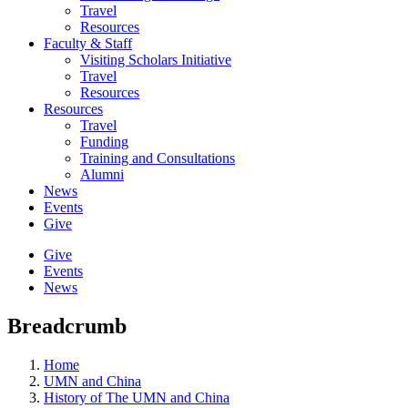
Travel
Resources
Faculty & Staff
Visiting Scholars Initiative
Travel
Resources
Resources
Travel
Funding
Training and Consultations
Alumni
News
Events
Give
Give
Events
News
Breadcrumb
Home
UMN and China
History of The UMN and China