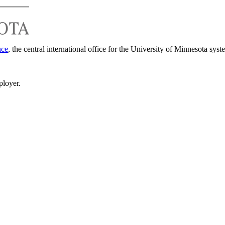
nce
, the central international office for the University of Minnesota syst
ployer.