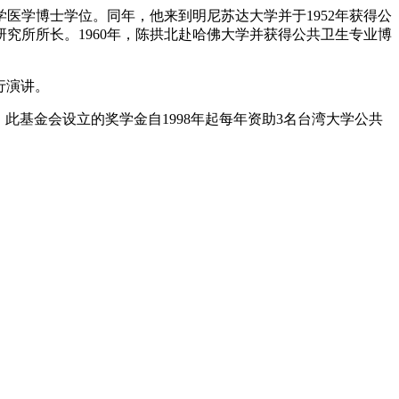
大学医学博士学位。同年，他来到明尼苏达大学并于1952年获得公
究所所长。1960年，陈拱北赴哈佛大学并获得公共卫生专业博
进行演讲。
此基金会设立的奖学金自1998年起每年资助3名台湾大学公共