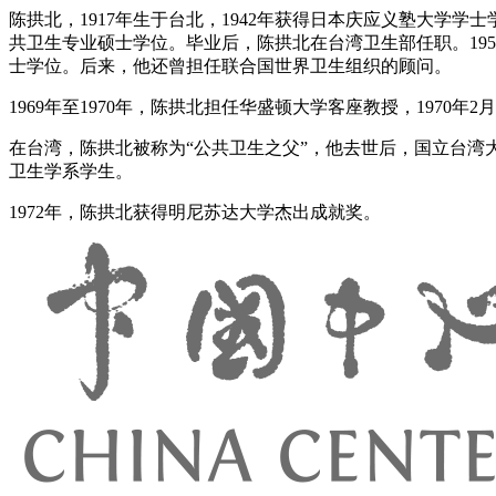
陈拱北，1917年生于台北，1942年获得日本庆应义塾大学学
共卫生专业硕士学位。毕业后，陈拱北在台湾卫生部任职。19
士学位。后来，他还曾担任联合国世界卫生组织的顾问。
1969年至1970年，陈拱北担任华盛顿大学客座教授，1970年
在台湾，陈拱北被称为“公共卫生之父”，他去世后，国立台湾
卫生学系学生。
1972年，陈拱北获得明尼苏达大学杰出成就奖。