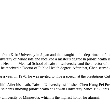
e from Keio University in Japan and then taught at the department of m
versity of Minnesota and received a master’s degree in public health i
 Health in Medical School of Taiwan University, and the director of the
 he received a Doctor of Public Health degree. After that, Chen served
 a year. In 1970, he was invited to give a speech at the prestigious Cu
lth”. After his death, Taiwan University established Chen Kung-Pei Pr
students studying public health at Taiwan University. Since 1998, this 
niversity of Minnesota, which is the highest honor for alumni.