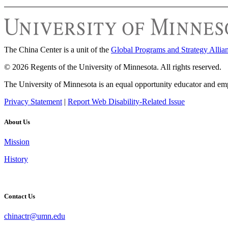
The China Center is a unit of the
Global Programs and Strategy Allia
© 2026 Regents of the University of Minnesota. All rights reserved.
The University of Minnesota is an equal opportunity educator and em
Privacy Statement
|
Report Web Disability-Related Issue
About Us
Mission
History
Contact Us
chinactr@umn.edu