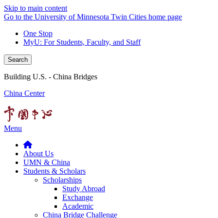
Skip to main content
Go to the University of Minnesota Twin Cities home page
One Stop
MyU
: For Students, Faculty, and Staff
Search
Building U.S. - China Bridges
China Center
Menu
About Us
UMN & China
Students & Scholars
Scholarships
Study Abroad
Exchange
Academic
China Bridge Challenge