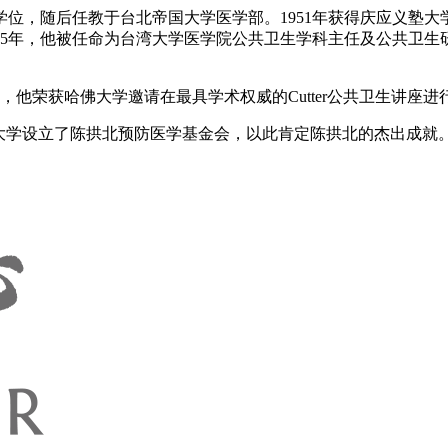
士学位，随后任教于台北帝国大学医学部。1951年获得庆应义塾
55年，他被任命为台湾大学医学院公共卫生学科主任及公共卫生研
2月，他荣获哈佛大学邀请在最具学术权威的Cutter公共卫生讲座
大学设立了陈拱北预防医学基金会，以此肯定陈拱北的杰出成就。