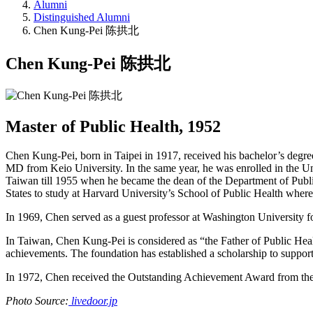
Alumni
Distinguished Alumni
Chen Kung-Pei 陈拱北
Chen Kung-Pei 陈拱北
Master of Public Health, 1952
Chen Kung-Pei, born in Taipei in 1917, received his bachelor’s degre
MD from Keio University. In the same year, he was enrolled in the Uni
Taiwan till 1955 when he became the dean of the Department of Public
States to study at Harvard University’s School of Public Health where
In 1969, Chen served as a guest professor at Washington University for
In Taiwan, Chen Kung-Pei is considered as “the Father of Public Hea
achievements. The foundation has established a scholarship to support 
In 1972, Chen received the Outstanding Achievement Award from the U
Photo Source:
livedoor.jp