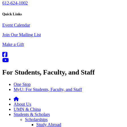
612-624-1002
Quick Links
Event Calendar
Join Our Mailing List
Make a Gift
For Students, Faculty, and Staff
One Stop
MyU
: For Students, Faculty, and Staff
About Us
UMN & China
Students & Scholars
Scholarships
Study Abroad