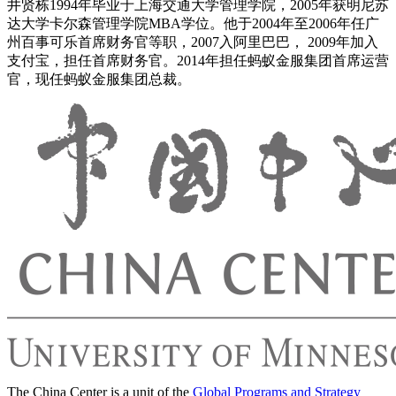
井贤栋1994年毕业于上海交通大学管理学院，2005年获明尼苏
达大学卡尔森管理学院MBA学位。他于2004年至2006年任广
州百事可乐首席财务官等职，2007入阿里巴巴， 2009年加入
支付宝，担任首席财务官。2014年担任蚂蚁金服集团首席运营
官，现任蚂蚁金服集团总裁。
The China Center is a unit of the
Global Programs and Strategy