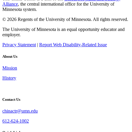
Alliance
, the central international office for the University of
Minnesota system.
© 2026 Regents of the University of Minnesota. All rights reserved.
The University of Minnesota is an equal opportunity educator and
employer.
Privacy Statement
|
Report Web Disability-Related Issue
About Us
Mission
History
Contact Us
chinactr@umn.edu
612-624-1002