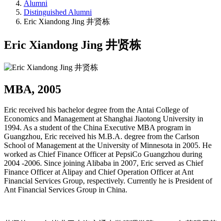
Alumni
Distinguished Alumni
Eric Xiandong Jing 井贤栋
Eric Xiandong Jing 井贤栋
MBA, 2005
Eric received his bachelor degree from the Antai College of
Economics and Management at Shanghai Jiaotong University in
1994. As a student of the China Executive MBA program in
Guangzhou, Eric received his M.B.A. degree from the Carlson
School of Management at the University of Minnesota in 2005. He
worked as Chief Finance Officer at PepsiCo Guangzhou during
2004 -2006. Since joining Alibaba in 2007, Eric served as Chief
Finance Officer at Alipay and Chief Operation Officer at Ant
Financial Services Group, respectively. Currently he is President of
Ant Financial Services Group in China.