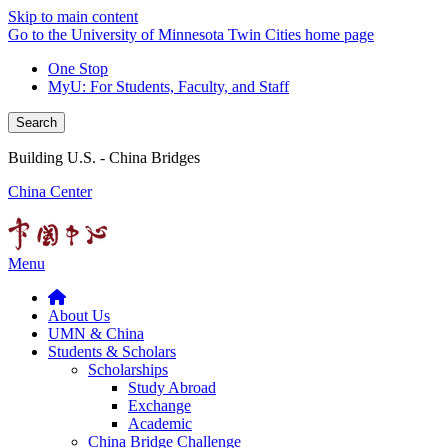
Skip to main content
Go to the University of Minnesota Twin Cities home page
One Stop
MyU
: For Students, Faculty, and Staff
Search
Building U.S. - China Bridges
China Center
Menu
About Us
UMN & China
Students & Scholars
Scholarships
Study Abroad
Exchange
Academic
China Bridge Challenge