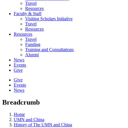
Travel
Resources
Faculty & Staff
Visiting Scholars Initiative
Travel
Resources
Resources
Travel
Funding
Training and Consultations
Alumni
News
Events
Give
Give
Events
News
Breadcrumb
Home
UMN and China
History of The UMN and China