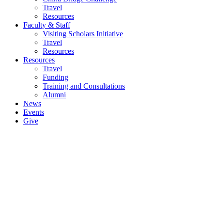
Travel
Resources
Faculty & Staff
Visiting Scholars Initiative
Travel
Resources
Resources
Travel
Funding
Training and Consultations
Alumni
News
Events
Give