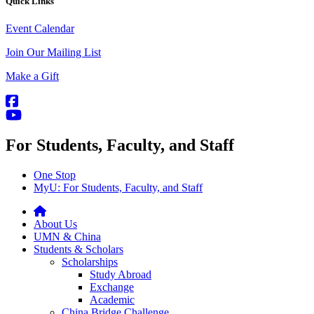
Quick Links
Event Calendar
Join Our Mailing List
Make a Gift
For Students, Faculty, and Staff
One Stop
MyU
: For Students, Faculty, and Staff
About Us
UMN & China
Students & Scholars
Scholarships
Study Abroad
Exchange
Academic
China Bridge Challenge