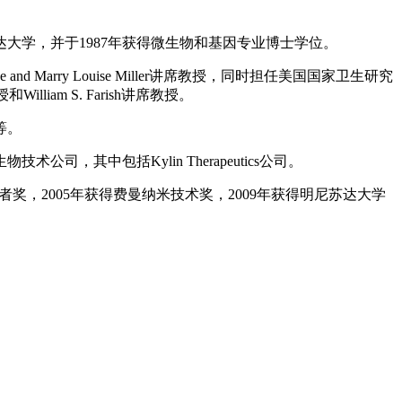
达大学，并于1987年获得微生物和基因专业博士学位。
arry Louise Miller讲席教授，同时担任美国国家卫生研究
am S. Farish讲席教授。
等。
中包括Kylin Therapeutics公司。
学者奖，2005年获得费曼纳米技术奖，2009年获得明尼苏达大学