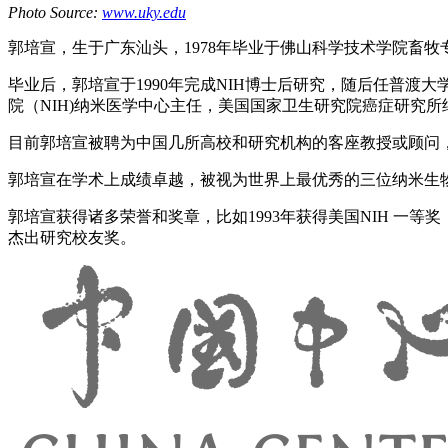
Photo Source:
www.uky.edu
郭培宣，生于广东汕头，1978年毕业于佛山科学技术学院畜牧专
毕业后，郭培宣于1990年完成NIH博士后研究，随后任普渡大学教授。
院（NIH)纳米医学中心主任，美国国家卫生研究院癌症研究所纳米技术
目前郭培宣被聘为中国几所高校和研究机构的客座教授或顾问
郭培宣在学术上成绩卓越，被视为世界上最优秀的三位纳米生物技术专
郭培宣获得诸多荣誉和奖章，比如1993年获得美国NIH 一等奖，
杰出研究校友奖。