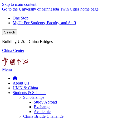
Skip to main content
Go to the University of Minnesota Twin Cities home page
One Stop
MyU
: For Students, Faculty, and Staff
Search
Building U.S. - China Bridges
China Center
Menu
About Us
UMN & China
Students & Scholars
Scholarships
Study Abroad
Exchange
Academic
China Bridge Challenge