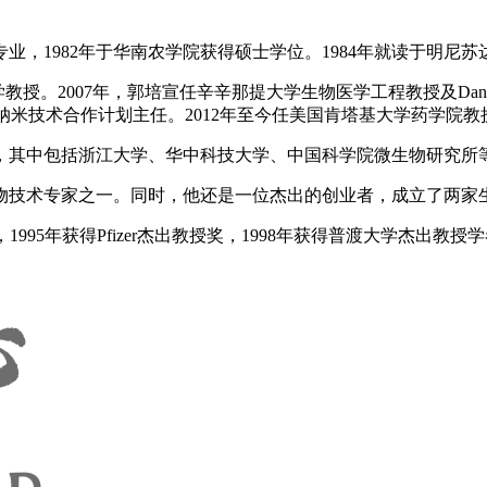
业，1982年于华南农学院获得硕士学位。1984年就读于明尼苏
2007年，郭培宣任辛辛那提大学生物医学工程教授及Dane and M
合作计划主任。2012年至今任美国肯塔基大学药学院教授和Willi
，其中包括浙江大学、华中科技大学、中国科学院微生物研究所
家之一。同时，他还是一位杰出的创业者，成立了两家生物技术公司，其
1995年获得Pfizer杰出教授奖，1998年获得普渡大学杰出教授