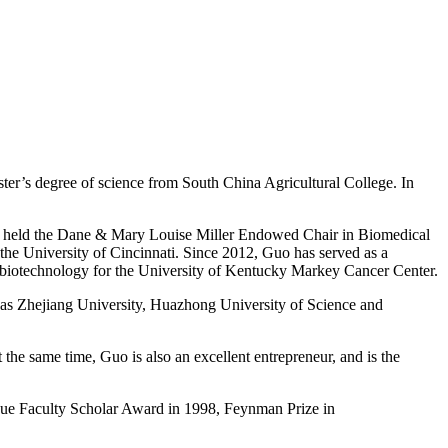
er’s degree of science from South China Agricultural College. In
Guo held the Dane & Mary Louise Miller Endowed Chair in Biomedical
e University of Cincinnati. Since 2012, Guo has served as a
obiotechnology for the University of Kentucky Markey Cancer Center.
ch as Zhejiang University, Huazhong University of Science and
the same time, Guo is also an excellent entrepreneur, and is the
due Faculty Scholar Award in 1998, Feynman Prize in