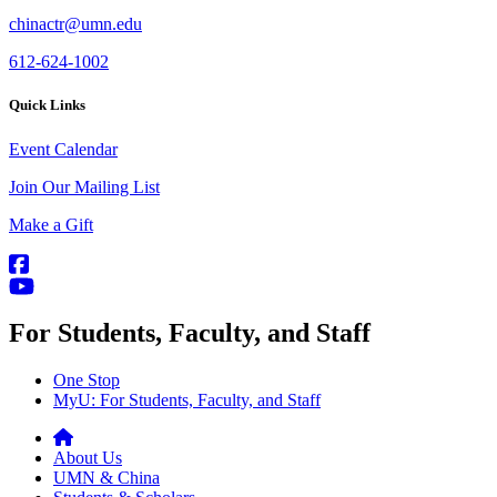
chinactr@umn.edu
612-624-1002
Quick Links
Event Calendar
Join Our Mailing List
Make a Gift
For Students, Faculty, and Staff
One Stop
MyU
: For Students, Faculty, and Staff
About Us
UMN & China