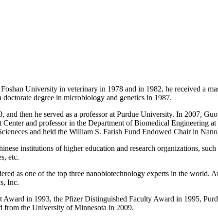
shan University in veterinary in 1978 and in 1982, he received a mast
 doctorate degree in microbiology and genetics in 1987.
0, and then he served as a professor at Purdue University. In 2007, 
enter and professor in the Department of Biomedical Engineering at th
 Scieneces and held the William S. Farish Fund Endowed Chair in Nan
hinese institutions of higher education and research organizations, su
s, etc.
ed as one of the top three nanobiotechnology experts in the world. At 
, Inc.
 Award in 1993, the Pfizer Distinguished Faculty Award in 1995, Pur
from the University of Minnesota in 2009.