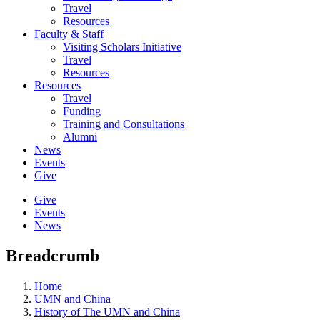
Travel
Resources
Faculty & Staff
Visiting Scholars Initiative
Travel
Resources
Resources
Travel
Funding
Training and Consultations
Alumni
News
Events
Give
Give
Events
News
Breadcrumb
Home
UMN and China
History of The UMN and China