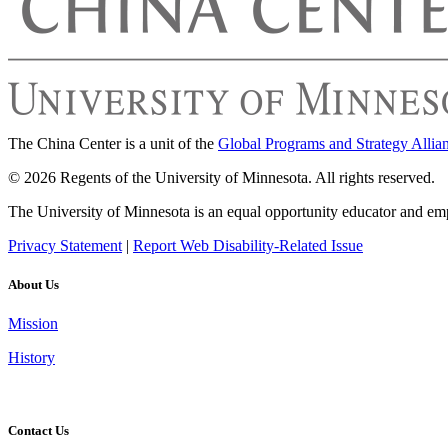
The China Center is a unit of the
Global Programs and Strategy Allia
© 2026 Regents of the University of Minnesota. All rights reserved.
The University of Minnesota is an equal opportunity educator and em
Privacy Statement
|
Report Web Disability-Related Issue
About Us
Mission
History
Contact Us