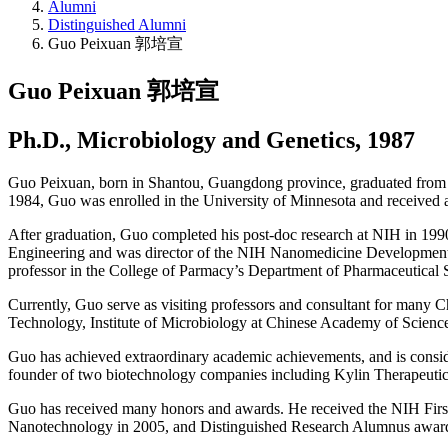
Alumni
Distinguished Alumni
Guo Peixuan 郭培宣
Guo Peixuan 郭培宣
Ph.D., Microbiology and Genetics, 1987
Guo Peixuan, born in Shantou, Guangdong province, graduated from Fo
1984, Guo was enrolled in the University of Minnesota and received a
After graduation, Guo completed his post-doc research at NIH in 199
Engineering and was director of the NIH Nanomedicine Development C
professor in the College of Parmacy’s Department of Pharmaceutical
Currently, Guo serve as visiting professors and consultant for many C
Technology, Institute of Microbiology at Chinese Academy of Science
Guo has achieved extraordinary academic achievements, and is consider
founder of two biotechnology companies including Kylin Therapeutics
Guo has received many honors and awards. He received the NIH First
Nanotechnology in 2005, and Distinguished Research Alumnus award 