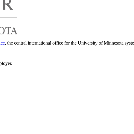
nce
, the central international office for the University of Minnesota syst
ployer.