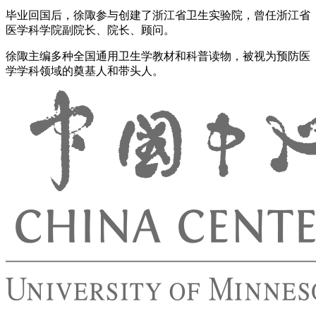
毕业回国后，徐陬参与创建了浙江省卫生实验院，曾任浙江省
医学科学院副院长、院长、顾问。
徐陬主编多种全国通用卫生学教材和科普读物，被视为预防医
学学科领域的奠基人和带头人。