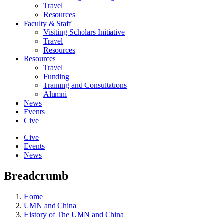
Travel
Resources
Faculty & Staff
Visiting Scholars Initiative
Travel
Resources
Resources
Travel
Funding
Training and Consultations
Alumni
News
Events
Give
Give
Events
News
Breadcrumb
Home
UMN and China
History of The UMN and China