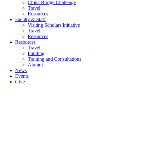
China Bridge Challenge
Travel
Resources
Faculty & Staff
Visiting Scholars Initiative
Travel
Resources
Resources
Travel
Funding
Training and Consultations
Alumni
News
Events
Give