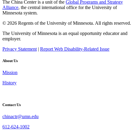
The China Center is a unit of the
Global Programs and Strategy
Alliance
, the central international office for the University of
Minnesota system.
© 2026 Regents of the University of Minnesota. All rights reserved.
The University of Minnesota is an equal opportunity educator and
employer.
Privacy Statement
|
Report Web Disability-Related Issue
About Us
Mission
History
Contact Us
chinactr@umn.edu
612-624-1002