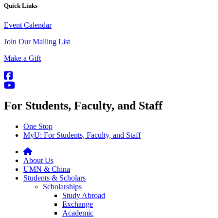
Quick Links
Event Calendar
Join Our Mailing List
Make a Gift
For Students, Faculty, and Staff
One Stop
MyU
: For Students, Faculty, and Staff
About Us
UMN & China
Students & Scholars
Scholarships
Study Abroad
Exchange
Academic