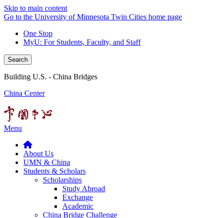
Skip to main content
Go to the University of Minnesota Twin Cities home page
One Stop
MyU
: For Students, Faculty, and Staff
Search
Building U.S. - China Bridges
China Center
Menu
About Us
UMN & China
Students & Scholars
Scholarships
Study Abroad
Exchange
Academic
China Bridge Challenge