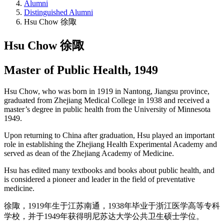
Alumni
Distinguished Alumni
Hsu Chow 徐陬
Hsu Chow 徐陬
Master of Public Health, 1949
Hsu Chow, who was born in 1919 in Nantong, Jiangsu province,
graduated from Zhejiang Medical College in 1938 and received a
master’s degree in public health from the University of Minnesota
1949.
Upon returning to China after graduation, Hsu played an important
role in establishing the Zhejiang Health Experimental Academy and
served as dean of the Zhejiang Academy of Medicine.
Hsu has edited many textbooks and books about public health, and
is considered a pioneer and leader in the field of preventative
medicine.
徐陬，1919年生于江苏南通，1938年毕业于浙江医学高等专科
学校，并于1949年获得明尼苏达大学公共卫生硕士学位。