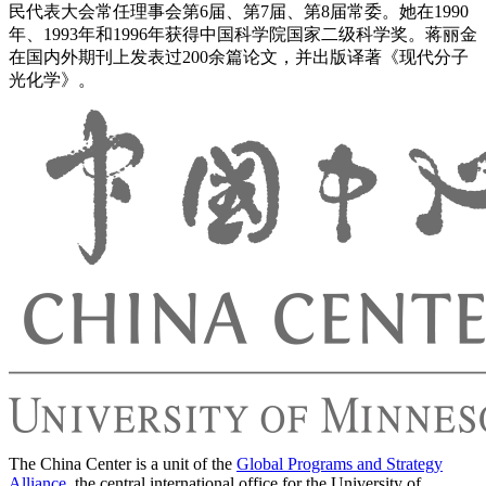
民代表大会常任理事会第6届、第7届、第8届常委。她在1990
年、1993年和1996年获得中国科学院国家二级科学奖。蒋丽金
在国内外期刊上发表过200余篇论文，并出版译著《现代分子
光化学》。
The China Center is a unit of the
Global Programs and Strategy
Alliance
, the central international office for the University of