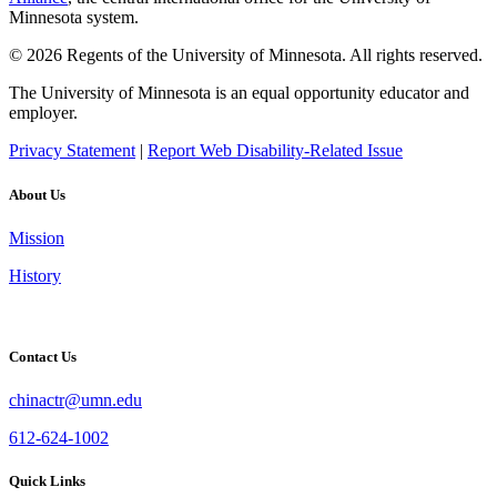
Minnesota system.
© 2026 Regents of the University of Minnesota. All rights reserved.
The University of Minnesota is an equal opportunity educator and
employer.
Privacy Statement
|
Report Web Disability-Related Issue
About Us
Mission
History
Contact Us
chinactr@umn.edu
612-624-1002
Quick Links