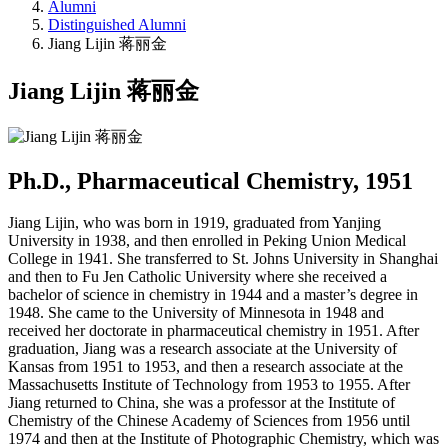
Alumni
Distinguished Alumni
Jiang Lijin 蒋丽金
Jiang Lijin 蒋丽金
Ph.D., Pharmaceutical Chemistry, 1951
Jiang Lijin, who was born in 1919, graduated from Yanjing
University in 1938, and then enrolled in Peking Union Medical
College in 1941. She transferred to St. Johns University in Shanghai
and then to Fu Jen Catholic University where she received a
bachelor of science in chemistry in 1944 and a master’s degree in
1948. She came to the University of Minnesota in 1948 and
received her doctorate in pharmaceutical chemistry in 1951. After
graduation, Jiang was a research associate at the University of
Kansas from 1951 to 1953, and then a research associate at the
Massachusetts Institute of Technology from 1953 to 1955. After
Jiang returned to China, she was a professor at the Institute of
Chemistry of the Chinese Academy of Sciences from 1956 until
1974 and then at the Institute of Photographic Chemistry, which was