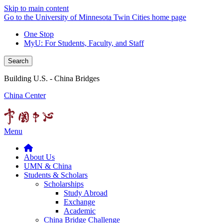
Skip to main content
Go to the University of Minnesota Twin Cities home page
One Stop
MyU
: For Students, Faculty, and Staff
Search
Building U.S. - China Bridges
China Center
Menu
About Us
UMN & China
Students & Scholars
Scholarships
Study Abroad
Exchange
Academic
China Bridge Challenge