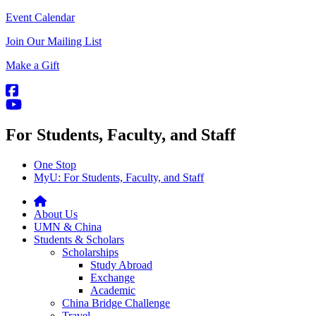
Event Calendar
Join Our Mailing List
Make a Gift
For Students, Faculty, and Staff
One Stop
MyU
: For Students, Faculty, and Staff
About Us
UMN & China
Students & Scholars
Scholarships
Study Abroad
Exchange
Academic
China Bridge Challenge
Travel