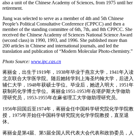
also a unit of the Chinese Academy of Sciences, from 1975 until her
retirement.
Jiang was selected to serve as a member of 4th and 5th Chinese
People’s Political Consultative Conference (CPPCC) and then a
member of the standing committee of 6th, 7th, and 8th CPPCC. She
received the Chinese Academy of Sciences National Science Award
(second class) in 1990, 1993, and 1996. She published more than
200 articles in Chinese and international journals, and led the
translation and publication of “Modern Molecular Photo-chemistry.”
Photo Source:
www.ipc.cas.cn
蒋丽金，出生于1919年，1938年毕业于燕京大学，1941年入读
北京联合大学医学院。随后她转学到上海圣约翰大学，后进入
辅仁大学，1948年获硕士学位。毕业后，她进入明大，1951年
获制药化学博士学位。蒋丽金1951-1953年在堪萨斯大学做助
理研究员，1953-1955年在麻省理工大学做助理研究员。
1956年回国后至1974年，蒋丽金任中国科学研究院化学学院教
授，1975年开始任中国科学研究院光化学学院教授，直至退
休。
蒋丽金是第4届、第5届全国人民代表大会代表和政协委员，人