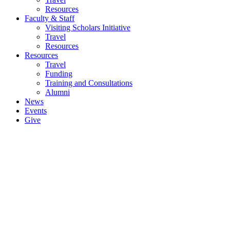
Resources
Faculty & Staff
Visiting Scholars Initiative
Travel
Resources
Resources
Travel
Funding
Training and Consultations
Alumni
News
Events
Give