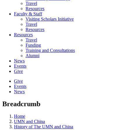
Travel
Resources
Faculty & Staff
Visiting Scholars Initiative
Travel
Resources
Resources
Travel
Funding
Training and Consultations
Alumni
News
Events
Give
Give
Events
News
Breadcrumb
Home
UMN and China
History of The UMN and China