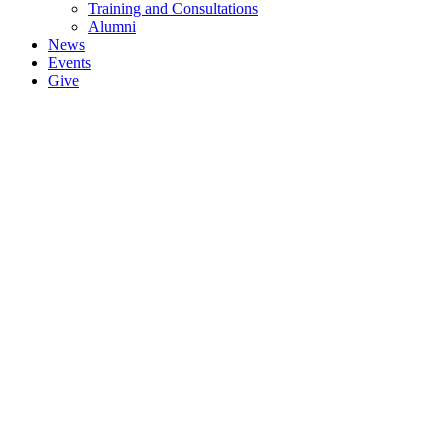
Training and Consultations
Alumni
News
Events
Give