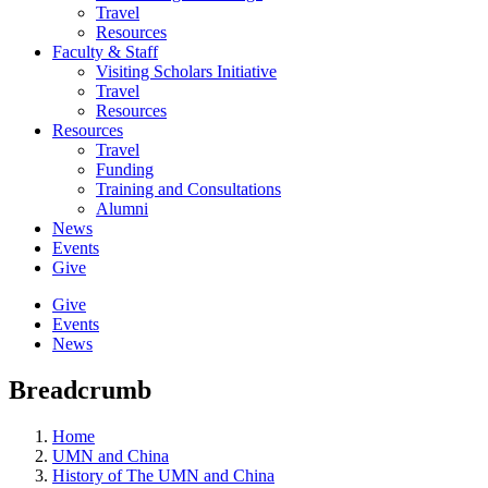
Travel
Resources
Faculty & Staff
Visiting Scholars Initiative
Travel
Resources
Resources
Travel
Funding
Training and Consultations
Alumni
News
Events
Give
Give
Events
News
Breadcrumb
Home
UMN and China
History of The UMN and China