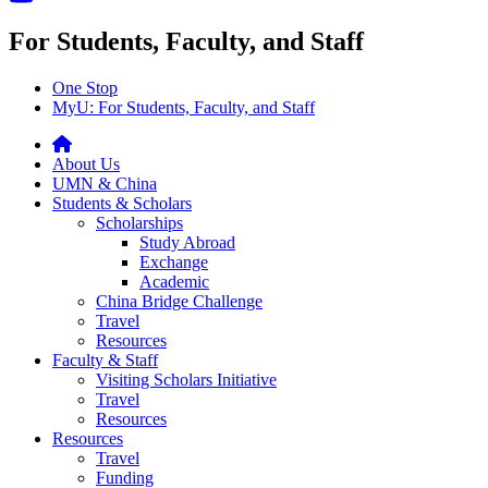
For Students, Faculty, and Staff
One Stop
MyU
: For Students, Faculty, and Staff
About Us
UMN & China
Students & Scholars
Scholarships
Study Abroad
Exchange
Academic
China Bridge Challenge
Travel
Resources
Faculty & Staff
Visiting Scholars Initiative
Travel
Resources
Resources
Travel
Funding