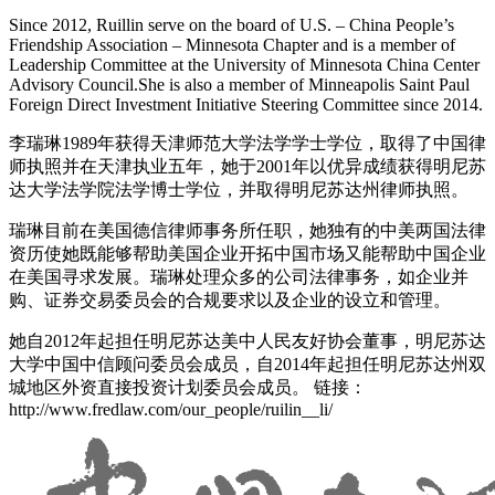
Since 2012, Ruillin serve on the board of U.S. – China People’s
Friendship Association – Minnesota Chapter and is a member of
Leadership Committee at the University of Minnesota China Center
Advisory Council.She is also a member of Minneapolis Saint Paul
Foreign Direct Investment Initiative Steering Committee since 2014.
李瑞琳1989年获得天津师范大学法学学士学位，取得了中国律
师执照并在天津执业五年，她于2001年以优异成绩获得明尼苏
达大学法学院法学博士学位，并取得明尼苏达州律师执照。
瑞琳目前在美国德信律师事务所任职，她独有的中美两国法律
资历使她既能够帮助美国企业开拓中国市场又能帮助中国企业
在美国寻求发展。瑞琳处理众多的公司法律事务，如企业并
购、证券交易委员会的合规要求以及企业的设立和管理。
她自2012年起担任明尼苏达美中人民友好协会董事，明尼苏达
大学中国中信顾问委员会成员，自2014年起担任明尼苏达州双
城地区外资直接投资计划委员会成员。 链接：
http://www.fredlaw.com/our_people/ruilin__li/