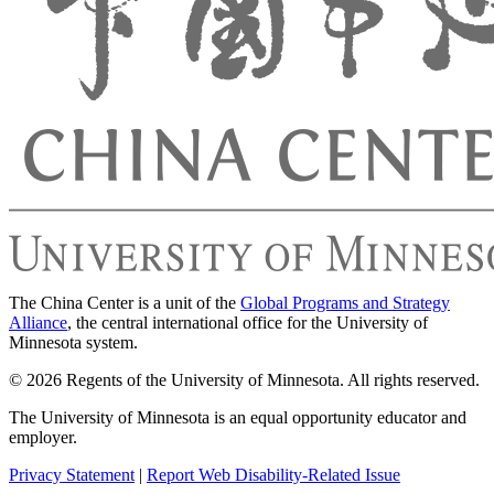
The China Center is a unit of the
Global Programs and Strategy
Alliance
, the central international office for the University of
Minnesota system.
© 2026 Regents of the University of Minnesota. All rights reserved.
The University of Minnesota is an equal opportunity educator and
employer.
Privacy Statement
|
Report Web Disability-Related Issue