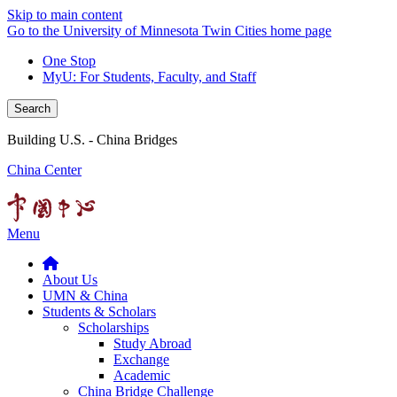
Skip to main content
Go to the University of Minnesota Twin Cities home page
One Stop
MyU
: For Students, Faculty, and Staff
Search
Building U.S. - China Bridges
China Center
Menu
About Us
UMN & China
Students & Scholars
Scholarships
Study Abroad
Exchange
Academic
China Bridge Challenge