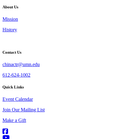
About Us
Mission
History
Contact Us
chinactr@umn.edu
612-624-1002
Quick Links
Event Calendar
Join Our Mailing List
Make a Gift