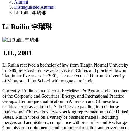
Alumni
Distinguished Alumni
Li Ruilin 李瑞琳
Li Ruilin 李瑞琳
J.D., 2001
Li Ruilin received a bachelor of law from Tianjin Normal University
in 1989, received her lawyer’s licece in China, and practiced law in
Tianjin for five years. In 2001, she received a J.D. from University
of Minnesota Law School with magna cum laude.
Currently, Ruilin is an officer at Fredrikson & Byron, and a member
of the Corporate and Securities, Energy, and International Practice
Groups. Her unique qualification in American and Chinese law
enables her to assist both U.S. business expanding into Chinese
markets and Chinese businesses seeking representation in the United
States. Ruilin works on a variety of business matters, including
mergers and acquisitions, compliance with Securities and Exchange
Commission requirements, and corporate formation and governance.