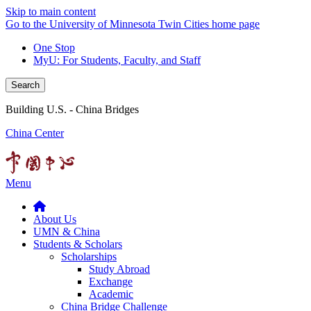
Skip to main content
Go to the University of Minnesota Twin Cities home page
One Stop
MyU
: For Students, Faculty, and Staff
Search
Building U.S. - China Bridges
China Center
Menu
About Us
UMN & China
Students & Scholars
Scholarships
Study Abroad
Exchange
Academic
China Bridge Challenge