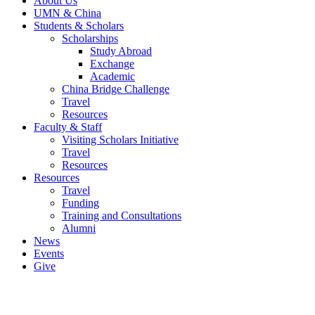
About Us
UMN & China
Students & Scholars
Scholarships
Study Abroad
Exchange
Academic
China Bridge Challenge
Travel
Resources
Faculty & Staff
Visiting Scholars Initiative
Travel
Resources
Resources
Travel
Funding
Training and Consultations
Alumni
News
Events
Give