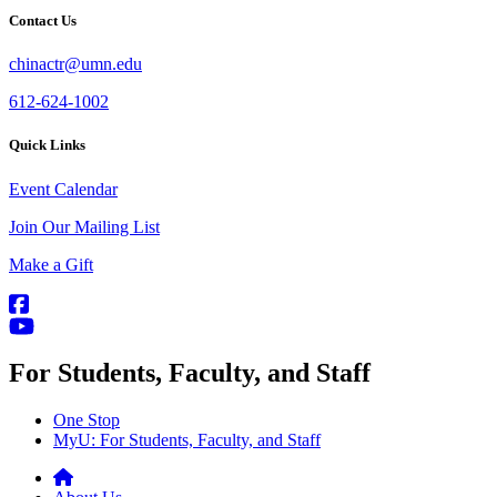
Contact Us
chinactr@umn.edu
612-624-1002
Quick Links
Event Calendar
Join Our Mailing List
Make a Gift
For Students, Faculty, and Staff
One Stop
MyU
: For Students, Faculty, and Staff