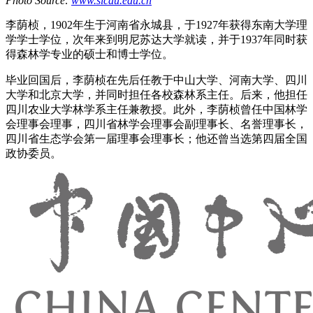
Photo Source:
www.sicau.edu.cn
李荫桢，1902年生于河南省永城县，于1927年获得东南大学理
学学士学位，次年来到明尼苏达大学就读，并于1937年同时获
得森林学专业的硕士和博士学位。
毕业回国后，李荫桢在先后任教于中山大学、河南大学、四川
大学和北京大学，并同时担任各校森林系主任。后来，他担任
四川农业大学林学系主任兼教授。此外，李荫桢曾任中国林学
会理事会理事，四川省林学会理事会副理事长、名誉理事长，
四川省生态学会第一届理事会理事长；他还曾当选第四届全国
政协委员。