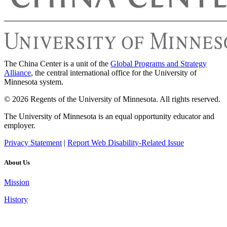
The China Center is a unit of the
Global Programs and Strategy
Alliance
, the central international office for the University of
Minnesota system.
© 2026 Regents of the University of Minnesota. All rights reserved.
The University of Minnesota is an equal opportunity educator and
employer.
Privacy Statement
|
Report Web Disability-Related Issue
About Us
Mission
History