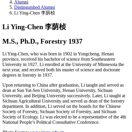
Alumni
Distinguished Alumni
Li Ying-Chen 李荫桢
Li Ying-Chen 李荫桢
M.S., Ph.D., Forestry 1937
Li Ying-Chen, who was born in 1902 in Yongcheng, Henan
province, received his bachelor of science from Southeastern
University in 1927. Li enrolled at the University of Minnesota the
next year, and received both his master of science and doctorate
degrees in forestry in 1937.
Upon returning to China after graduation, Li taught and served as
dean at Sun Yat-Sen University, Henan University, Sichuan
University, and Beijing University successively. Later, Li taught at
Sichuan Agricultural University and served as dean of the forestry
department. In addition, Li served on the boards for the Chinese
Society of Forestry, Sichuan Society of Forestry, and Sichuan
Society of Ecology. Li was elected to be a representative of the 4th
National People’s Political Consultative Conference.