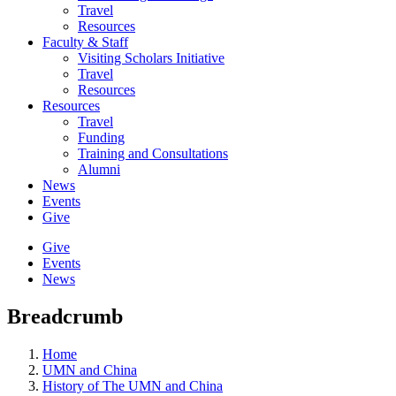
Travel
Resources
Faculty & Staff
Visiting Scholars Initiative
Travel
Resources
Resources
Travel
Funding
Training and Consultations
Alumni
News
Events
Give
Give
Events
News
Breadcrumb
Home
UMN and China
History of The UMN and China