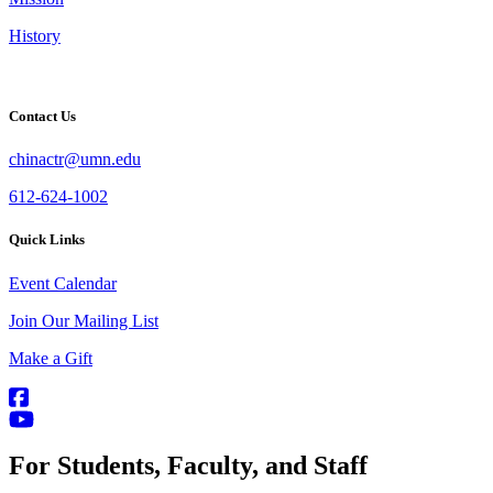
History
Contact Us
chinactr@umn.edu
612-624-1002
Quick Links
Event Calendar
Join Our Mailing List
Make a Gift
For Students, Faculty, and Staff