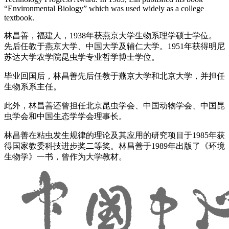
“Environmental Biology” which was used widely as a college
textbook.
林昌善，福建人，1938年获燕京大学生物系理学硕士学位。
先后任教于燕京大学、中国大学及辅仁大学。1951年获得明尼
苏达大学农学院昆虫学专业哲学博士学位。
毕业回国后，林昌善先后任教于燕京大学和北京大学，并担任
生物系系主任。
此外，林昌善还曾担任北京昆虫学会、中国动物学会、中国昆
虫学会和中国生态学学会理事长。
林昌善在粘虫发生规律的理论及其应用的研究项目于1985年获
得国家教委科技进步奖二等奖。林昌善于1989年出版了《环境
生物学》一书，曾作为大学教材。