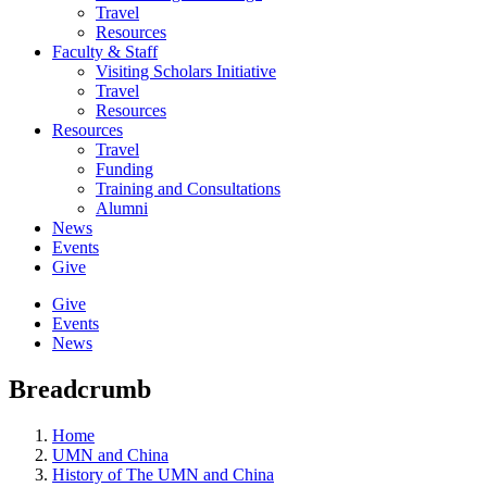
Travel
Resources
Faculty & Staff
Visiting Scholars Initiative
Travel
Resources
Resources
Travel
Funding
Training and Consultations
Alumni
News
Events
Give
Give
Events
News
Breadcrumb
Home
UMN and China
History of The UMN and China