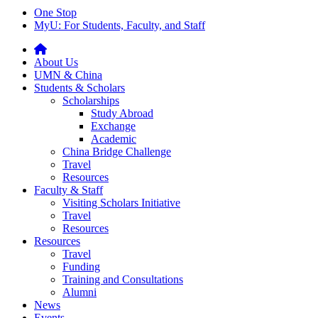
One Stop
MyU
: For Students, Faculty, and Staff
About Us
UMN & China
Students & Scholars
Scholarships
Study Abroad
Exchange
Academic
China Bridge Challenge
Travel
Resources
Faculty & Staff
Visiting Scholars Initiative
Travel
Resources
Resources
Travel
Funding
Training and Consultations
Alumni
News
Events