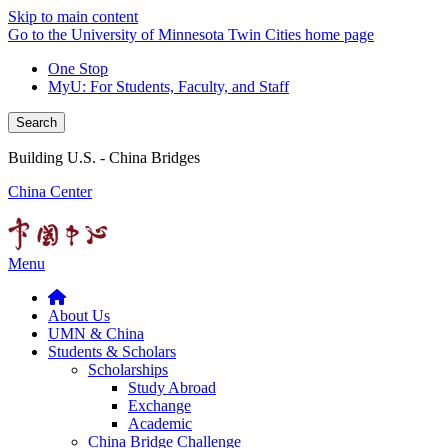
Skip to main content
Go to the University of Minnesota Twin Cities home page
One Stop
MyU
: For Students, Faculty, and Staff
Search
Building U.S. - China Bridges
China Center
Menu
About Us
UMN & China
Students & Scholars
Scholarships
Study Abroad
Exchange
Academic
China Bridge Challenge