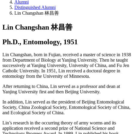
Alumni
Distinguished Alumni
Lin Changshan 林昌善
Lin Changshan 林昌善
Ph.D., Entomology, 1951
Lin Changshan, born in Fujian, received a master of science in 1938
from Department of Biology at Yanjing University. Then he taught
successively at Yanjing University, University of China, and Fu Jen
Catholic University. In 1951, Lin received a doctoral degree in
entomology from the University of Minnesota.
After returning to China, Lin served as a professor and dean at
Yanjing University first and then Beijing University.
In addition, Lin served as the president of Beijing Entomological
Society, China Zoological Society, Entomological Society of China,
and Ecological Society of China.
Lin’s research in the occurring theory of army worms and its
application received a second prize of National Science and
Technology Progress Award. In 1989, Lin published his book