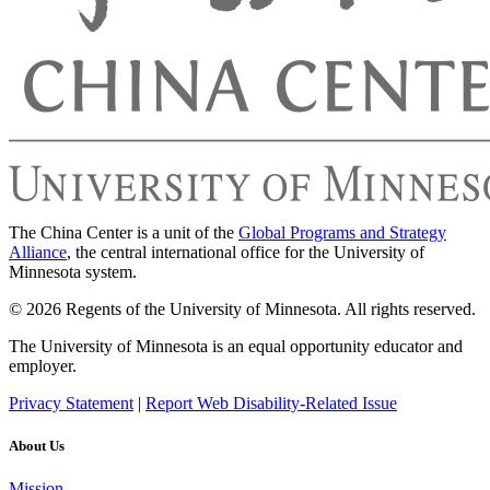
The China Center is a unit of the
Global Programs and Strategy
Alliance
, the central international office for the University of
Minnesota system.
© 2026 Regents of the University of Minnesota. All rights reserved.
The University of Minnesota is an equal opportunity educator and
employer.
Privacy Statement
|
Report Web Disability-Related Issue
About Us
Mission