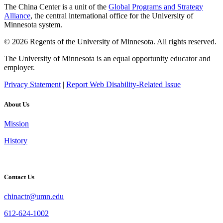
The China Center is a unit of the
Global Programs and Strategy
Alliance
, the central international office for the University of
Minnesota system.
© 2026 Regents of the University of Minnesota. All rights reserved.
The University of Minnesota is an equal opportunity educator and
employer.
Privacy Statement
|
Report Web Disability-Related Issue
About Us
Mission
History
Contact Us
chinactr@umn.edu
612-624-1002