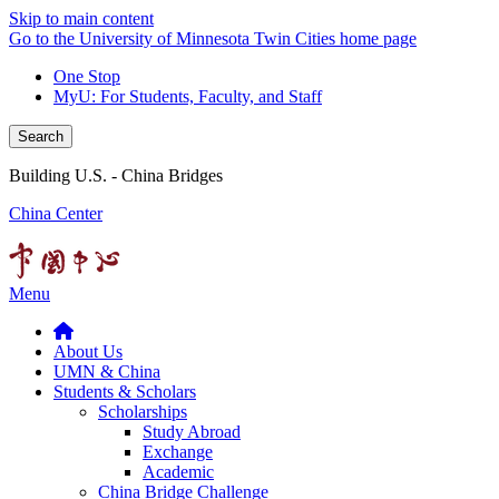
Skip to main content
Go to the University of Minnesota Twin Cities home page
One Stop
MyU
: For Students, Faculty, and Staff
Search
Building U.S. - China Bridges
China Center
Menu
About Us
UMN & China
Students & Scholars
Scholarships
Study Abroad
Exchange
Academic
China Bridge Challenge