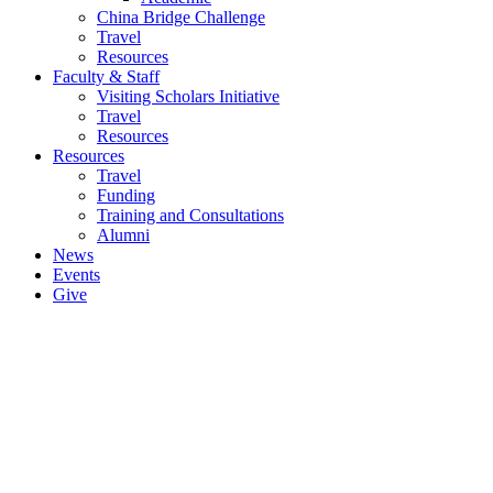
China Bridge Challenge
Travel
Resources
Faculty & Staff
Visiting Scholars Initiative
Travel
Resources
Resources
Travel
Funding
Training and Consultations
Alumni
News
Events
Give