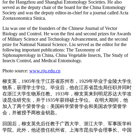
for the Hangzhou and Shanghai Entomology Societies. He also
served as the deputy chair of the board for the China Entomology
Society and was the deputy editor-in-chief for a journal called Acta
Zootaxonomica Sinica.
Liu was one of the founders of the Chinese Journal of Vector
Biology and Control. He won the first and second prizes for Awards
of Military Science and Technology Advancement, and the second
prize for National Natural Science. Liu served as the editor for the
following important publications: The Taxonomy of
Siphonapterology in China, China Vegetable Insects, The Study of
Insects Control, and Medical Entomology.
Photo source:
www.zju.edu.cn
柳支英，1905年生于江苏省苏州市，1929年毕业于金陵大学生
物系，获理学士学位。毕业后，他在江苏省昆虫局任职并同时
在浙江大学生物系任教。1933年，柳支英来到明尼苏达大学攻
读昆虫研究生，并于1935年获得硕士学位。 在明大期间，他
加入了两个荣誉学会：美国科学荣誉学会和美国农学荣誉学
会，并被授予两枚金钥匙。
回国后，柳支英先后任教于广西大学、浙江大学、军事医学科
学院。此外，他还曾任杭州省、上海市昆虫学会理事长、中国