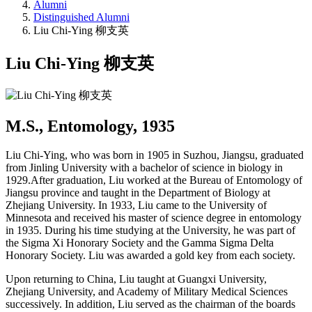
Alumni
Distinguished Alumni
Liu Chi-Ying 柳支英
Liu Chi-Ying 柳支英
M.S., Entomology, 1935
Liu Chi-Ying, who was born in 1905 in Suzhou, Jiangsu, graduated
from Jinling University with a bachelor of science in biology in
1929.After graduation, Liu worked at the Bureau of Entomology of
Jiangsu province and taught in the Department of Biology at
Zhejiang University. In 1933, Liu came to the University of
Minnesota and received his master of science degree in entomology
in 1935. During his time studying at the University, he was part of
the Sigma Xi Honorary Society and the Gamma Sigma Delta
Honorary Society. Liu was awarded a gold key from each society.
Upon returning to China, Liu taught at Guangxi University,
Zhejiang University, and Academy of Military Medical Sciences
successively. In addition, Liu served as the chairman of the boards