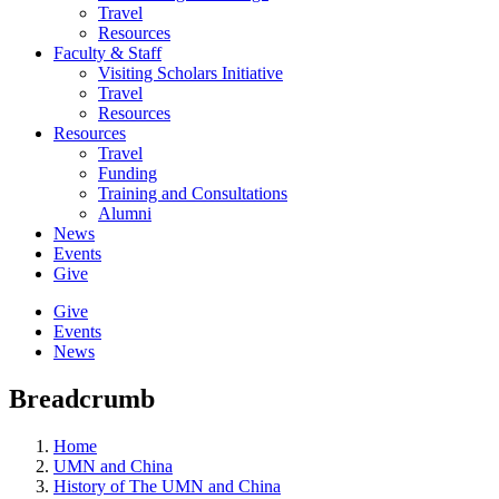
Travel
Resources
Faculty & Staff
Visiting Scholars Initiative
Travel
Resources
Resources
Travel
Funding
Training and Consultations
Alumni
News
Events
Give
Give
Events
News
Breadcrumb
Home
UMN and China
History of The UMN and China