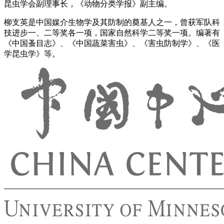
昆虫学会副理事长，《动物分类学报》副主编。
柳支英是中国媒介生物学及其防制的奠基人之一，曾获军队科
技进步一、二等奖各一项，国家自然科学二等奖一项。编著有
《中国蚤目志》、《中国蔬菜害虫》、《害虫防制学》、《医
学昆虫学》等。