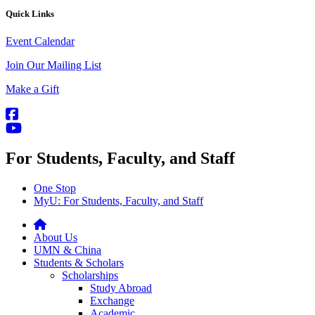
Quick Links
Event Calendar
Join Our Mailing List
Make a Gift
For Students, Faculty, and Staff
One Stop
MyU
: For Students, Faculty, and Staff
About Us
UMN & China
Students & Scholars
Scholarships
Study Abroad
Exchange
Academic