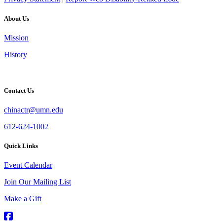
About Us
Mission
History
Contact Us
chinactr@umn.edu
612-624-1002
Quick Links
Event Calendar
Join Our Mailing List
Make a Gift