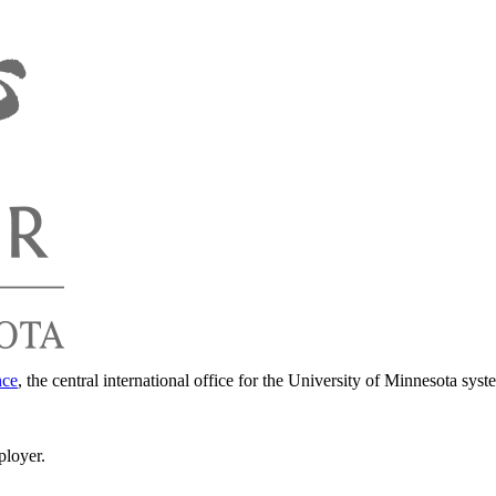
nce
, the central international office for the University of Minnesota syst
ployer.