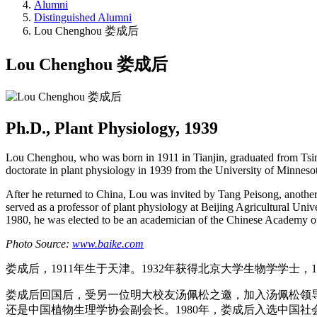
Alumni
Distinguished Alumni
Lou Chenghou 娄成后
Lou Chenghou 娄成后
Ph.D., Plant Physiology, 1939
Lou Chenghou, who was born in 1911 in Tianjin, graduated from Tsing
doctorate in plant physiology in 1939 from the University of Minneso
After he returned to China, Lou was invited by Tang Peisong, another 
served as a professor of plant physiology at Beijing Agricultural Univ
1980, he was elected to be an academician of the Chinese Academy of
Photo Source:
www.baike.com
娄成后，1911年生于天津。1932年获得北京大学生物学学士，
娄成后回国后，受另一位明大校友汤佩松之邀，加入汤佩松领导
还是中国植物生理学协会副会长。1980年，娄成后入选中国社