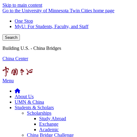
Skip to main content
Go to the University of Minnesota Twin Cities home page
One Stop
MyU
: For Students, Faculty, and Staff
Search
Building U.S. - China Bridges
China Center
Menu
About Us
UMN & China
Students & Scholars
Scholarships
Study Abroad
Exchange
Academic
China Bridge Challenge