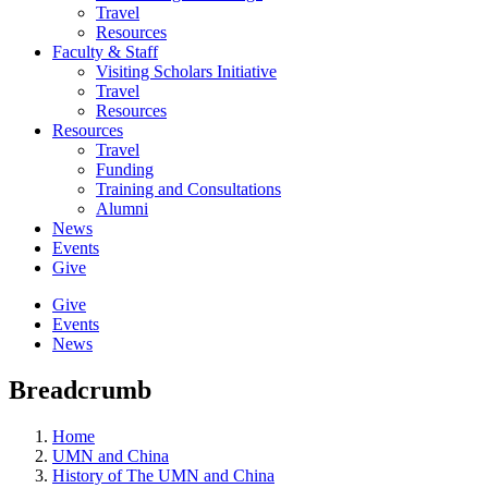
Travel
Resources
Faculty & Staff
Visiting Scholars Initiative
Travel
Resources
Resources
Travel
Funding
Training and Consultations
Alumni
News
Events
Give
Give
Events
News
Breadcrumb
Home
UMN and China
History of The UMN and China