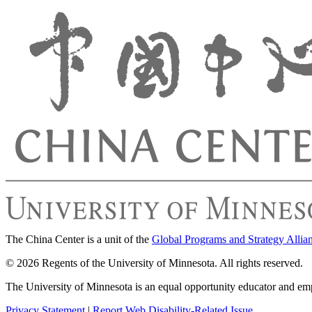
The China Center is a unit of the
Global Programs and Strategy Allia
© 2026 Regents of the University of Minnesota. All rights reserved.
The University of Minnesota is an equal opportunity educator and em
Privacy Statement
|
Report Web Disability-Related Issue