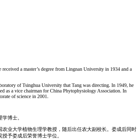
e received a master’s degree from Lingnan University in 1934 and a
boratory of Tsinghua University that Tang was directing. In 1949, he
erved as a vice chairman for China Phytophysiology Association. In
rate of science in 2001.
生理学博士。
中国农业大学植物生理学教授，随后出任农大副校长。娄成后同时
学院授予娄成后荣誉博士学位。