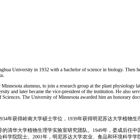
hua University in 1932 with a bachelor of science in biology. Then h
ta.
Minnesota alumnus, to join a research group at the plant physiology la
ersity and later became the vice-president of the institution. He also s
 Sciences. The University of Minnesota awarded him an honorary docto
1934年获得岭南大学硕士学位，1939年获得明尼苏达大学植物
的清华大学植物生理学实验室研究团队。1949年，娄成后任
会科学院院士。2001年，明尼苏达大学农业、食品和环境科学