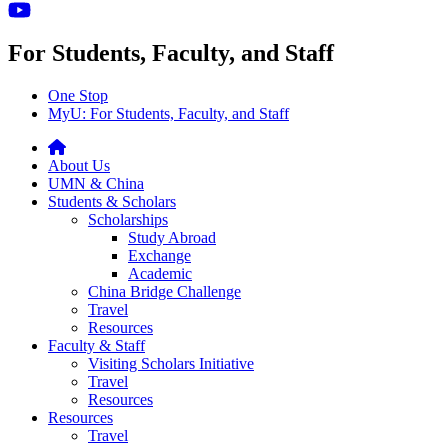
For Students, Faculty, and Staff
One Stop
MyU
: For Students, Faculty, and Staff
About Us
UMN & China
Students & Scholars
Scholarships
Study Abroad
Exchange
Academic
China Bridge Challenge
Travel
Resources
Faculty & Staff
Visiting Scholars Initiative
Travel
Resources
Resources
Travel