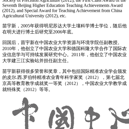
Society of Precision Agriculture (2012), the First Class Award of the
Seventh Beijing Higher Education Teaching Achievements Award
(2012), and Special Award for Teaching Achievement from China
Agricultural University (2012), etc.
苗宇新，2005年获得明尼苏达大学土壤科学博士学位，随后他
在明大进行博士后研究至2006年底。
回国后，苗宇新在中国农业大学资源与环境学院任副教授。
2010年，他创立了中国农业大学和德国科隆大学合作了国际农
业信息学与可持续发展研究中心。2011年，他创立了中国农业
大学建三江实验站并担任副主任。
苗宇新获得很多荣誉和奖章，其中包括国际精准农业学会颁发
的皮尔.西.罗伯特精准农业青年科学家奖（2012），第七届北
京高等教育教学成就奖一等奖（2012），中国农业大学教学成
就特殊奖（2012）等等。