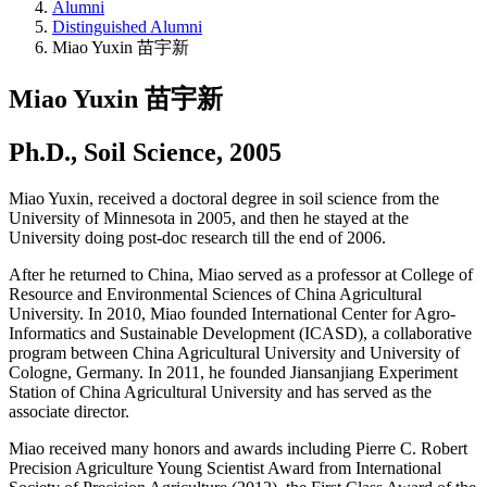
Alumni
Distinguished Alumni
Miao Yuxin 苗宇新
Miao Yuxin 苗宇新
Ph.D., Soil Science, 2005
Miao Yuxin, received a doctoral degree in soil science from the
University of Minnesota in 2005, and then he stayed at the
University doing post-doc research till the end of 2006.
After he returned to China, Miao served as a professor at College of
Resource and Environmental Sciences of China Agricultural
University. In 2010, Miao founded International Center for Agro-
Informatics and Sustainable Development (ICASD), a collaborative
program between China Agricultural University and University of
Cologne, Germany. In 2011, he founded Jiansanjiang Experiment
Station of China Agricultural University and has served as the
associate director.
Miao received many honors and awards including Pierre C. Robert
Precision Agriculture Young Scientist Award from International