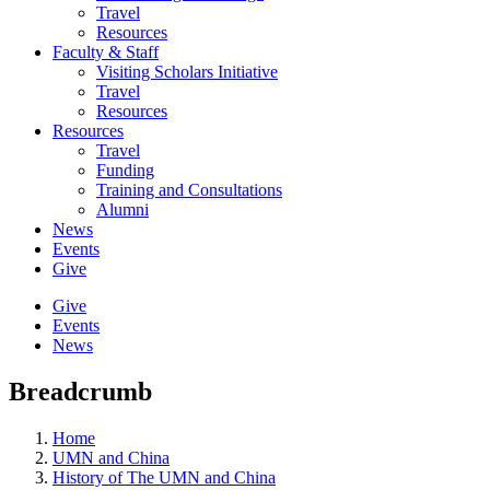
Travel
Resources
Faculty & Staff
Visiting Scholars Initiative
Travel
Resources
Resources
Travel
Funding
Training and Consultations
Alumni
News
Events
Give
Give
Events
News
Breadcrumb
Home
UMN and China
History of The UMN and China