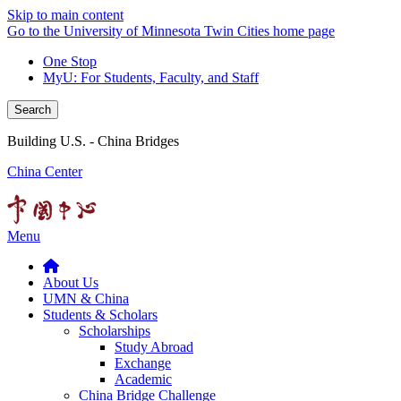
Skip to main content
Go to the University of Minnesota Twin Cities home page
One Stop
MyU
: For Students, Faculty, and Staff
Search
Building U.S. - China Bridges
China Center
Menu
About Us
UMN & China
Students & Scholars
Scholarships
Study Abroad
Exchange
Academic
China Bridge Challenge