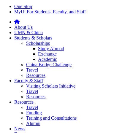
One Stop
MyU
: For Students, Faculty, and Staff
About Us
UMN & China
Students & Scholars
Scholarships
Study Abroad
Exchange
Academic
China Bridge Challenge
Travel
Resources
Faculty & Staff
Visiting Scholars Initiative
Travel
Resources
Resources
Travel
Funding
Training and Consultations
Alumni
News