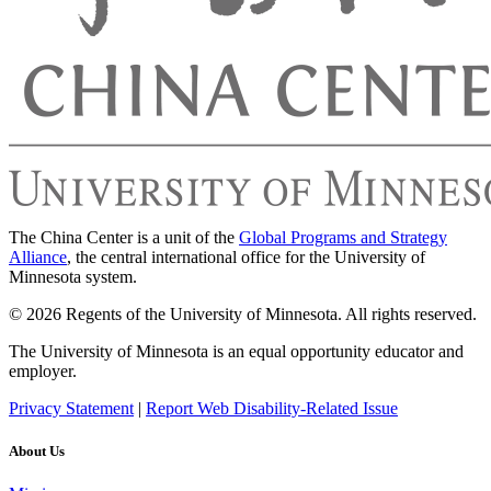
The China Center is a unit of the
Global Programs and Strategy
Alliance
, the central international office for the University of
Minnesota system.
© 2026 Regents of the University of Minnesota. All rights reserved.
The University of Minnesota is an equal opportunity educator and
employer.
Privacy Statement
|
Report Web Disability-Related Issue
About Us