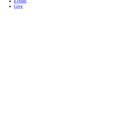
Events
Give