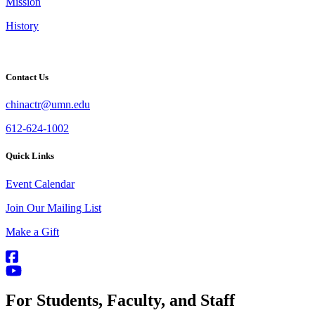
Mission
History
Contact Us
chinactr@umn.edu
612-624-1002
Quick Links
Event Calendar
Join Our Mailing List
Make a Gift
For Students, Faculty, and Staff