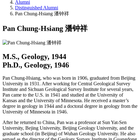
Alumni
Distinguished Alumni
Pan Chung-Hsiang 潘钟祥
Pan Chung-Hsiang 潘钟祥
M.S., Geology, 1944
Ph.D., Geology, 1946
Pan Chung-Hsiang, who was born in 1906, graduated from Beijing
University in 1931. After working for Central Geological Survey
Institute and Sichuan Geological Survey Institute for several years,
Pan came to the U.S. in 1941 and studied at the University of
Kansas and the University of Minnesota. He received a master’s
degree in geology in 1944 and a doctoral degree in geology from the
University of Minnesota in 1946.
After he returned to China, Pan was a professor at Sun Yat-Sen
University, Bejing University, Beijing Geology University, and the
graduate school (in Beijing) of Wuhan Geology University. He also
served as the director of the Geology Survey Institute in Guangdong