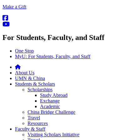
Make a Gift
For Students, Faculty, and Staff
One Stop
MyU
: For Students, Faculty, and Staff
About Us
UMN & China
Students & Scholars
Scholarships
Study Abroad
Exchange
Academic
China Bridge Challenge
Travel
Resources
Faculty & Staff
Visiting Scholars Initiative