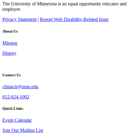
The University of Minnesota is an equal opportunity educator and
employer.
Privacy Statement
|
Report Web Disability-Related Issue
About Us
Mission
History
Contact Us
chinactr@umn.edu
612-624-1002
Quick Links
Event Calendar
Join Our Mailing List