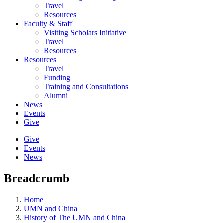
Travel
Resources
Faculty & Staff
Visiting Scholars Initiative
Travel
Resources
Resources
Travel
Funding
Training and Consultations
Alumni
News
Events
Give
Give
Events
News
Breadcrumb
Home
UMN and China
History of The UMN and China