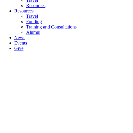
Travel
Resources
Resources
Travel
Funding
Training and Consultations
Alumni
News
Events
Give