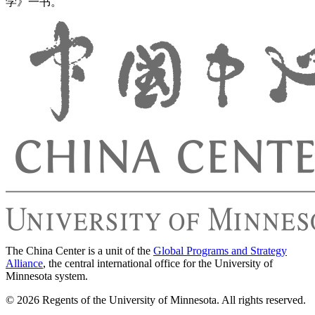
学》一书。
The China Center is a unit of the
Global Programs and Strategy
Alliance
, the central international office for the University of
Minnesota system.
© 2026 Regents of the University of Minnesota. All rights reserved.