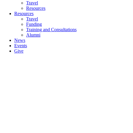
Travel
Resources
Resources
Travel
Funding
Training and Consultations
Alumni
News
Events
Give