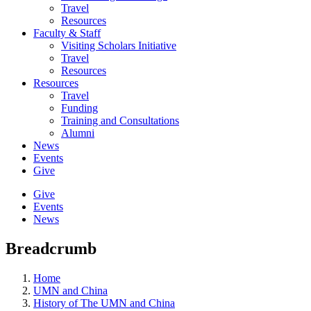
Travel
Resources
Faculty & Staff
Visiting Scholars Initiative
Travel
Resources
Resources
Travel
Funding
Training and Consultations
Alumni
News
Events
Give
Give
Events
News
Breadcrumb
Home
UMN and China
History of The UMN and China