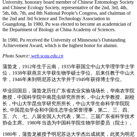
University, honorary board member of Chinese Entomology Society
and Chinese Ecology Society, representative of the 2nd, 3rd, 4th,
5th, 6th, 7th, and 8th National People’s Congress, and chairman of
the 2nd and 3rd Science and Technology Association in
Guangdong. In 1980, Pu was elected to become an academician of
the Department of Biology at China Academy of Sciences.
In 1980, Pu received the University of Minnesota’s Outstanding
Achievement Award, which is the highest honor for alumni.
Photo Source:
web.scau.edu.cn
蒲蛰龙，1912年生于云南，1935年获国立中山大学理学学士学
位，1938年获燕京大学获生物学硕士学位。后来任教于中山大
学，1946年来到明尼苏达大学并于1949年获得博士学位。
毕业回国后，蒲蛰龙历任广东省农业实验场场长，华南农学院
教授，中国科学院中南昆虫研究所所长，中山大学教授、副校
长，中山大学昆虫学研究所所长，中山大学生命科学学院院
长, 中国昆虫学会和中国生态学会荣誉理事，第二、三、四、
五、六、七、八届全国人大代表，第二、三届广东省科学技术
协会主席。1980年当选为中国科学院生物学部委员（院士）。
1980年，蒲蛰龙被授予明尼苏达大学杰出成就奖，此奖为明尼