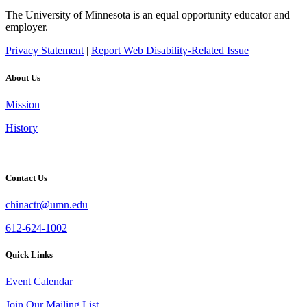
The University of Minnesota is an equal opportunity educator and
employer.
Privacy Statement
|
Report Web Disability-Related Issue
About Us
Mission
History
Contact Us
chinactr@umn.edu
612-624-1002
Quick Links
Event Calendar
Join Our Mailing List