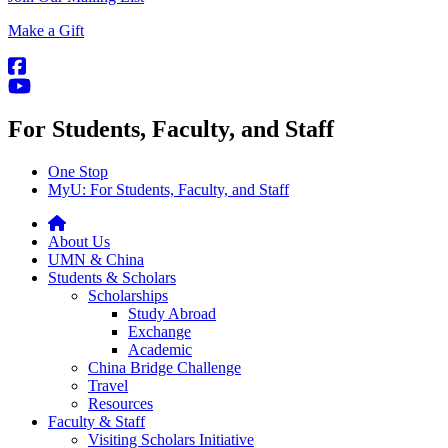
Make a Gift
For Students, Faculty, and Staff
One Stop
MyU
: For Students, Faculty, and Staff
About Us
UMN & China
Students & Scholars
Scholarships
Study Abroad
Exchange
Academic
China Bridge Challenge
Travel
Resources
Faculty & Staff
Visiting Scholars Initiative