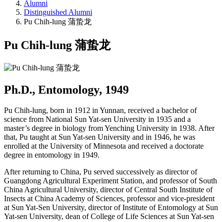
Alumni
Distinguished Alumni
Pu Chih-lung 蒲蛰龙
Pu Chih-lung 蒲蛰龙
Ph.D., Entomology, 1949
Pu Chih-lung, born in 1912 in Yunnan, received a bachelor of
science from National Sun Yat-sen University in 1935 and a
master’s degree in biology from Yenching University in 1938. After
that, Pu taught at Sun Yat-sen University and in 1946, he was
enrolled at the University of Minnesota and received a doctorate
degree in entomology in 1949.
After returning to China, Pu served successively as director of
Guangdong Agricultural Experiment Station, and professor of South
China Agricultural University, director of Central South Institute of
Insects at China Academy of Sciences, professor and vice-president
at Sun Yat-Sen University, director of Institute of Entomology at Sun
Yat-sen University, dean of College of Life Sciences at Sun Yat-sen