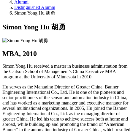
Alumni
Distinguished Alumni
Simon Yong Hu 胡勇
Simon Yong Hu 胡勇
MBA, 2010
Simon Yong Hu received a master in businesss administration from
the Carlson School of Management’s China Executive MBA
program at the University of Minnesota in 2010.
Hu serves as the Managing Director of Greater China, Banner
Engineering International Co., Ltd. He is one of the pioneers and
senior practitioners of the sensor and automation industry in China,
and has worked as a marketing manager and executive manager for
several multinational organizations. In 2005, Hu joined the Banner
Engineering International Co., Ltd. as the managing director of
greater China. He led his team to achieve success both at home and
abroad, while building up and promoting the brand of “American
Banner” in the automation industry of Greater China, which resulted