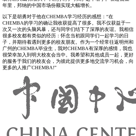
年里，邦纳的中国市场份额实现大幅增长。
以下是胡勇对于他在CHEMBA学习经历的感想：“在
CHEMBA的学习的确让我收获提高了很多。我不仅获益于一
次又一次的头脑风暴，还与同学们结下了深厚的友谊。我相信
很多校友都有类似的经历：怀念当初跟同学们一起学习的日
子，并期待着遇到更多的校友朋友。作为一个经常往返明州和
广州的CHEMBA毕业生，我对CHEMBA有深厚的感情，我也
很荣幸加入到明大校友会当中。我希望和其他成员一起，更好
的服务于我们的校友会，为彼此提供更多地交流学习机会，向
更多的人推广CHEMBA!”