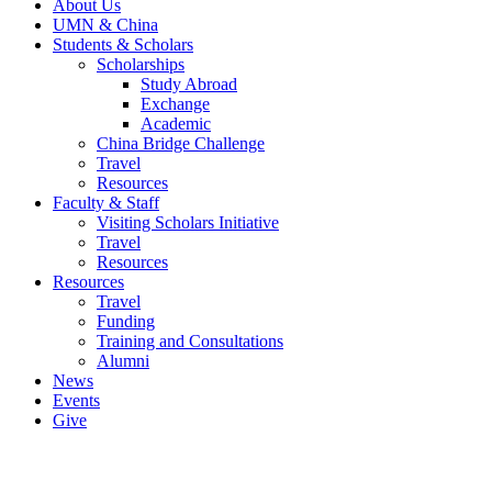
About Us
UMN & China
Students & Scholars
Scholarships
Study Abroad
Exchange
Academic
China Bridge Challenge
Travel
Resources
Faculty & Staff
Visiting Scholars Initiative
Travel
Resources
Resources
Travel
Funding
Training and Consultations
Alumni
News
Events
Give