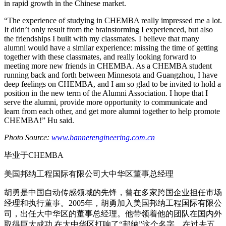
in rapid growth in the Chinese market.
“The experience of studying in CHEMBA really impressed me a lot.
It didn’t only result from the brainstorming I experienced, but also
the friendships I built with my classmates. I believe that many
alumni would have a similar experience: missing the time of getting
together with these classmates, and really looking forward to
meeting more new friends in CHEMBA. As a CHEMBA student
running back and forth between Minnesota and Guangzhou, I have
deep feelings on CHEMBA, and I am so glad to be invited to hold a
position in the new term of the Alumni Association. I hope that I
serve the alumni, provide more opportunity to communicate and
learn from each other, and get more alumni together to help promote
CHEMBA!” Hu said.
Photo Source:
www.bannerengineering.com.cn
毕业于CHEMBA
美国邦纳工程国际有限公司大中华区董事总经理
胡勇是中国自动传感领域的先锋，曾在多家跨国企业担任市场
经理和执行董事。2005年，胡勇加入美国邦纳工程国际有限公
司，出任大中华区的董事总经理。他带领着他的团队在国内外
取得巨大成功,在大中华区打响了“邦纳”这个名字。在过去五