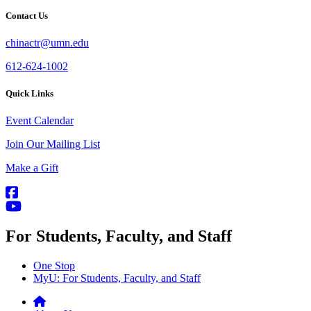
Contact Us
chinactr@umn.edu
612-624-1002
Quick Links
Event Calendar
Join Our Mailing List
Make a Gift
For Students, Faculty, and Staff
One Stop
MyU
: For Students, Faculty, and Staff