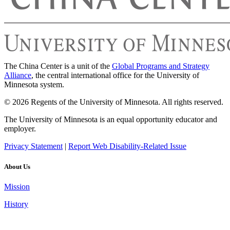
The China Center is a unit of the
Global Programs and Strategy
Alliance
, the central international office for the University of
Minnesota system.
© 2026 Regents of the University of Minnesota. All rights reserved.
The University of Minnesota is an equal opportunity educator and
employer.
Privacy Statement
|
Report Web Disability-Related Issue
About Us
Mission
History