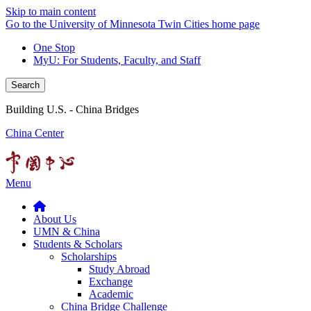
Skip to main content
Go to the University of Minnesota Twin Cities home page
One Stop
MyU
: For Students, Faculty, and Staff
Search
Building U.S. - China Bridges
China Center
Menu
About Us
UMN & China
Students & Scholars
Scholarships
Study Abroad
Exchange
Academic
China Bridge Challenge