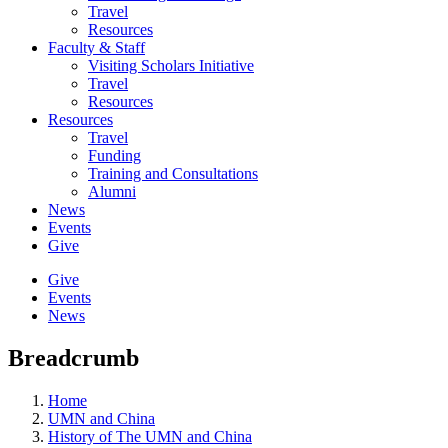
Travel
Resources
Faculty & Staff
Visiting Scholars Initiative
Travel
Resources
Resources
Travel
Funding
Training and Consultations
Alumni
News
Events
Give
Give
Events
News
Breadcrumb
Home
UMN and China
History of The UMN and China