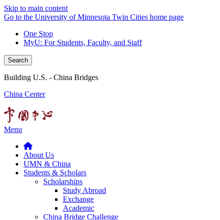
Skip to main content
Go to the University of Minnesota Twin Cities home page
One Stop
MyU
: For Students, Faculty, and Staff
Search
Building U.S. - China Bridges
China Center
Menu
About Us
UMN & China
Students & Scholars
Scholarships
Study Abroad
Exchange
Academic
China Bridge Challenge