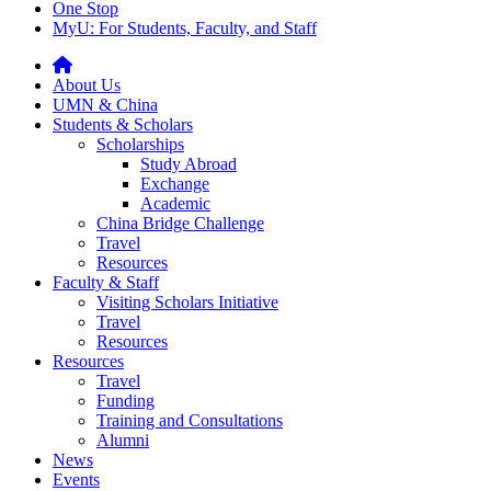
One Stop
MyU
: For Students, Faculty, and Staff
About Us
UMN & China
Students & Scholars
Scholarships
Study Abroad
Exchange
Academic
China Bridge Challenge
Travel
Resources
Faculty & Staff
Visiting Scholars Initiative
Travel
Resources
Resources
Travel
Funding
Training and Consultations
Alumni
News
Events