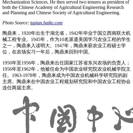
Mechanization Sciences. He then served two tenures as president of
both the Chinese Academy of Agricultural Engineering Research
and Planning and Chinese Society of Agricultural Engineering.
Photo Source:
tupian.baike.com
陶鼎来，1920年出生于湖北省，1942年毕业于国立西南联大机
械工程专业。1945年，作为10名派遣美国学习农业工程的学生
之一，陶鼎来入读明大。1947年，陶鼎来获农业工程硕士学
位，在农场实习一年后，陶鼎来回到中国。
1950年至1956年，陶鼎来出任国家江苏省东兴农场的负责人；
1956年至1962年，他被任命为中国农业研究院农业机械学院主
任。1963-1978年，陶鼎来成为中国农业机械科学研究院的副
主席。陶鼎来在中国农业工程规划研究院和中国农业工程协会
连任两届主席。