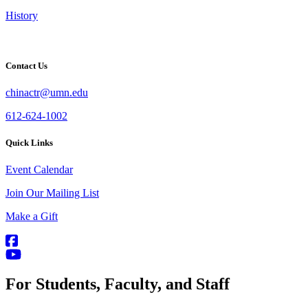
History
Contact Us
chinactr@umn.edu
612-624-1002
Quick Links
Event Calendar
Join Our Mailing List
Make a Gift
For Students, Faculty, and Staff