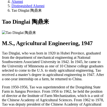
Alumni
Distinguished Alumni
Tao Dinglai 陶鼎来
Tao Dinglai 陶鼎来
M.S., Agricultural Engineering, 1947
Tao Dinglai, who was born in 1920 in Hubei Province, graduated
from the department of mechanical engineering at National
Southwestern Associated University in 1942. In 1945, he came to
the University of Minnesota as one of 10 Chinese college graduates
selected to come to the U.S. to study agricultural engineering. Tao
received a master’s degree in agricultural engineering in 1947. After
a one-year internship on a farm, he returned to China.
From 1950-1956, Tao was superintendent of the Dongshing State
Farm in Jiangsu Province. From 1956 to 1962, he held the position
of director at the Institute of Farm Mechanization, which is a unit of
the Chinese Academy of Agricultural Sciences. From 1962 to 1978,
Tao was deputy president of the Chinese Academy of Agricultural