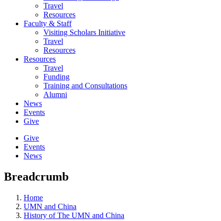
Travel
Resources
Faculty & Staff
Visiting Scholars Initiative
Travel
Resources
Resources
Travel
Funding
Training and Consultations
Alumni
News
Events
Give
Give
Events
News
Breadcrumb
Home
UMN and China
History of The UMN and China