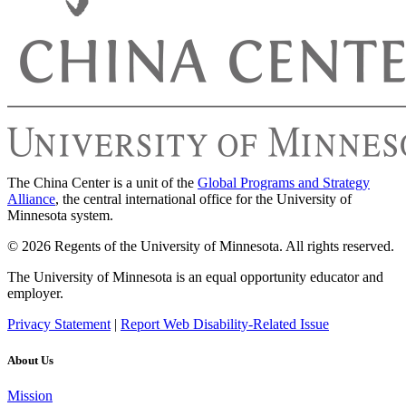
The China Center is a unit of the
Global Programs and Strategy
Alliance
, the central international office for the University of
Minnesota system.
© 2026 Regents of the University of Minnesota. All rights reserved.
The University of Minnesota is an equal opportunity educator and
employer.
Privacy Statement
|
Report Web Disability-Related Issue
About Us
Mission