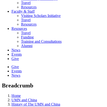
Travel
Resources
Faculty & Staff
Visiting Scholars Initiative
Travel
Resources
Resources
Travel
Funding
Training and Consultations
Alumni
News
Events
Give
Give
Events
News
Breadcrumb
Home
UMN and China
History of The UMN and China