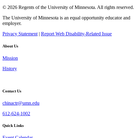
© 2026 Regents of the University of Minnesota. All rights reserved.
The University of Minnesota is an equal opportunity educator and
employer.
Privacy Statement
|
Report Web Disability-Related Issue
About Us
Mission
History
Contact Us
chinactr@umn.edu
612-624-1002
Quick Links
Event Calendar