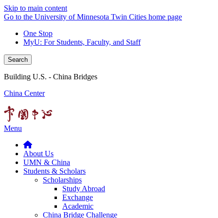
Skip to main content
Go to the University of Minnesota Twin Cities home page
One Stop
MyU
: For Students, Faculty, and Staff
Search
Building U.S. - China Bridges
China Center
Menu
About Us
UMN & China
Students & Scholars
Scholarships
Study Abroad
Exchange
Academic
China Bridge Challenge