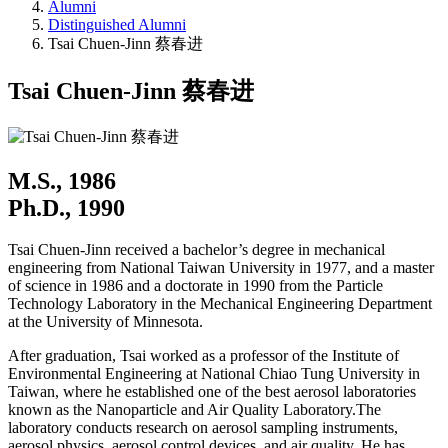
Alumni
Distinguished Alumni
Tsai Chuen-Jinn 蔡春进
Tsai Chuen-Jinn 蔡春进
M.S., 1986
Ph.D., 1990
Tsai Chuen-Jinn received a bachelor’s degree in mechanical
engineering from National Taiwan University in 1977, and a master
of science in 1986 and a doctorate in 1990 from the Particle
Technology Laboratory in the Mechanical Engineering Department
at the University of Minnesota.
After graduation, Tsai worked as a professor of the Institute of
Environmental Engineering at National Chiao Tung University in
Taiwan, where he established one of the best aerosol laboratories
known as the Nanoparticle and Air Quality Laboratory.The
laboratory conducts research on aerosol sampling instruments,
aerosol physics, aerosol control devices, and air quality. He has