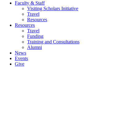
Faculty & Staff
Visiting Scholars Initiative
Travel
Resources
Resources
Travel
Funding
Training and Consultations
Alumni
News
Events
Give