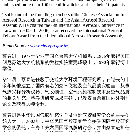
published more than 100 scientific articles and has held 10 patents.
Tsai is one of the founding members ofthe Chinese Association for
Aerosol Research in Taiwan and the Asian Aerosol Research
Assembly. He chaired the 6th International Aerosol Conference in
Taiwan in 2002. In 2006, Tsai received the International Aerosol
Fellow Award from the International Aerosol Research Assembly.
Photo Source:
www.ehs.epa.gov.tw
蔡春进，1977年毕业于国立台湾大学机械系，1986年获得美国
明尼苏达大学机械系的微粒实验室完成硕士，1990年获得博士
学位。
毕业后，蔡春进任教于交通大学环境工程研究所，在过去的十
余年间他建立了国内有名的奈米微粒及空气品质实验室，从事
气胶采样分析仪器、气胶物理、空气污染控制技术及空气品质
的相关研究。蔡春进研究成果丰硕，已发表百余篇国内外期刊
论文及获得10项专利。
蔡春进是中华民国气胶研究学会及亚洲气胶研究学会的主要创
始人之一。2002年，中华民国气胶研究学会接受国际气胶研究
学会的委托，主办了第六届国际气胶研讨会，并由蔡春进担任