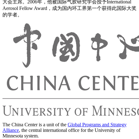
大会主席。2006年，他被国际气胶研究学会授予International
Aerosol Fellow Award，成为国内环工界第一个获得此国际大奖
的学者。
The China Center is a unit of the
Global Programs and Strategy
Alliance
, the central international office for the University of
Minnesota system.