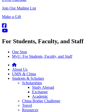
Join Our Mailing List
Make a Gift
For Students, Faculty, and Staff
One Stop
MyU
: For Students, Faculty, and Staff
About Us
UMN & China
Students & Scholars
Scholarships
Study Abroad
Exchange
Academic
China Bridge Challenge
Travel
Resources