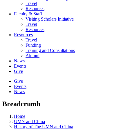
Travel
Resources
Faculty & Staff
Visiting Scholars Initiative
Travel
Resources
Resources
Travel
Funding
Training and Consultations
Alumni
News
Events
Give
Give
Events
News
Breadcrumb
Home
UMN and China
History of The UMN and China