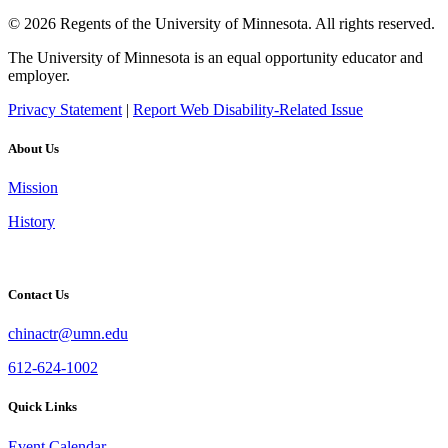
© 2026 Regents of the University of Minnesota. All rights reserved.
The University of Minnesota is an equal opportunity educator and
employer.
Privacy Statement
|
Report Web Disability-Related Issue
About Us
Mission
History
Contact Us
chinactr@umn.edu
612-624-1002
Quick Links
Event Calendar