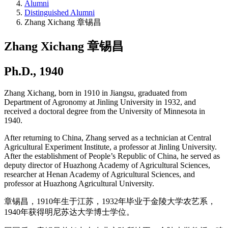
Alumni
Distinguished Alumni
Zhang Xichang 章锡昌
Zhang Xichang 章锡昌
Ph.D., 1940
Zhang Xichang, born in 1910 in Jiangsu, graduated from
Department of Agronomy at Jinling University in 1932, and
received a doctoral degree from the University of Minnesota in
1940.
After returning to China, Zhang served as a technician at Central
Agricultural Experiment Institute, a professor at Jinling University.
After the establishment of People’s Republic of China, he served as
deputy director of Huazhong Academy of Agricultural Sciences,
researcher at Henan Academy of Agricultural Sciences, and
professor at Huazhong Agricultural University.
章锡昌，1910年生于江苏，1932年毕业于金陵大学农艺系，
1940年获得明尼苏达大学博士学位。