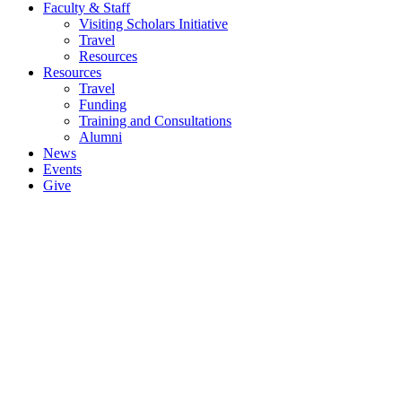
Faculty & Staff
Visiting Scholars Initiative
Travel
Resources
Resources
Travel
Funding
Training and Consultations
Alumni
News
Events
Give