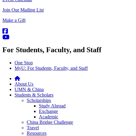
Join Our Mailing List
Make a Gift
For Students, Faculty, and Staff
One Stop
MyU
: For Students, Faculty, and Staff
About Us
UMN & China
Students & Scholars
Scholarships
Study Abroad
Exchange
Academic
China Bridge Challenge
Travel
Resources