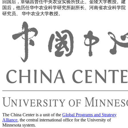
回国后，章锡昌曾任中央农业实验所技正、金陵大学教授。建
国后，他历任华中农业科学研究所副所长、河南省农业科学院
研究员、 华中农业大学教授。
The China Center is a unit of the
Global Programs and Strategy
Alliance
, the central international office for the University of
Minnesota system.