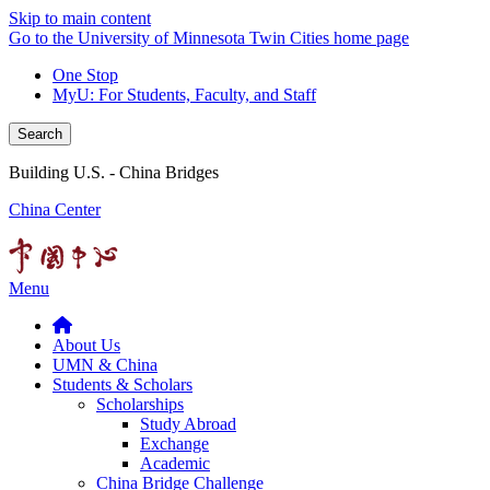
Skip to main content
Go to the University of Minnesota Twin Cities home page
One Stop
MyU
: For Students, Faculty, and Staff
Search
Building U.S. - China Bridges
China Center
Menu
About Us
UMN & China
Students & Scholars
Scholarships
Study Abroad
Exchange
Academic
China Bridge Challenge