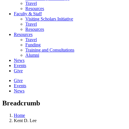
Travel
Resources
Faculty & Staff
Visiting Scholars Initiative
Travel
Resources
Resources
Travel
Funding
Training and Consultations
Alumni
News
Events
Give
Give
Events
News
Breadcrumb
Home
Kent D. Lee