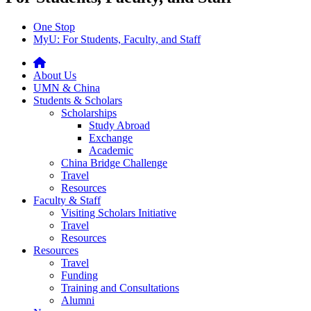
One Stop
MyU
: For Students, Faculty, and Staff
About Us
UMN & China
Students & Scholars
Scholarships
Study Abroad
Exchange
Academic
China Bridge Challenge
Travel
Resources
Faculty & Staff
Visiting Scholars Initiative
Travel
Resources
Resources
Travel
Funding
Training and Consultations
Alumni