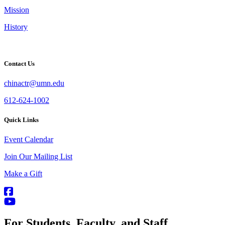
Mission
History
Contact Us
chinactr@umn.edu
612-624-1002
Quick Links
Event Calendar
Join Our Mailing List
Make a Gift
For Students, Faculty, and Staff