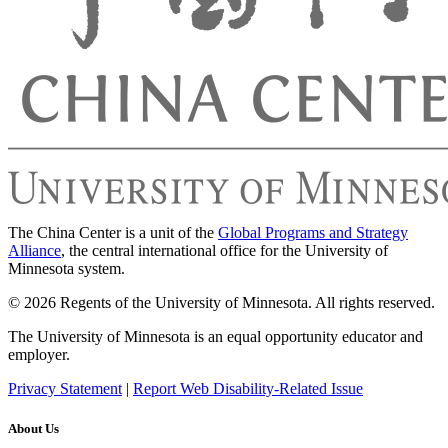
The China Center is a unit of the
Global Programs and Strategy
Alliance
, the central international office for the University of
Minnesota system.
© 2026 Regents of the University of Minnesota. All rights reserved.
The University of Minnesota is an equal opportunity educator and
employer.
Privacy Statement
|
Report Web Disability-Related Issue
About Us