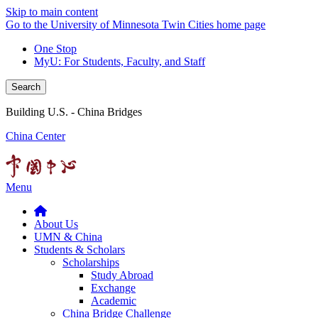
Skip to main content
Go to the University of Minnesota Twin Cities home page
One Stop
MyU
: For Students, Faculty, and Staff
Search
Building U.S. - China Bridges
China Center
Menu
About Us
UMN & China
Students & Scholars
Scholarships
Study Abroad
Exchange
Academic
China Bridge Challenge