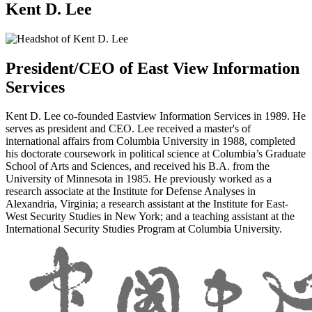
Kent D. Lee
President/CEO of East View Information
Services
Kent D. Lee co-founded Eastview Information Services in 1989. He
serves as president and CEO. Lee received a master's of
international affairs from Columbia University in 1988, completed
his doctorate coursework in political science at Columbia’s Graduate
School of Arts and Sciences, and received his B.A. from the
University of Minnesota in 1985. He previously worked as a
research associate at the Institute for Defense Analyses in
Alexandria, Virginia; a research assistant at the Institute for East-
West Security Studies in New York; and a teaching assistant at the
International Security Studies Program at Columbia University.