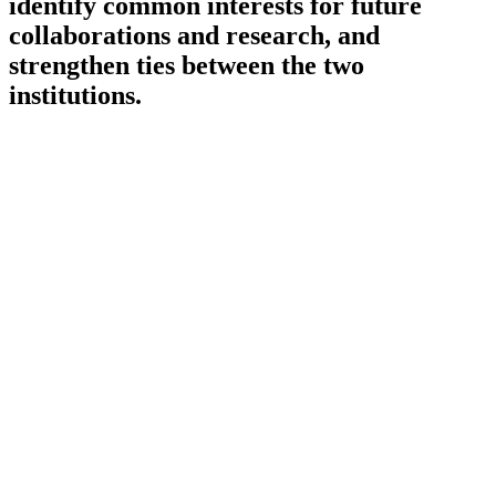
identify common interests for future
collaborations and research, and
strengthen ties between the two
institutions.