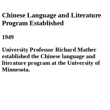
Chinese Language and Literature
Program Established
1949
University Professor Richard Mather
established the Chinese language and
literature program at the University of
Minnesota.