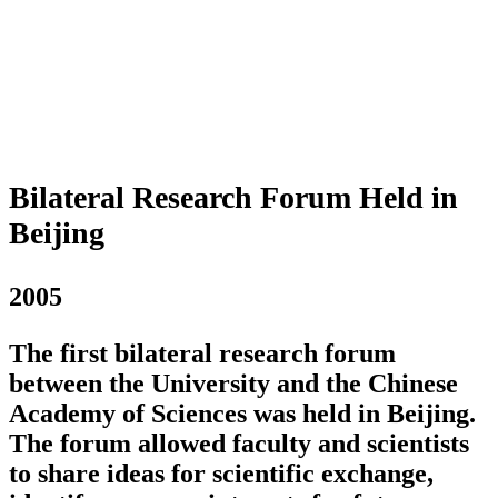
Bilateral Research Forum Held in
Beijing
2005
The first bilateral research forum
between the University and the Chinese
Academy of Sciences was held in Beijing.
The forum allowed faculty and scientists
to share ideas for scientific exchange,