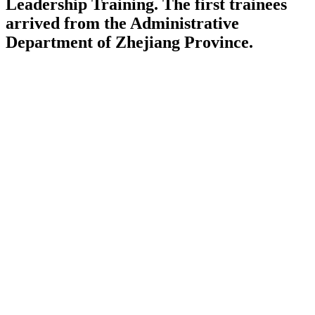
Leadership Training. The first trainees
arrived from the Administrative
Department of Zhejiang Province.