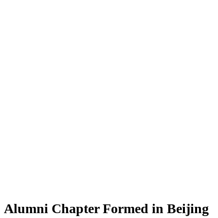
Alumni Chapter Formed in Beijing