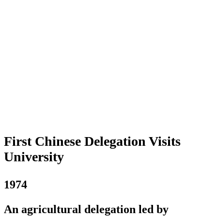
First Chinese Delegation Visits
University
1974
An agricultural delegation led by