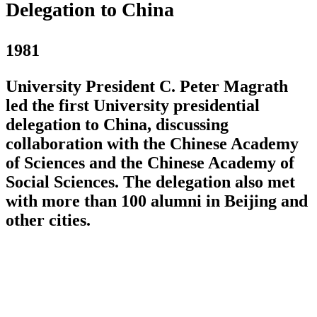
Delegation to China
1981
University President C. Peter Magrath
led the first University presidential
delegation to China, discussing
collaboration with the Chinese Academy
of Sciences and the Chinese Academy of
Social Sciences. The delegation also met
with more than 100 alumni in Beijing and
other cities.