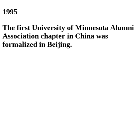
1995
The first University of Minnesota Alumni
Association chapter in China was
formalized in Beijing.