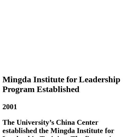
Mingda Institute for Leadership
Program Established
2001
The University’s China Center
established the Mingda Institute for