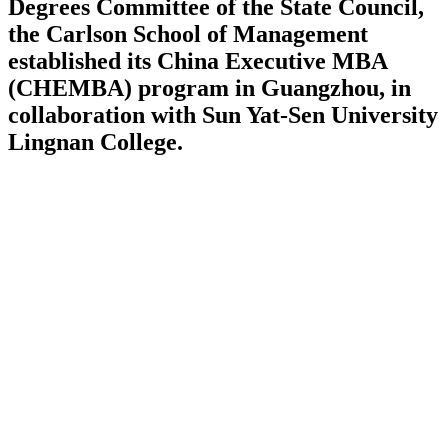
Degrees Committee of the State Council,
the Carlson School of Management
established its China Executive MBA
(CHEMBA) program in Guangzhou, in
collaboration with Sun Yat-Sen University
Lingnan College.