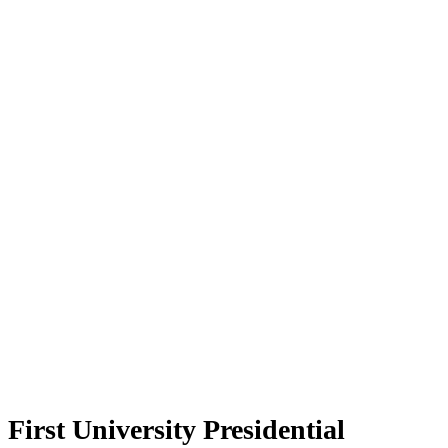
First University Presidential