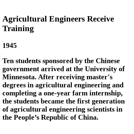
Agricultural Engineers Receive
Training
1945
Ten students sponsored by the Chinese
government arrived at the University of
Minnesota. After receiving master's
degrees in agricultural engineering and
completing a one-year farm internship,
the students became the first generation
of agricultural engineering scientists in
the People’s Republic of China.