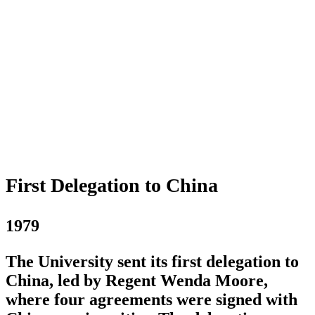
First Delegation to China
1979
The University sent its first delegation to
China, led by Regent Wenda Moore,
where four agreements were signed with