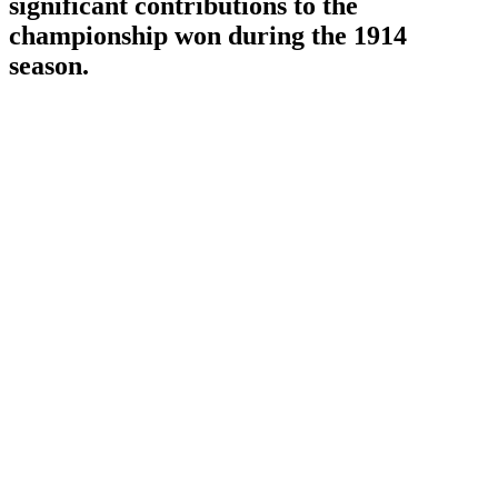
significant contributions to the
championship won during the 1914
season.