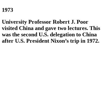
1973
University Professor Robert J. Poor
visited China and gave two lectures. This
was the second U.S. delegation to China
after U.S. President Nixon’s trip in 1972.