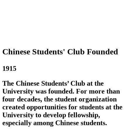
Chinese Students' Club Founded
1915
The Chinese Students’ Club at the
University was founded. For more than
four decades, the student organization
created opportunities for students at the
University to develop fellowship,
especially among Chinese students.