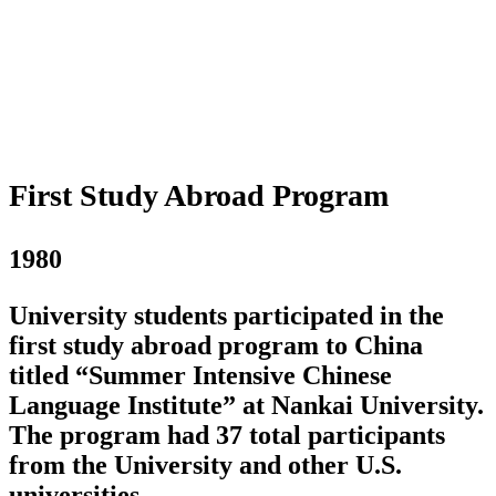
First Study Abroad Program
1980
University students participated in the
first study abroad program to China
titled “Summer Intensive Chinese
Language Institute” at Nankai University.
The program had 37 total participants
from the University and other U.S.
universities.