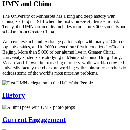
UMN and China
The University of Minnesota has a long and deep history with
China, starting in 1914 when the first Chinese students enrolled.
Today, the UMN community includes more than 3,000 students and
scholars from Greater China.
We have research and exchange partnerships with many of China's
top universities, and in 2009 opened our first international office in
Beijing. More than 5,000 of our alumni live in Greater China.
University students are studying in Mainland China, Hong Kong,
Macau, and Taiwan in increasing numbers, while world-renowned
university faculty members are working with Chinese researchers to
address some of the world’s most pressing problems.
History
Current Engagement