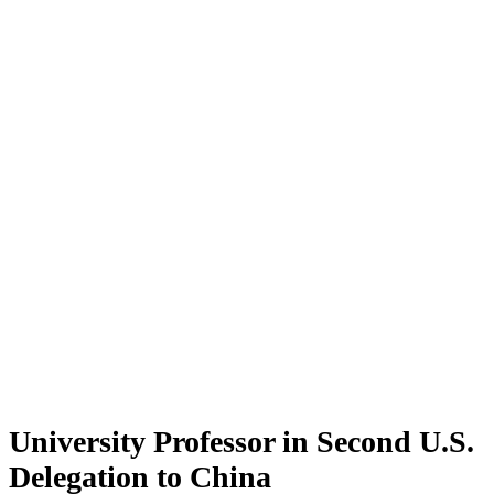
University Professor in Second U.S.
Delegation to China