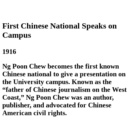
First Chinese National Speaks on
Campus
1916
Ng Poon Chew becomes the first known
Chinese national to give a presentation on
the University campus. Known as the
“father of Chinese journalism on the West
Coast,” Ng Poon Chew was an author,
publisher, and advocated for Chinese
American civil rights.