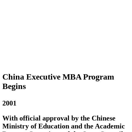
China Executive MBA Program
Begins
2001
With official approval by the Chinese
Ministry of Education and the Academic