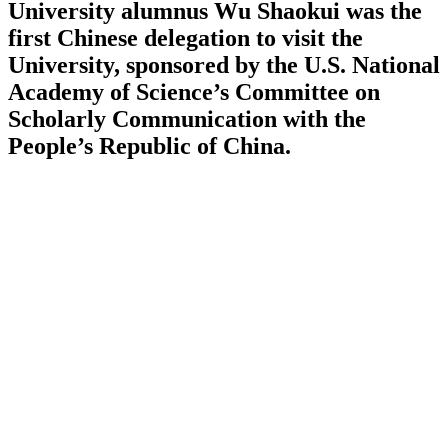
University alumnus Wu Shaokui was the
first Chinese delegation to visit the
University, sponsored by the U.S. National
Academy of Science’s Committee on
Scholarly Communication with the
People’s Republic of China.