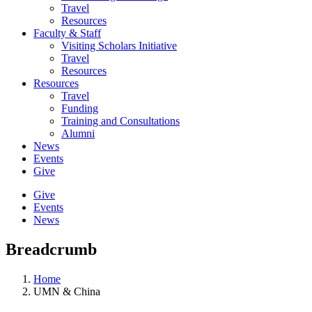
Travel
Resources
Faculty & Staff
Visiting Scholars Initiative
Travel
Resources
Resources
Travel
Funding
Training and Consultations
Alumni
News
Events
Give
Give
Events
News
Breadcrumb
Home
UMN & China