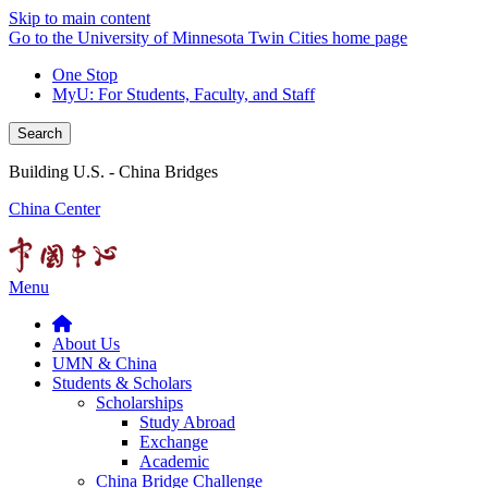
Skip to main content
Go to the University of Minnesota Twin Cities home page
One Stop
MyU
: For Students, Faculty, and Staff
Search
Building U.S. - China Bridges
China Center
Menu
About Us
UMN & China
Students & Scholars
Scholarships
Study Abroad
Exchange
Academic
China Bridge Challenge