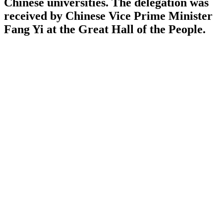
Chinese universities. The delegation was
received by Chinese Vice Prime Minister
Fang Yi at the Great Hall of the People.