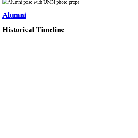
Alumni
Historical Timeline