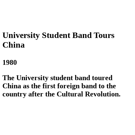
University Student Band Tours
China
1980
The University student band toured
China as the first foreign band to the
country after the Cultural Revolution.