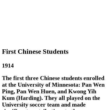
First Chinese Students
1914
The first three Chinese students enrolled
at the University of Minnesota: Pan Wen
Ping, Pan Wen Huen, and Kwong Yih
Kum (Harding). They all played on the
University soccer team and made