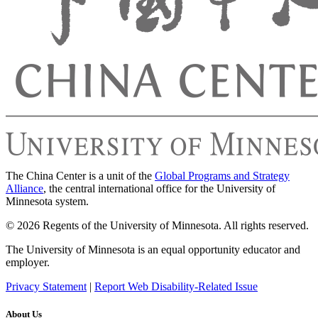
The China Center is a unit of the
Global Programs and Strategy
Alliance
, the central international office for the University of
Minnesota system.
© 2026 Regents of the University of Minnesota. All rights reserved.
The University of Minnesota is an equal opportunity educator and
employer.
Privacy Statement
|
Report Web Disability-Related Issue
About Us