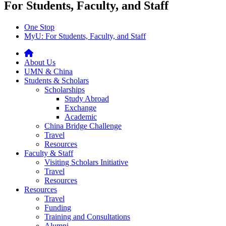
For Students, Faculty, and Staff
One Stop
MyU
: For Students, Faculty, and Staff
About Us
UMN & China
Students & Scholars
Scholarships
Study Abroad
Exchange
Academic
China Bridge Challenge
Travel
Resources
Faculty & Staff
Visiting Scholars Initiative
Travel
Resources
Resources
Travel
Funding
Training and Consultations
Alumni