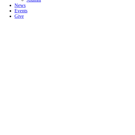
News
Events
Give