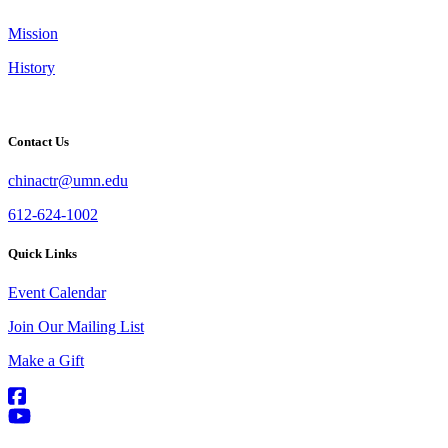
Mission
History
Contact Us
chinactr@umn.edu
612-624-1002
Quick Links
Event Calendar
Join Our Mailing List
Make a Gift