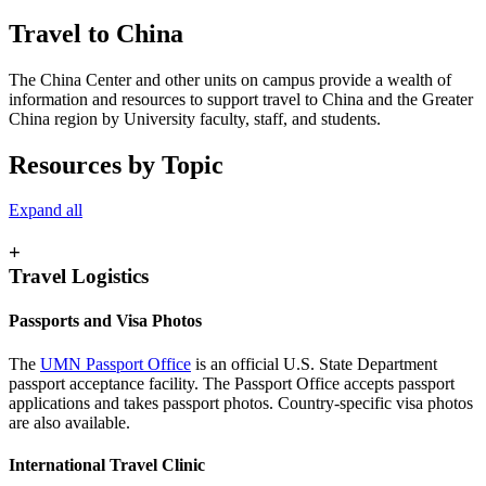
Travel to China
The China Center and other units on campus provide a wealth of
information and resources to support travel to China and the Greater
China region by University faculty, staff, and students.
Resources by Topic
Expand all
+
Travel Logistics
Passports and Visa Photos
The
UMN Passport Office
is an official U.S. State Department
passport acceptance facility. The Passport Office accepts passport
applications and takes passport photos. Country-specific visa photos
are also available.
International Travel Clinic