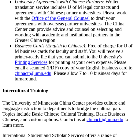
University Agreements with Chinese Partners:
Written
translation service includes U of M legal contracts and
agreements with Chinese partner universities. Please work
with the
Office of the General Counsel
to draft your
agreements with overseas partner universities. The China
Center can provide advice and counsel on selecting and
working with academic and institutional partners in the
Greater China region.
Business Cards (English to Chinese):
Free of charge for U of
M business cards for faculty and staff. You will receive a
printer-ready file that you can submit to the University's
Printing Services
for printing at your own expense. Please
email a scanned (PDF) copy of your English business card to
chinactr@umn.edu
. Please allow 7 to 10 business days for
turnaround.
Intercultural Training
The University of Minnesota China Center provides culture and
language instruction to departments to bridge the cultural gap.
Topics include Basic Chinese Cultural Training, Basic Business
Chinese, and custom options. Contact us at
chinactr@umn.edu
to
learn more.
International Student and Scholar Services offers a range of