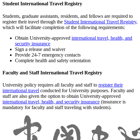
Student International Travel Registry
Students, graduate assistants, residents, and fellows are required to
register their travel through the
Student International Travel Registry
,
which will facilitate completion of the following requirements:
Obtain University-approved
international travel, health, and
security insurance
Sign a release and waiver
Provide 24-7 emergency contacts
Complete health and safety orientation
Faculty and Staff International Travel Registry
University policy requires all faculty and staff to
register their
international travel
conducted for University purposes. Faculty and
staff are also given the option to obtain University-approved
international travel, health, and security insurance
(insurance is
mandatory for faculty and staff traveling with students).