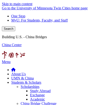
Skip to main content
Go to the University of Minnesota Twin Cities home page
One Stop
MyU
: For Students, Faculty, and Staff
Search
Building U.S. - China Bridges
China Center
Menu
About Us
UMN & China
Students & Scholars
Scholarships
Study Abroad
Exchange
Academic
China Bridge Challenge