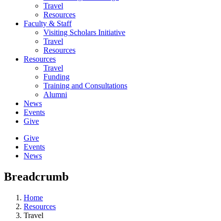
Travel
Resources
Faculty & Staff
Visiting Scholars Initiative
Travel
Resources
Resources
Travel
Funding
Training and Consultations
Alumni
News
Events
Give
Give
Events
News
Breadcrumb
Home
Resources
Travel