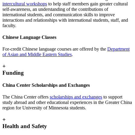
intercultural workshops
to help staff members gain greater cultural
self-awareness, an understanding of the contributions of
international students, and communication skills to improve
interactions and relationships with international students, staff, and
faculty.
Chinese Language Classes
For-credit Chinese language courses are offered by the
Department
of Asian and Middle Eastern Studies
.
+
Funding
China Center Scholarships and Exchanges
The China Center offers
scholarships and exchanges
to support
study abroad and other educational experiences in the Greater China
region for University of Minnesota students.
+
Health and Safety