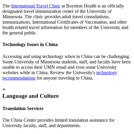
The
International Travel Clinic
at Boynton Health is an officially
designated travel immunization center of the University of
Minnesota. The clinic provides adult travel consultations,
immunizations, International Certificates of Vaccination, and other
health-related travel information for members of the University and
the general public.
Technology Issues in China
Accessing and using technology when in China can be challenging.
Some University of Minnesota students, staff, and faculty have been
unable to access their UMN email and even some University
websites while in China. Review the University's
technology
recommendations
for anyone traveling to China.
+
Language and Culture
Translation Services
The China Center provides limited translation assistance for
University faculty, staff, and departments.