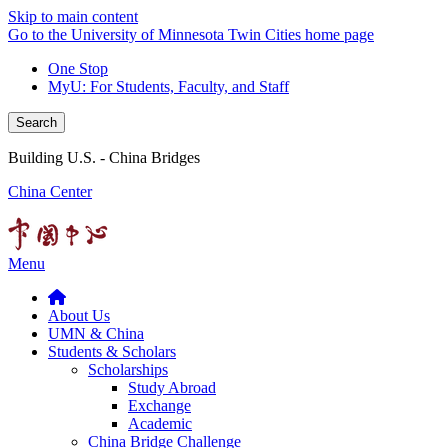
Skip to main content
Go to the University of Minnesota Twin Cities home page
One Stop
MyU
: For Students, Faculty, and Staff
Search
Building U.S. - China Bridges
China Center
Menu
About Us
UMN & China
Students & Scholars
Scholarships
Study Abroad
Exchange
Academic
China Bridge Challenge