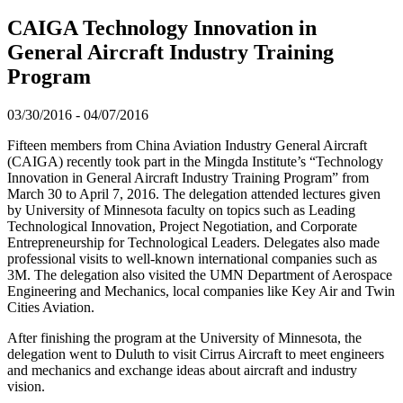
CAIGA Technology Innovation in
General Aircraft Industry Training
Program
03/30/2016
-
04/07/2016
Fifteen members from China Aviation Industry General Aircraft
(CAIGA) recently took part in the Mingda Institute’s “Technology
Innovation in General Aircraft Industry Training Program” from
March 30 to April 7, 2016. The delegation attended lectures given
by University of Minnesota faculty on topics such as Leading
Technological Innovation, Project Negotiation, and Corporate
Entrepreneurship for Technological Leaders. Delegates also made
professional visits to well-known international companies such as
3M. The delegation also visited the UMN Department of Aerospace
Engineering and Mechanics, local companies like Key Air and Twin
Cities Aviation.
After finishing the program at the University of Minnesota, the
delegation went to Duluth to visit Cirrus Aircraft to meet engineers
and mechanics and exchange ideas about aircraft and industry
vision.