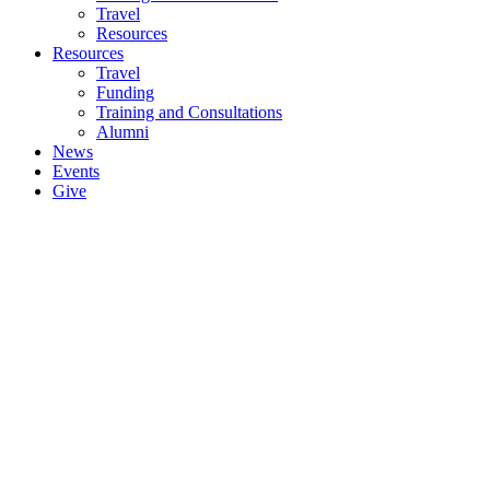
Travel
Resources
Resources
Travel
Funding
Training and Consultations
Alumni
News
Events
Give