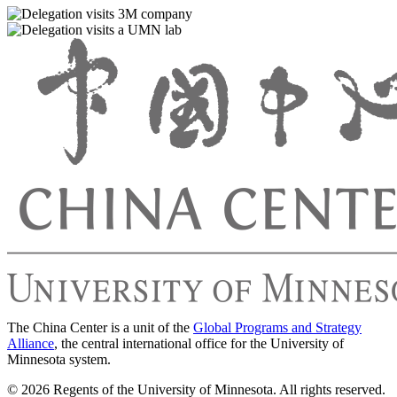
The China Center is a unit of the
Global Programs and Strategy
Alliance
, the central international office for the University of
Minnesota system.
© 2026 Regents of the University of Minnesota. All rights reserved.