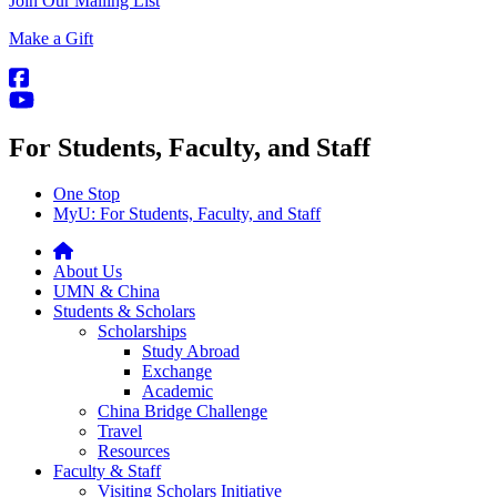
Join Our Mailing List
Make a Gift
For Students, Faculty, and Staff
One Stop
MyU
: For Students, Faculty, and Staff
About Us
UMN & China
Students & Scholars
Scholarships
Study Abroad
Exchange
Academic
China Bridge Challenge
Travel
Resources
Faculty & Staff
Visiting Scholars Initiative