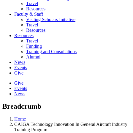
Travel
Resources
Faculty & Staff
Visiting Scholars Initiative
Travel
Resources
Resources
Travel
Funding
Training and Consultations
Alumni
News
Events
Give
Give
Events
News
Breadcrumb
Home
CAIGA Technology Innovation In General Aircraft Industry
Training Program