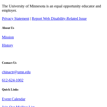
The University of Minnesota is an equal opportunity educator and
employer.
Privacy Statement
|
Report Web Disability-Related Issue
About Us
Mission
History
Contact Us
chinactr@umn.edu
612-624-1002
Quick Links
Event Calendar