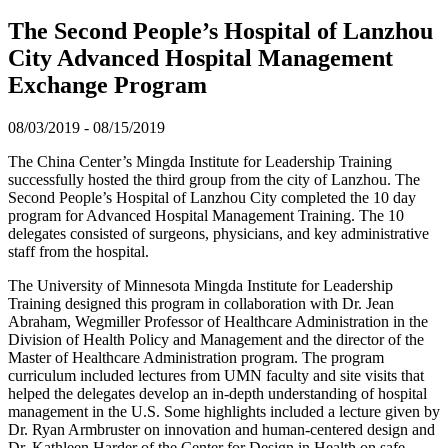
The Second People’s Hospital of Lanzhou
City Advanced Hospital Management
Exchange Program
08/03/2019
-
08/15/2019
The China Center’s Mingda Institute for Leadership Training
successfully hosted the third group from the city of Lanzhou. The
Second People’s Hospital of Lanzhou City completed the 10 day
program for Advanced Hospital Management Training. The 10
delegates consisted of surgeons, physicians, and key administrative
staff from the hospital.
The University of Minnesota Mingda Institute for Leadership
Training designed this program in collaboration with Dr. Jean
Abraham, Wegmiller Professor of Healthcare Administration in the
Division of Health Policy and Management and the director of the
Master of Healthcare Administration program. The program
curriculum included lectures from UMN faculty and site visits that
helped the delegates develop an in-depth understanding of hospital
management in the U.S. Some highlights included a lecture given by
Dr. Ryan Armbruster on innovation and human-centered design and
Dr. Kathleen Harder of the Center for Design in Health on safe