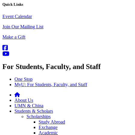
Quick Links
Event Calendar
Join Our Mailing List
Make a Gift
For Students, Faculty, and Staff
One Stop
MyU
: For Students, Faculty, and Staff
About Us
UMN & China
Students & Scholars
Scholarships
Study Abroad
Exchange
Academic