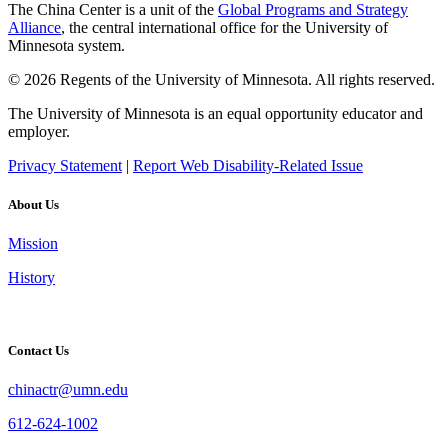
The China Center is a unit of the
Global Programs and Strategy
Alliance
, the central international office for the University of
Minnesota system.
© 2026 Regents of the University of Minnesota. All rights reserved.
The University of Minnesota is an equal opportunity educator and
employer.
Privacy Statement
|
Report Web Disability-Related Issue
About Us
Mission
History
Contact Us
chinactr@umn.edu
612-624-1002