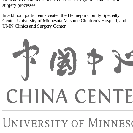
surgery processes.
In addition, participants visited the Hennepin County Specialty
Center, University of Minnesota Masonic Children’s Hospital, and
UMN Clinics and Surgery Center.