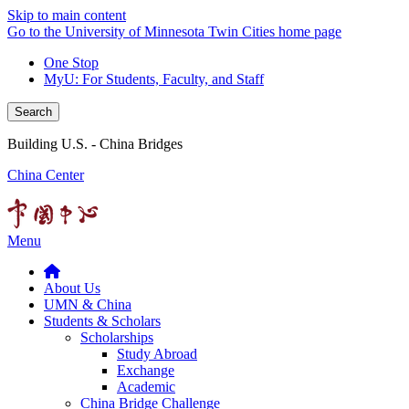
Skip to main content
Go to the University of Minnesota Twin Cities home page
One Stop
MyU
: For Students, Faculty, and Staff
Search
Building U.S. - China Bridges
China Center
Menu
About Us
UMN & China
Students & Scholars
Scholarships
Study Abroad
Exchange
Academic
China Bridge Challenge