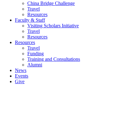
China Bridge Challenge
Travel
Resources
Faculty & Staff
Visiting Scholars Initiative
Travel
Resources
Resources
Travel
Funding
Training and Consultations
Alumni
News
Events
Give