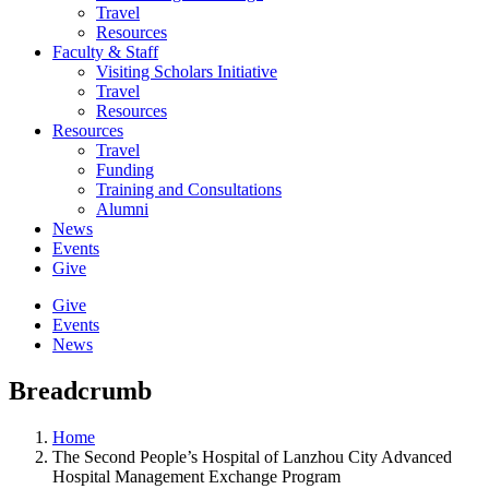
Travel
Resources
Faculty & Staff
Visiting Scholars Initiative
Travel
Resources
Resources
Travel
Funding
Training and Consultations
Alumni
News
Events
Give
Give
Events
News
Breadcrumb
Home
The Second People’s Hospital of Lanzhou City Advanced
Hospital Management Exchange Program