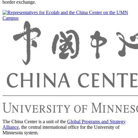
border exchange.
The China Center is a unit of the
Global Programs and Strategy
Alliance
, the central international office for the University of
Minnesota system.