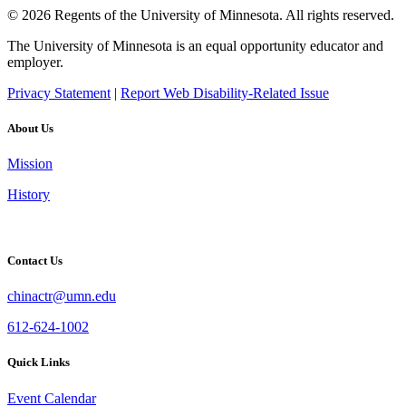
© 2026 Regents of the University of Minnesota. All rights reserved.
The University of Minnesota is an equal opportunity educator and
employer.
Privacy Statement
|
Report Web Disability-Related Issue
About Us
Mission
History
Contact Us
chinactr@umn.edu
612-624-1002
Quick Links
Event Calendar