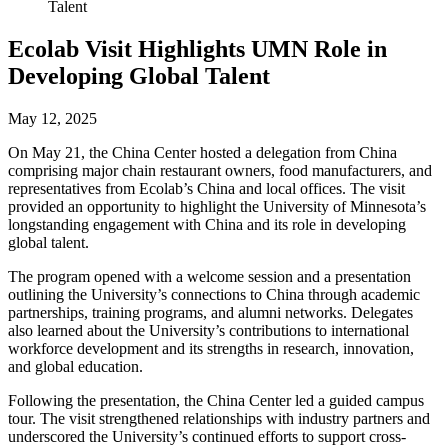
Talent
Ecolab Visit Highlights UMN Role in
Developing Global Talent
May 12, 2025
On May 21, the China Center hosted a delegation from China
comprising major chain restaurant owners, food manufacturers, and
representatives from Ecolab’s China and local offices. The visit
provided an opportunity to highlight the University of Minnesota’s
longstanding engagement with China and its role in developing
global talent.
The program opened with a welcome session and a presentation
outlining the University’s connections to China through academic
partnerships, training programs, and alumni networks. Delegates
also learned about the University’s contributions to international
workforce development and its strengths in research, innovation,
and global education.
Following the presentation, the China Center led a guided campus
tour. The visit strengthened relationships with industry partners and
underscored the University’s continued efforts to support cross-