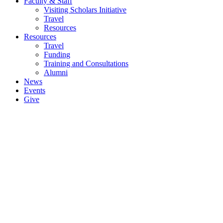
Faculty & Staff
Visiting Scholars Initiative
Travel
Resources
Resources
Travel
Funding
Training and Consultations
Alumni
News
Events
Give