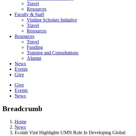
Travel
Resources
Faculty & Staff
Visiting Scholars Initiative
Travel
Resources
Resources
Travel
Funding
Training and Consultations
Alumni
News
Events
Give
Give
Events
News
Breadcrumb
Home
News
Ecolab Visit Highlights UMN Role In Developing Global