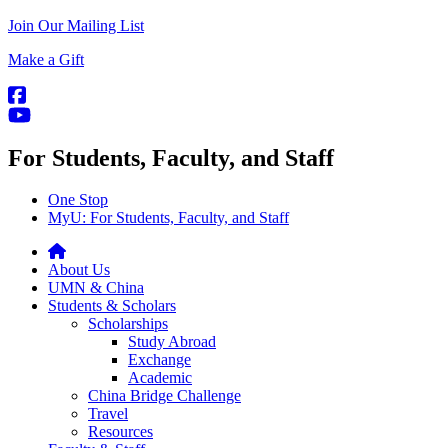
Join Our Mailing List
Make a Gift
For Students, Faculty, and Staff
One Stop
MyU
: For Students, Faculty, and Staff
About Us
UMN & China
Students & Scholars
Scholarships
Study Abroad
Exchange
Academic
China Bridge Challenge
Travel
Resources