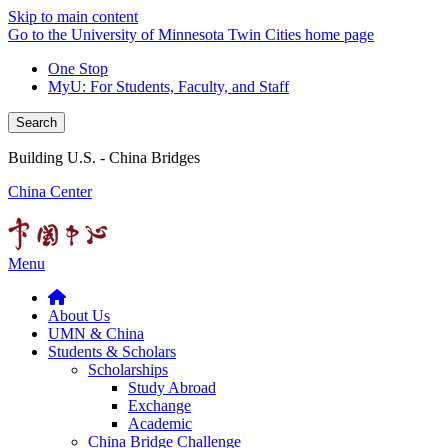
Skip to main content
Go to the University of Minnesota Twin Cities home page
One Stop
MyU
: For Students, Faculty, and Staff
Search
Building U.S. - China Bridges
China Center
Menu
About Us
UMN & China
Students & Scholars
Scholarships
Study Abroad
Exchange
Academic
China Bridge Challenge