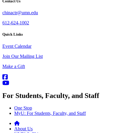
Contact Us
chinactr@umn.edu
612-624-1002
Quick Links
Event Calendar
Join Our Mailing List
Make a Gift
For Students, Faculty, and Staff
One Stop
MyU
: For Students, Faculty, and Staff
About Us