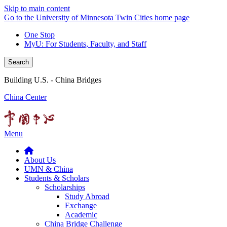
Skip to main content
Go to the University of Minnesota Twin Cities home page
One Stop
MyU
: For Students, Faculty, and Staff
Search
Building U.S. - China Bridges
China Center
Menu
About Us
UMN & China
Students & Scholars
Scholarships
Study Abroad
Exchange
Academic
China Bridge Challenge