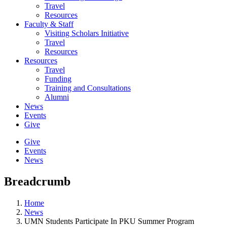
Travel
Resources
Faculty & Staff
Visiting Scholars Initiative
Travel
Resources
Resources
Travel
Funding
Training and Consultations
Alumni
News
Events
Give
Give
Events
News
Breadcrumb
Home
News
UMN Students Participate In PKU Summer Program