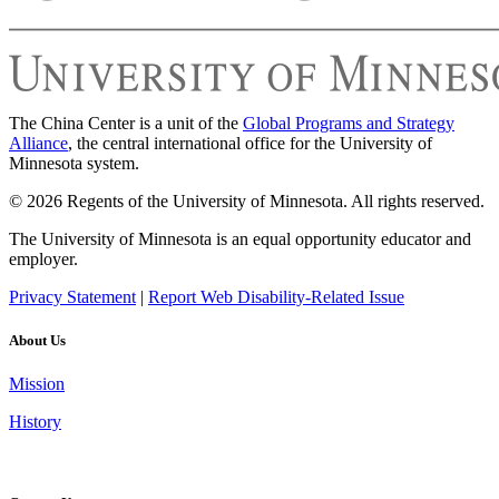
The China Center is a unit of the
Global Programs and Strategy
Alliance
, the central international office for the University of
Minnesota system.
© 2026 Regents of the University of Minnesota. All rights reserved.
The University of Minnesota is an equal opportunity educator and
employer.
Privacy Statement
|
Report Web Disability-Related Issue
About Us
Mission
History