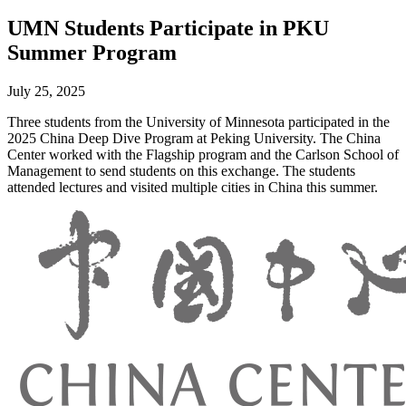
UMN Students Participate in PKU
Summer Program
July 25, 2025
Three students from the University of Minnesota participated in the
2025 China Deep Dive Program at Peking University. The China
Center worked with the Flagship program and the Carlson School of
Management to send students on this exchange. The students
attended lectures and visited multiple cities in China this summer.