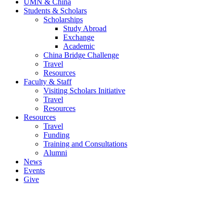
UMN & China
Students & Scholars
Scholarships
Study Abroad
Exchange
Academic
China Bridge Challenge
Travel
Resources
Faculty & Staff
Visiting Scholars Initiative
Travel
Resources
Resources
Travel
Funding
Training and Consultations
Alumni
News
Events
Give