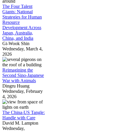
The Four Talent
Giants: National
Strategies for Human
Resource
Development Across
Japan, Australia,
China, and India
Gi-Wook Shin
Wednesday, March 4,
2026
Reimagining the
Second Sino-Japanese
War with Animals
Dingru Huang
Wednesday, February
4, 2026
The China-US Tangle:
Handle with Care
David M. Lampton
Wednesday,