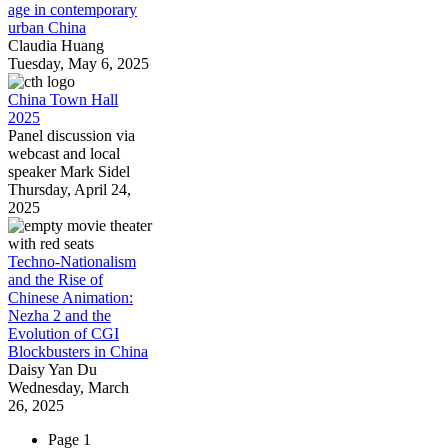
age in contemporary
urban China
Claudia Huang
Tuesday, May 6, 2025
China Town Hall
2025
Panel discussion via
webcast and local
speaker Mark Sidel
Thursday, April 24,
2025
Techno-Nationalism
and the Rise of
Chinese Animation:
Nezha 2 and the
Evolution of CGI
Blockbusters in China
Daisy Yan Du
Wednesday, March
26, 2025
Page 1