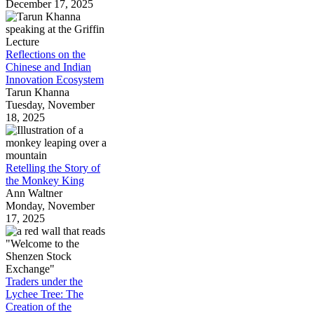
December 17, 2025
Reflections on the
Chinese and Indian
Innovation Ecosystem
Tarun Khanna
Tuesday, November
18, 2025
Retelling the Story of
the Monkey King
Ann Waltner
Monday, November
17, 2025
Traders under the
Lychee Tree: The
Creation of the