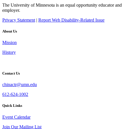
The University of Minnesota is an equal opportunity educator and
employer.
Privacy Statement
|
Report Web Disability-Related Issue
About Us
Mission
History
Contact Us
chinactr@umn.edu
612-624-1002
Quick Links
Event Calendar
Join Our Mailing List