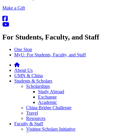
Make a Gift
For Students, Faculty, and Staff
One Stop
MyU
: For Students, Faculty, and Staff
About Us
UMN & China
Students & Scholars
Scholarships
Study Abroad
Exchange
Academic
China Bridge Challenge
Travel
Resources
Faculty & Staff
Visiting Scholars Initiative