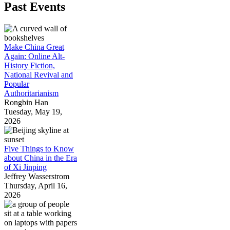
Past Events
Make China Great
Again: Online Alt-
History Fiction,
National Revival and
Popular
Authoritarianism
Rongbin Han
Tuesday, May 19,
2026
Five Things to Know
about China in the Era
of Xi Jinping
Jeffrey Wasserstrom
Thursday, April 16,
2026