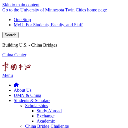
Skip to main content
Go to the University of Minnesota Twin Cities home page
One Stop
MyU
: For Students, Faculty, and Staff
Search
Building U.S. - China Bridges
China Center
Menu
About Us
UMN & China
Students & Scholars
Scholarships
Study Abroad
Exchange
Academic
China Bridge Challenge