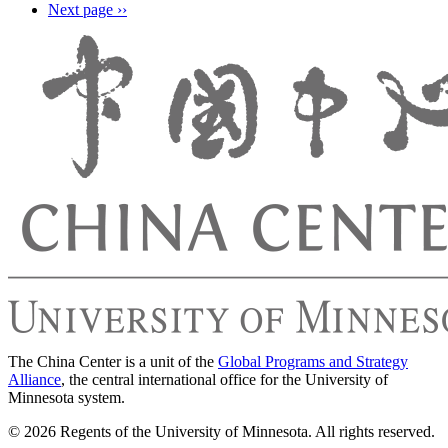
Next page
››
The China Center is a unit of the
Global Programs and Strategy
Alliance
, the central international office for the University of
Minnesota system.
© 2026 Regents of the University of Minnesota. All rights reserved.