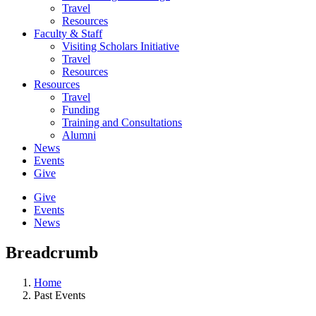
Travel
Resources
Faculty & Staff
Visiting Scholars Initiative
Travel
Resources
Resources
Travel
Funding
Training and Consultations
Alumni
News
Events
Give
Give
Events
News
Breadcrumb
Home
Past Events