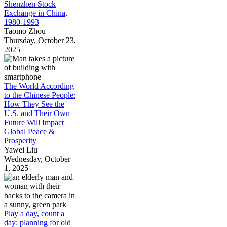
Shenzhen Stock
Exchange in China,
1980-1993
Taomo Zhou
Thursday, October 23,
2025
The World According
to the Chinese People:
How They See the
U.S. and Their Own
Future Will Impact
Global Peace &
Prosperity
Yawei Liu
Wednesday, October
1, 2025
Play a day, count a
day: planning for old