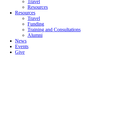
Travel
Resources
Resources
Travel
Funding
Training and Consultations
Alumni
News
Events
Give