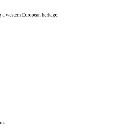
g a western European heritage.
em.