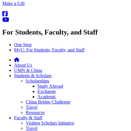
Make a Gift
For Students, Faculty, and Staff
One Stop
MyU
: For Students, Faculty, and Staff
About Us
UMN & China
Students & Scholars
Scholarships
Study Abroad
Exchange
Academic
China Bridge Challenge
Travel
Resources
Faculty & Staff
Visiting Scholars Initiative
Travel