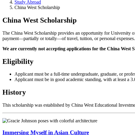
Study Abroad
China West Scholarship
China West Scholarship
The China West Scholarship provides an opportunity for University of 
payment—partially or totally—of travel, tuition, or personal expense
We are currently not accepting applications for the China West S
Eligibility
Applicant must be a full-time undergraduate, graduate, or profe
Applicant must be in good academic standing, with at least a 3.
History
This scholarship was established by China West Educational Investme
Immersing Myself in Asian Culture