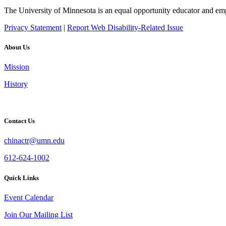
The University of Minnesota is an equal opportunity educator and em
Privacy Statement
|
Report Web Disability-Related Issue
About Us
Mission
History
Contact Us
chinactr@umn.edu
612-624-1002
Quick Links
Event Calendar
Join Our Mailing List