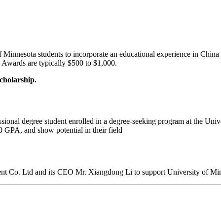
Minnesota students to incorporate an educational experience in China as
s. Awards are typically $500 to $1,000.
cholarship.
ssional degree student enrolled in a degree-seeking program at the Univ
0 GPA, and show potential in their field
nt Co. Ltd and its CEO Mr. Xiangdong Li to support University of Minn