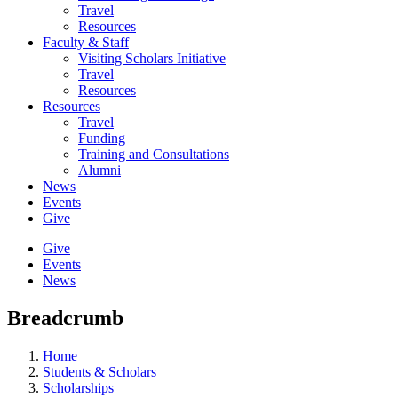
Travel
Resources
Faculty & Staff
Visiting Scholars Initiative
Travel
Resources
Resources
Travel
Funding
Training and Consultations
Alumni
News
Events
Give
Give
Events
News
Breadcrumb
Home
Students & Scholars
Scholarships