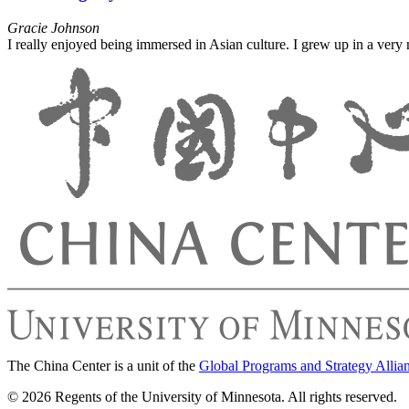
Gracie Johnson
I really enjoyed being immersed in Asian culture. I grew up in a ver
The China Center is a unit of the
Global Programs and Strategy Allia
© 2026 Regents of the University of Minnesota. All rights reserved.