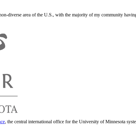
y non-diverse area of the U.S., with the majority of my community havin
nce
, the central international office for the University of Minnesota syst