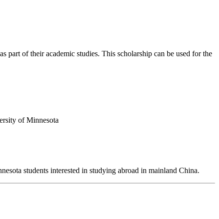
 part of their academic studies. This scholarship can be used for the
ersity of Minnesota
esota students interested in studying abroad in mainland China.