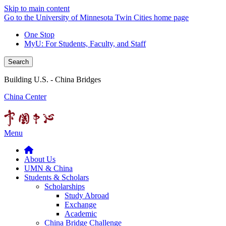
Skip to main content
Go to the University of Minnesota Twin Cities home page
One Stop
MyU
: For Students, Faculty, and Staff
Search
Building U.S. - China Bridges
China Center
Menu
About Us
UMN & China
Students & Scholars
Scholarships
Study Abroad
Exchange
Academic
China Bridge Challenge