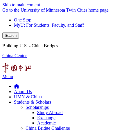
Skip to main content
Go to the University of Minnesota Twin Cities home page
One Stop
MyU
: For Students, Faculty, and Staff
Search
Building U.S. - China Bridges
China Center
Menu
About Us
UMN & China
Students & Scholars
Scholarships
Study Abroad
Exchange
Academic
China Bridge Challenge