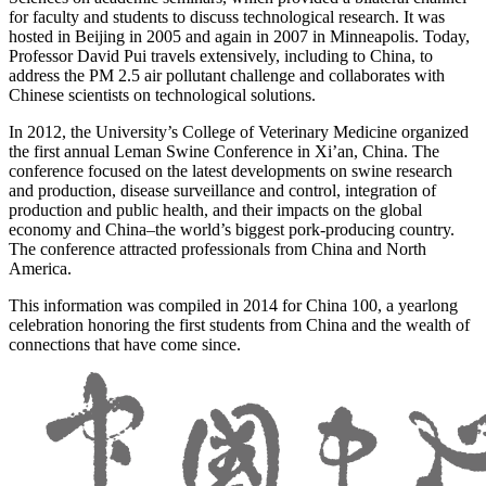
for faculty and students to discuss technological research. It was
hosted in Beijing in 2005 and again in 2007 in Minneapolis. Today,
Professor David Pui travels extensively, including to China, to
address the PM 2.5 air pollutant challenge and collaborates with
Chinese scientists on technological solutions.
In 2012, the University’s College of Veterinary Medicine organized
the first annual Leman Swine Conference in Xi’an, China. The
conference focused on the latest developments on swine research
and production, disease surveillance and control, integration of
production and public health, and their impacts on the global
economy and China–the world’s biggest pork-producing country.
The conference attracted professionals from China and North
America.
This information was compiled in 2014 for China 100, a yearlong
celebration honoring the first students from China and the wealth of
connections that have come since.