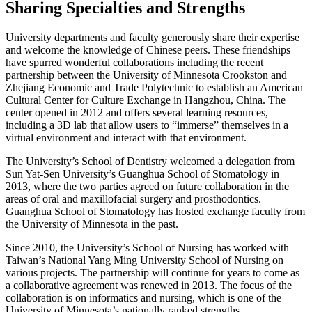
Sharing Specialties and Strengths
University departments and faculty generously share their expertise
and welcome the knowledge of Chinese peers. These friendships
have spurred wonderful collaborations including the recent
partnership between the University of Minnesota Crookston and
Zhejiang Economic and Trade Polytechnic to establish an American
Cultural Center for Culture Exchange in Hangzhou, China. The
center opened in 2012 and offers several learning resources,
including a 3D lab that allow users to “immerse” themselves in a
virtual environment and interact with that environment.
The University’s School of Dentistry welcomed a delegation from
Sun Yat-Sen University’s Guanghua School of Stomatology in
2013, where the two parties agreed on future collaboration in the
areas of oral and maxillofacial surgery and prosthodontics.
Guanghua School of Stomatology has hosted exchange faculty from
the University of Minnesota in the past.
Since 2010, the University’s School of Nursing has worked with
Taiwan’s National Yang Ming University School of Nursing on
various projects. The partnership will continue for years to come as
a collaborative agreement was renewed in 2013. The focus of the
collaboration is on informatics and nursing, which is one of the
University of Minnesota’s nationally ranked strengths.