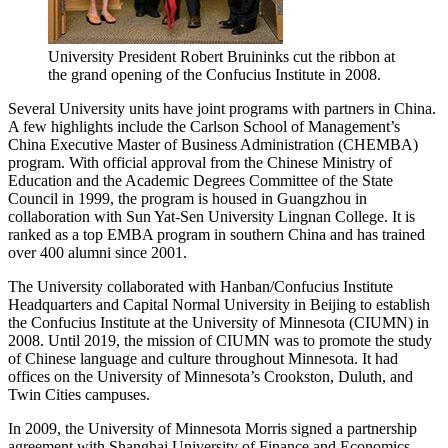
University President Robert Bruininks cut the ribbon at
the grand opening of the Confucius Institute in 2008.
Several University units have joint programs with partners in China.
A few highlights include the Carlson School of Management’s
China Executive Master of Business Administration (CHEMBA)
program. With official approval from the Chinese Ministry of
Education and the Academic Degrees Committee of the State
Council in 1999, the program is housed in Guangzhou in
collaboration with Sun Yat-Sen University Lingnan College. It is
ranked as a top EMBA program in southern China and has trained
over 400 alumni since 2001.
The University collaborated with Hanban/Confucius Institute
Headquarters and Capital Normal University in Beijing to establish
the Confucius Institute at the University of Minnesota (CIUMN) in
2008. Until 2019, the mission of CIUMN was to promote the study
of Chinese language and culture throughout Minnesota. It had
offices on the University of Minnesota’s Crookston, Duluth, and
Twin Cities campuses.
In 2009, the University of Minnesota Morris signed a partnership
agreement with Shanghai University of Finance and Economics.