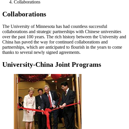
Collaborations
Collaborations
The University of Minnesota has had countless successful
collaborations and strategic partnerships with Chinese universities
over the past 100 years. The rich history between the University and
China has paved the way for continued collaborations and
partnerships, which are anticipated to flourish in the years to come
thanks to several newly signed agreements.
University-China Joint Programs