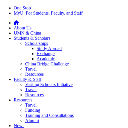
One Stop
MyU
: For Students, Faculty, and Staff
About Us
UMN & China
Students & Scholars
Scholarships
Study Abroad
Exchange
Academic
China Bridge Challenge
Travel
Resources
Faculty & Staff
Visiting Scholars Initiative
Travel
Resources
Resources
Travel
Funding
Training and Consultations
Alumni
News