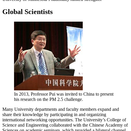
Global Scientists
In 2013, Professor Pui was invited to China to present
his research on the PM 2.5 challenge.
Many University departments and faculty members expand and
share their knowledge by participating in and organizing
international networking opportunities. The University’s College of
Science and Engineering collaborated with the Chinese Academy of
Sciences on academic seminars, which provided a bilateral channel