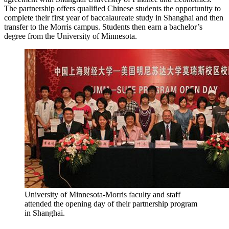
The partnership offers qualified Chinese students the opportunity to
complete their first year of baccalaureate study in Shanghai and then
transfer to the Morris campus. Students then earn a bachelor’s
degree from the University of Minnesota.
University of Minnesota-Morris faculty and staff
attended the opening day of their partnership program
in Shanghai.