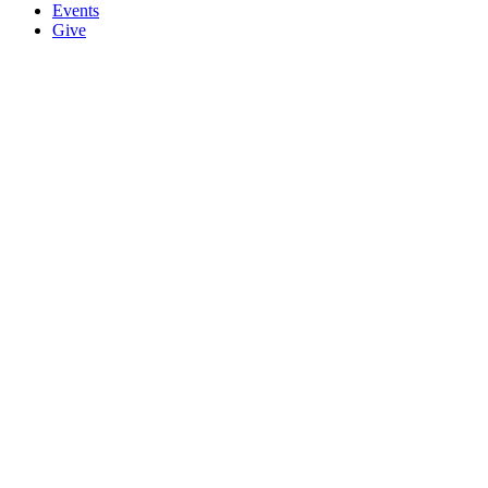
Events
Give