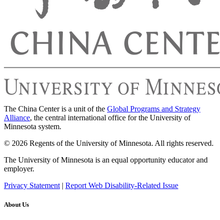
The China Center is a unit of the
Global Programs and Strategy
Alliance
, the central international office for the University of
Minnesota system.
© 2026 Regents of the University of Minnesota. All rights reserved.
The University of Minnesota is an equal opportunity educator and
employer.
Privacy Statement
|
Report Web Disability-Related Issue
About Us