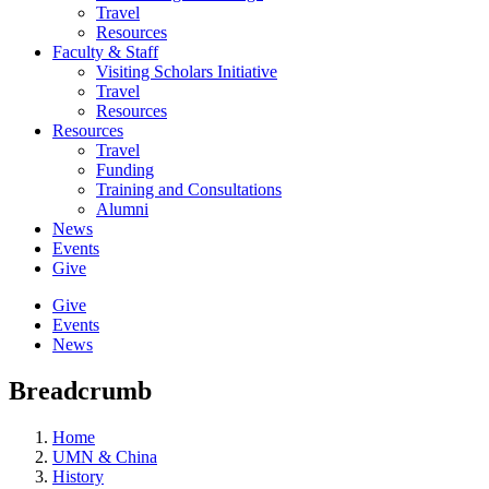
Travel
Resources
Faculty & Staff
Visiting Scholars Initiative
Travel
Resources
Resources
Travel
Funding
Training and Consultations
Alumni
News
Events
Give
Give
Events
News
Breadcrumb
Home
UMN & China
History