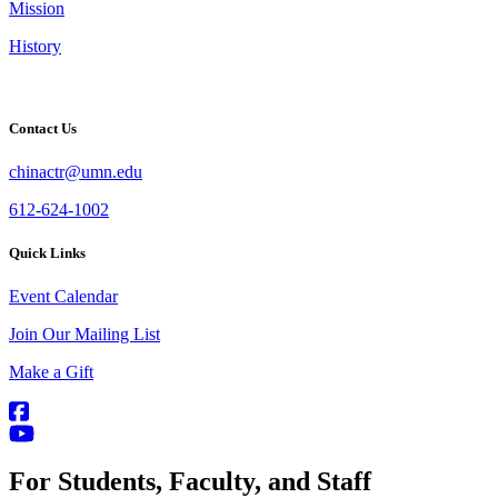
Mission
History
Contact Us
chinactr@umn.edu
612-624-1002
Quick Links
Event Calendar
Join Our Mailing List
Make a Gift
For Students, Faculty, and Staff