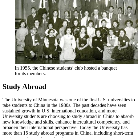
In 1955, the Chinese students’ club hosted a banquet
for its members.
Study Abroad
The University of Minnesota was one of the first U.S. universities to
take students to China in the 1980s. The past decades have seen
sustained growth in U.S. international education, and more
University students are choosing to study abroad in China to absorb
new knowledge and skills, enhance intercultural competency, and
broaden their international perspective. Today the University has
more than 15 study abroad programs in China, including short-term