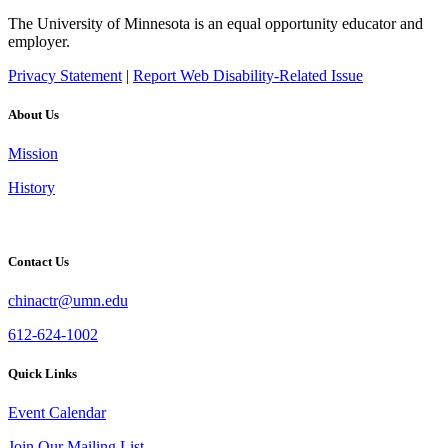
The University of Minnesota is an equal opportunity educator and
employer.
Privacy Statement
|
Report Web Disability-Related Issue
About Us
Mission
History
Contact Us
chinactr@umn.edu
612-624-1002
Quick Links
Event Calendar
Join Our Mailing List