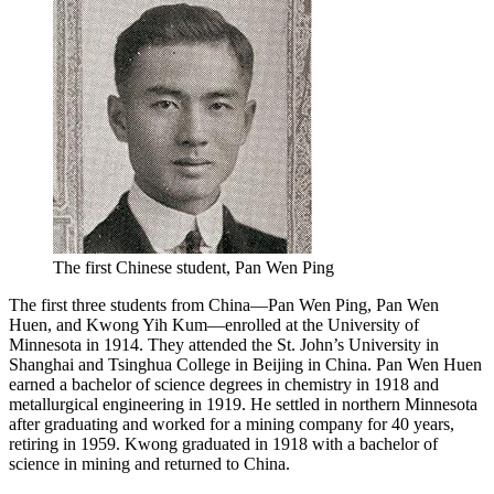
The first Chinese student, Pan Wen Ping
The first three students from China—Pan Wen Ping, Pan Wen
Huen, and Kwong Yih Kum—enrolled at the University of
Minnesota in 1914. They attended the St. John’s University in
Shanghai and Tsinghua College in Beijing in China. Pan Wen Huen
earned a bachelor of science degrees in chemistry in 1918 and
metallurgical engineering in 1919. He settled in northern Minnesota
after graduating and worked for a mining company for 40 years,
retiring in 1959. Kwong graduated in 1918 with a bachelor of
science in mining and returned to China.