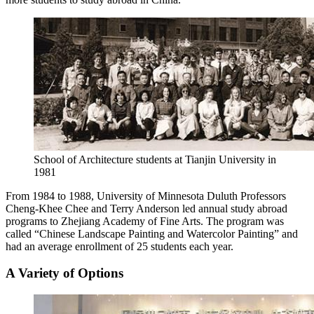
School of Architecture students at Tianjin University in
1981
From 1984 to 1988, University of Minnesota Duluth Professors
Cheng-Khee Chee and Terry Anderson led annual study abroad
programs to Zhejiang Academy of Fine Arts. The program was
called “Chinese Landscape Painting and Watercolor Painting” and
had an average enrollment of 25 students each year.
A Variety of Options