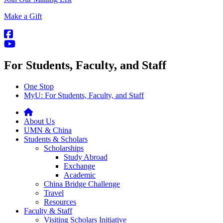
Make a Gift
For Students, Faculty, and Staff
One Stop
MyU
: For Students, Faculty, and Staff
About Us
UMN & China
Students & Scholars
Scholarships
Study Abroad
Exchange
Academic
China Bridge Challenge
Travel
Resources
Faculty & Staff
Visiting Scholars Initiative