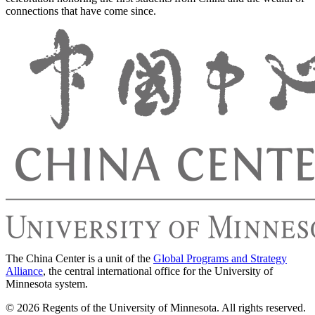
connections that have come since.
The China Center is a unit of the
Global Programs and Strategy
Alliance
, the central international office for the University of
Minnesota system.
© 2026 Regents of the University of Minnesota. All rights reserved.