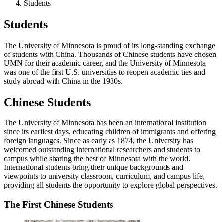
Students
Students
The University of Minnesota is proud of its long-standing exchange
of students with China. Thousands of Chinese students have chosen
UMN for their academic career, and the University of Minnesota
was one of the first U.S. universities to reopen academic ties and
study abroad with China in the 1980s.
Chinese Students
The University of Minnesota has been an international institution
since its earliest days, educating children of immigrants and offering
foreign languages. Since as early as 1874, the University has
welcomed outstanding international researchers and students to
campus while sharing the best of Minnesota with the world.
International students bring their unique backgrounds and
viewpoints to university classroom, curriculum, and campus life,
providing all students the opportunity to explore global perspectives.
The First Chinese Students