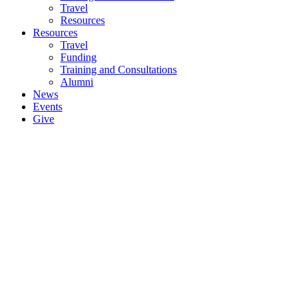
Travel
Resources
Resources
Travel
Funding
Training and Consultations
Alumni
News
Events
Give