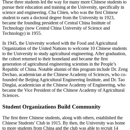
These three students led the way for many more Chinese students to
pursue their education and training at the University, specifically in
science and engineering. Cha Chien, who was the first Chinese
student to earn a doctoral degree from the University in 1923,
became the founding president of Central China Institute of
Technology (now Central China University of Science and
Technology) in 1955.
In 1945, the University worked with the Food and Agricultural
Organization of the United Nations to welcome 10 Chinese students
to the University to study agricultural engineering. After graduation,
the cohort returned to their homeland and became the first
generation of agricultural engineering scientists in the People’s
Republic of China. Notable alumni of this program include Dr. Zeng
Dechao, academician at the Chinese Academy of Sciences, who co-
founded the Beijing Agricultural Engineering Institute, and Dr. Tao
Dinglai, academician at the Chinese Academy of Engineering, who
became the Vice President of the Chinese Academy of Agricultural
Sciences.
Student Organizations Build Community
The first three Chinese students, along with others, established the
Chinese Students’ Club in 1915. By then, the University was home
to more students from China and the club was able to recruit 14