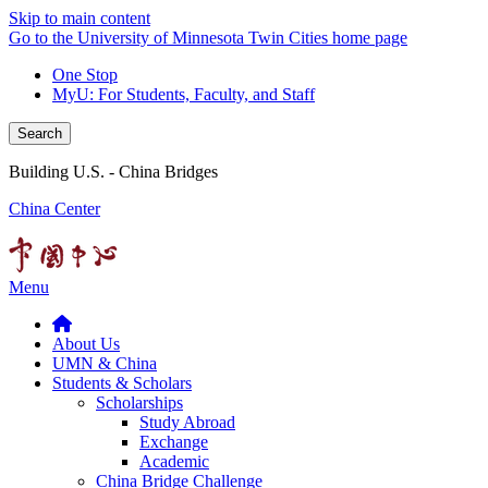
Skip to main content
Go to the University of Minnesota Twin Cities home page
One Stop
MyU
: For Students, Faculty, and Staff
Search
Building U.S. - China Bridges
China Center
Menu
About Us
UMN & China
Students & Scholars
Scholarships
Study Abroad
Exchange
Academic
China Bridge Challenge