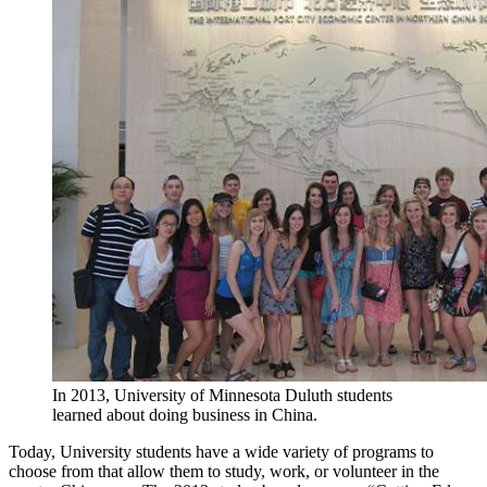
In 2013, University of Minnesota Duluth students
learned about doing business in China.
Today, University students have a wide variety of programs to
choose from that allow them to study, work, or volunteer in the