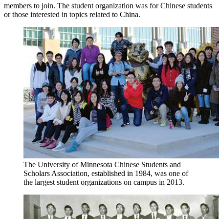
members to join. The student organization was for Chinese students
or those interested in topics related to China.
The University of Minnesota Chinese Students and
Scholars Association, established in 1984, was one of
the largest student organizations on campus ​​​​​in 2013.