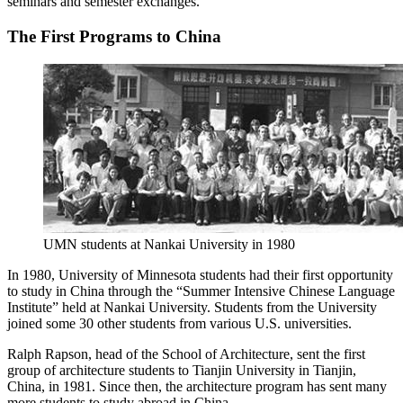
seminars and semester exchanges.
The First Programs to China
UMN students at Nankai University in 1980
In 1980, University of Minnesota students had their first opportunity
to study in China through the “Summer Intensive Chinese Language
Institute” held at Nankai University. Students from the University
joined some 30 other students from various U.S. universities.
Ralph Rapson, head of the School of Architecture, sent the first
group of architecture students to Tianjin University in Tianjin,
China, in 1981. Since then, the architecture program has sent many
more students to study abroad in China.