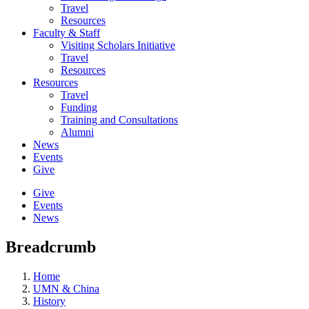
Travel
Resources
Faculty & Staff
Visiting Scholars Initiative
Travel
Resources
Resources
Travel
Funding
Training and Consultations
Alumni
News
Events
Give
Give
Events
News
Breadcrumb
Home
UMN & China
History