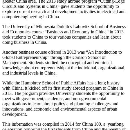
greater China area. The 2013 study abroad program “Cutting-Edge
Circuits and Systems in China” gave students the opportunity to
explore current research and development activities in electrical and
computer engineering in China.
The University of Minnesota Duluth’s Labovitz School of Business
and Economics course “Business and Economy in China” in 2013
took students to China to tour various companies and learn about
doing business in China.
Another business course offered in 2013 was “An Introduction to
Global Entrepreneurship” through the Carlson School of
Management. Students studied the conceptual and empirical
knowledge about entrepreneurship at the individual, organizational,
and industrial levels in China.
While the Humphrey School of Public Affairs has a long history
with China, it kicked off its first study abroad program to China in
2013. The program provides University students the opportunity to
meet with government, academic, and non-governmental
organizations to learn about policy and planning challenges and
innovations, and economic and environmental aspects of urban
development.
This information was compiled in 2014 for China 100, a yearlong
celebration honoring the first students from China and the wealth of