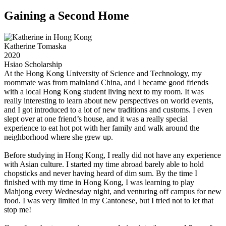
Gaining a Second Home
Katherine Tomaska
2020
Hsiao Scholarship
At the Hong Kong University of Science and Technology, my
roommate was from mainland China, and I became good friends
with a local Hong Kong student living next to my room. It was
really interesting to learn about new perspectives on world events,
and I got introduced to a lot of new traditions and customs. I even
slept over at one friend’s house, and it was a really special
experience to eat hot pot with her family and walk around the
neighborhood where she grew up.
Before studying in Hong Kong, I really did not have any experience
with Asian culture. I started my time abroad barely able to hold
chopsticks and never having heard of dim sum. By the time I
finished with my time in Hong Kong, I was learning to play
Mahjong every Wednesday night, and venturing off campus for new
food. I was very limited in my Cantonese, but I tried not to let that
stop me!