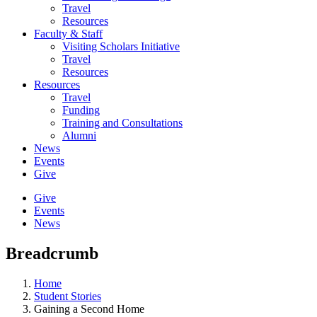
Travel
Resources
Faculty & Staff
Visiting Scholars Initiative
Travel
Resources
Resources
Travel
Funding
Training and Consultations
Alumni
News
Events
Give
Give
Events
News
Breadcrumb
Home
Student Stories
Gaining a Second Home