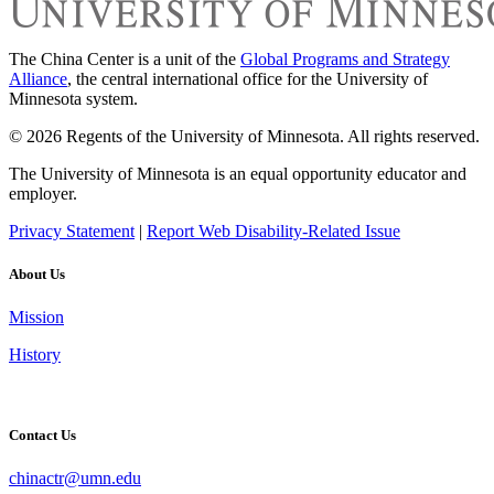
The China Center is a unit of the
Global Programs and Strategy
Alliance
, the central international office for the University of
Minnesota system.
© 2026 Regents of the University of Minnesota. All rights reserved.
The University of Minnesota is an equal opportunity educator and
employer.
Privacy Statement
|
Report Web Disability-Related Issue
About Us
Mission
History
Contact Us
chinactr@umn.edu