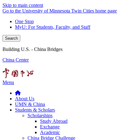
Skip to main content
Go to the University of Minnesota Twin Cities home page
One Stop
MyU
: For Students, Faculty, and Staff
Search
Building U.S. - China Bridges
China Center
Menu
About Us
UMN & China
Students & Scholars
Scholarships
Study Abroad
Exchange
Academic
China Bridge Challenge