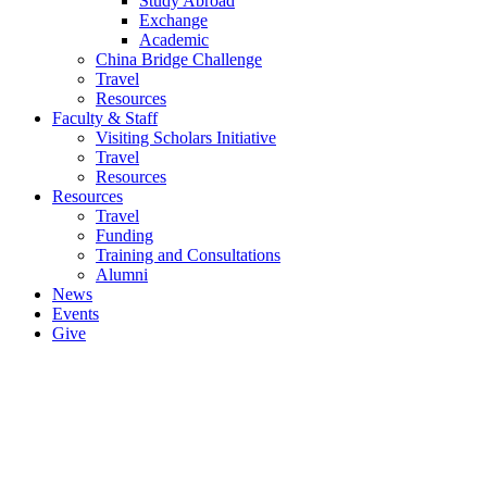
Study Abroad
Exchange
Academic
China Bridge Challenge
Travel
Resources
Faculty & Staff
Visiting Scholars Initiative
Travel
Resources
Resources
Travel
Funding
Training and Consultations
Alumni
News
Events
Give