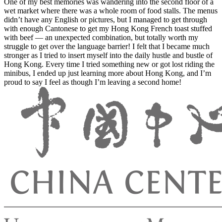
One of my best memories was wandering into the second floor of a
wet market where there was a whole room of food stalls. The menus
didn’t have any English or pictures, but I managed to get through
with enough Cantonese to get my Hong Kong French toast stuffed
with beef — an unexpected combination, but totally worth my
struggle to get over the language barrier! I felt that I became much
stronger as I tried to insert myself into the daily hustle and bustle of
Hong Kong. Every time I tried something new or got lost riding the
minibus, I ended up just learning more about Hong Kong, and I’m
proud to say I feel as though I’m leaving a second home!