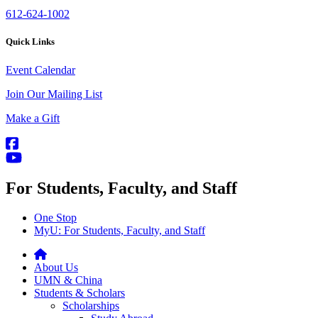
612-624-1002
Quick Links
Event Calendar
Join Our Mailing List
Make a Gift
For Students, Faculty, and Staff
One Stop
MyU
: For Students, Faculty, and Staff
About Us
UMN & China
Students & Scholars
Scholarships