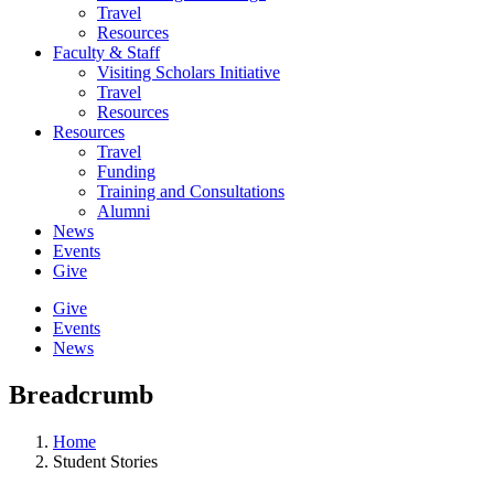
Travel
Resources
Faculty & Staff
Visiting Scholars Initiative
Travel
Resources
Resources
Travel
Funding
Training and Consultations
Alumni
News
Events
Give
Give
Events
News
Breadcrumb
Home
Student Stories