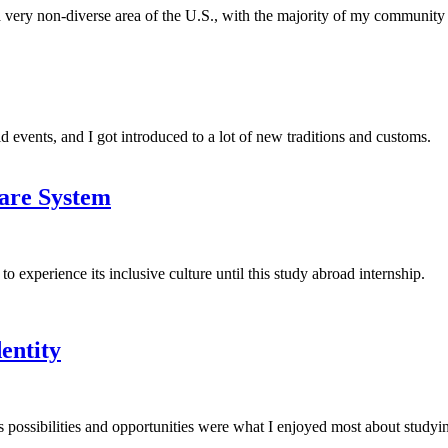
 a very non-diverse area of the U.S., with the majority of my communit
ld events, and I got introduced to a lot of new traditions and customs.
are System
experience its inclusive culture until this study abroad internship.
entity
ess possibilities and opportunities were what I enjoyed most about studyi