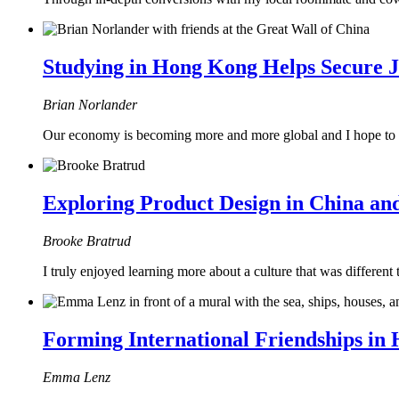
Studying in Hong Kong Helps Secure 
Brian Norlander
Our economy is becoming more and more global and I hope to wor
Exploring Product Design in China a
Brooke Bratrud
I truly enjoyed learning more about a culture that was differen
Forming International Friendships in
Emma Lenz