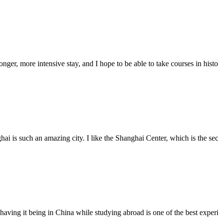
nger, more intensive stay, and I hope to be able to take courses in histo
ai is such an amazing city. I like the Shanghai Center, which is the sec
d having it being in China while studying abroad is one of the best expe