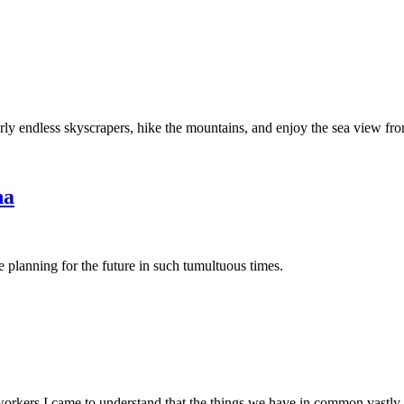
rly endless skyscrapers, hike the mountains, and enjoy the sea view f
na
e planning for the future in such tumultuous times.
rkers I came to understand that the things we have in common vastly 