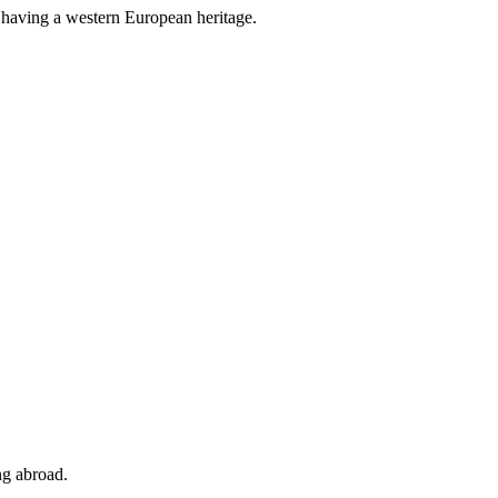
y having a western European heritage.
ng abroad.