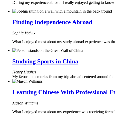
During my experience abroad, I really enjoyed getting to kno
Finding Independence Abroad
Sophia Vedvik
What I enjoyed most about my study abroad experience was the
Studying Sports in China
Henry Hughes
My favorite memories from my trip abroad centered around the 
Learning Chinese With Professional E
Mason Williams
What I enjoyed most about my experience was receiving formal 