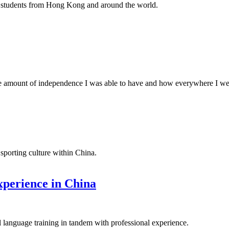
w students from Hong Kong and around the world.
 amount of independence I was able to have and how everywhere I went
sporting culture within China.
xperience in China
language training in tandem with professional experience.