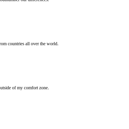
rom countries all over the world.
 outside of my comfort zone.