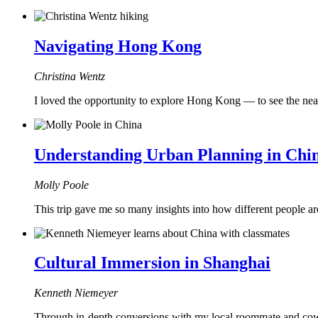
Navigating Hong Kong
Christina Wentz
I loved the opportunity to explore Hong Kong — to see the nea
Understanding Urban Planning in Chi
Molly Poole
This trip gave me so many insights into how different people ar
Cultural Immersion in Shanghai
Kenneth Niemeyer
Through in-depth conversions with my local roommate and cowo