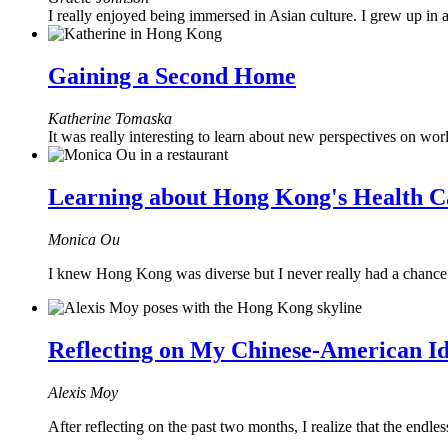
I really enjoyed being immersed in Asian culture. I grew up in
Gaining a Second Home
Katherine Tomaska
It was really interesting to learn about new perspectives on wor
Learning about Hong Kong's Health C
Monica Ou
I knew Hong Kong was diverse but I never really had a chance to 
Reflecting on My Chinese-American Id
Alexis Moy
After reflecting on the past two months, I realize that the endl