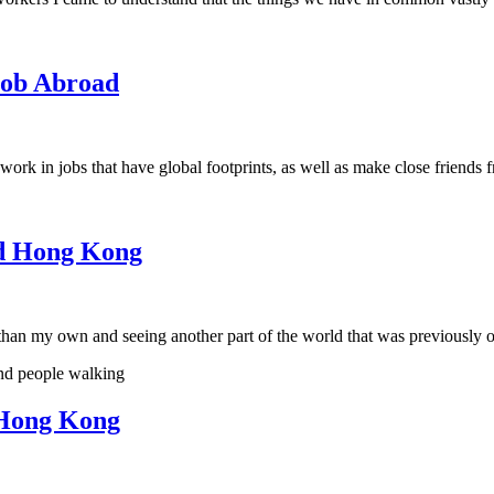
Job Abroad
k in jobs that have global footprints, as well as make close friends f
nd Hong Kong
t than my own and seeing another part of the world that was previously
 Hong Kong