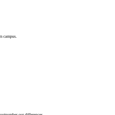
rom campus.
outnumber our differences.