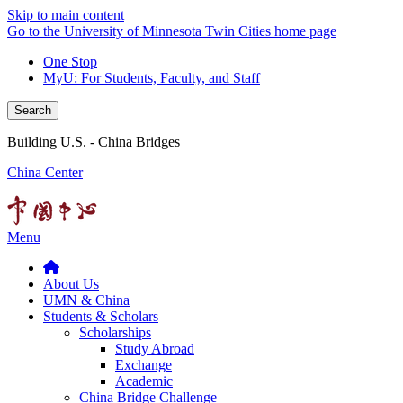
Skip to main content
Go to the University of Minnesota Twin Cities home page
One Stop
MyU
: For Students, Faculty, and Staff
Search
Building U.S. - China Bridges
China Center
Menu
About Us
UMN & China
Students & Scholars
Scholarships
Study Abroad
Exchange
Academic
China Bridge Challenge