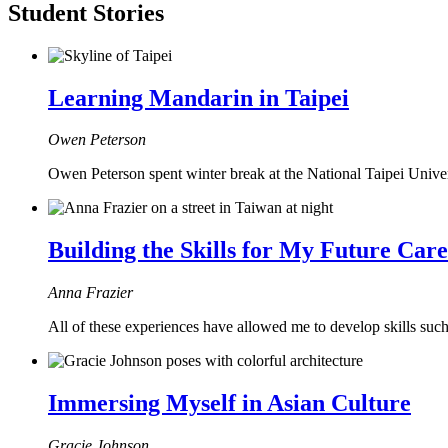
Student Stories
Learning Mandarin in Taipei
Owen Peterson
Owen Peterson spent winter break at the National Taipei Unive
Building the Skills for My Future Car
Anna Frazier
All of these experiences have allowed me to develop skills such a
Immersing Myself in Asian Culture
Gracie Johnson