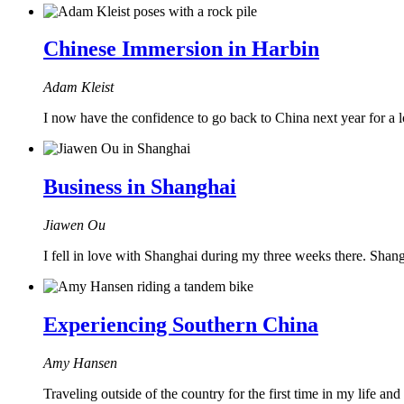
Chinese Immersion in Harbin
Adam Kleist
I now have the confidence to go back to China next year for a lo
Business in Shanghai
Jiawen Ou
I fell in love with Shanghai during my three weeks there. Shangh
Experiencing Southern China
Amy Hansen
Traveling outside of the country for the first time in my life an