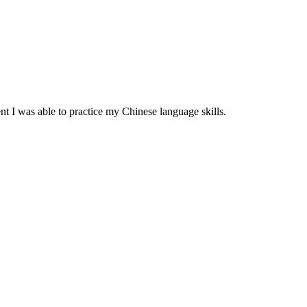
 I was able to practice my Chinese language skills.