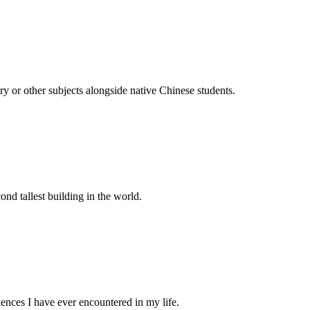
ry or other subjects alongside native Chinese students.
ond tallest building in the world.
riences I have ever encountered in my life.