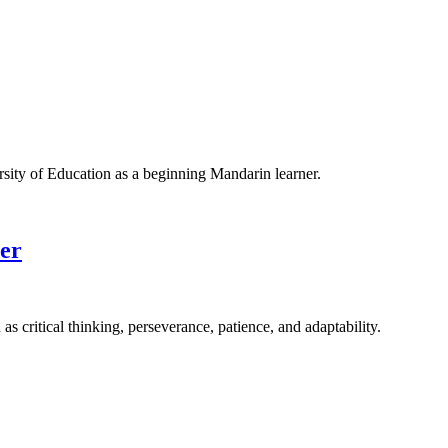
rsity of Education as a beginning Mandarin learner.
eer
s critical thinking, perseverance, patience, and adaptability.