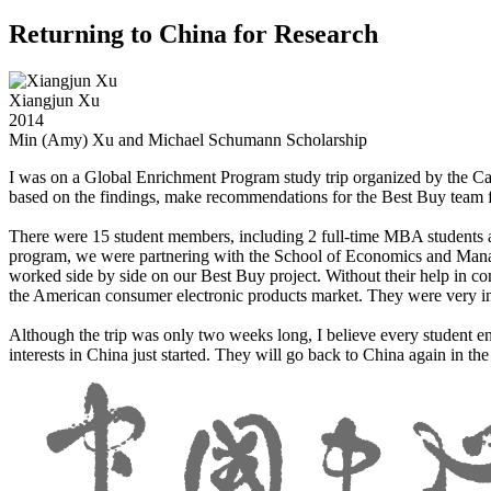
Returning to China for Research
Xiangjun Xu
2014
Min (Amy) Xu and Michael Schumann Scholarship
I was on a Global Enrichment Program study trip organized by the Carl
based on the findings, make recommendations for the Best Buy team for
There were 15 student members, including 2 full-time MBA students a
program, we were partnering with the School of Economics and Man
worked side by side on our Best Buy project. Without their help in 
the American consumer electronic products market. They were very int
Although the trip was only two weeks long, I believe every student e
interests in China just started. They will go back to China again in th