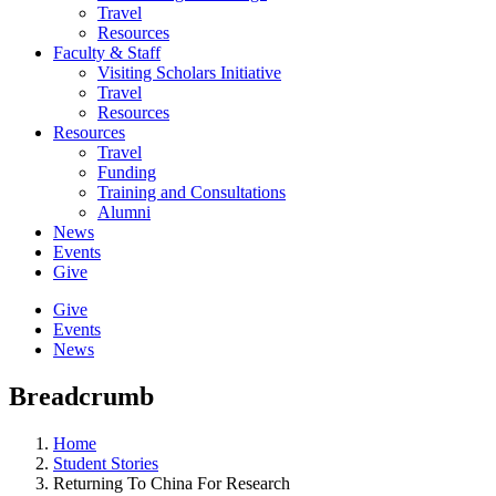
Travel
Resources
Faculty & Staff
Visiting Scholars Initiative
Travel
Resources
Resources
Travel
Funding
Training and Consultations
Alumni
News
Events
Give
Give
Events
News
Breadcrumb
Home
Student Stories
Returning To China For Research