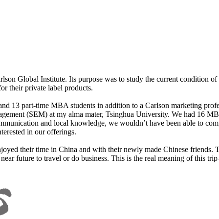
son Global Institute. Its purpose was to study the current condition o
 their private label products.
nd 13 part-time MBA students in addition to a Carlson marketing profes
agement (SEM) at my alma mater, Tsinghua University. We had 16 MBA
communication and local knowledge, we wouldn’t have been able to comp
erested in our offerings.
njoyed their time in China and with their newly made Chinese friends.
e near future to travel or do business. This is the real meaning of this 