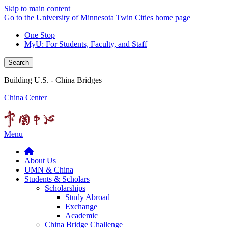
Skip to main content
Go to the University of Minnesota Twin Cities home page
One Stop
MyU
: For Students, Faculty, and Staff
Search
Building U.S. - China Bridges
China Center
Menu
About Us
UMN & China
Students & Scholars
Scholarships
Study Abroad
Exchange
Academic
China Bridge Challenge