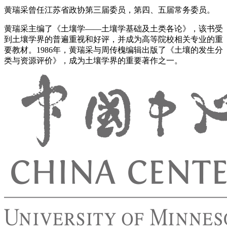
黄瑞采曾任江苏省政协第三届委员，第四、五届常务委员。
黄瑞采主编了《土壤学——土壤学基础及土类各论》，该书受
到土壤学界的普遍重视和好评，并成为高等院校相关专业的重
要教材。1986年，黄瑞采与周传槐编辑出版了《土壤的发生分
类与资源评价》，成为土壤学界的重要著作之一。