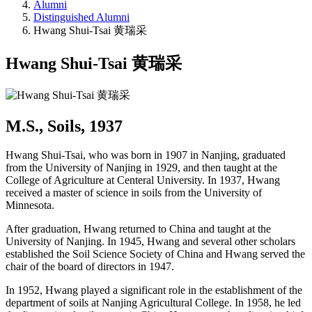
Alumni
Distinguished Alumni
Hwang Shui-Tsai 黄瑞采
Hwang Shui-Tsai 黄瑞采
M.S., Soils, 1937
Hwang Shui-Tsai, who was born in 1907 in Nanjing, graduated
from the University of Nanjing in 1929, and then taught at the
College of Agriculture at Centeral University. In 1937, Hwang
received a master of science in soils from the University of
Minnesota.
After graduation, Hwang returned to China and taught at the
University of Nanjing. In 1945, Hwang and several other scholars
established the Soil Science Society of China and Hwang served the
chair of the board of directors in 1947.
In 1952, Hwang played a significant role in the establishment of the
department of soils at Nanjing Agricultural College. In 1958, he led