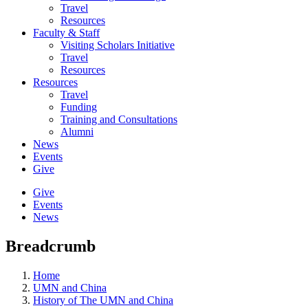
Travel
Resources
Faculty & Staff
Visiting Scholars Initiative
Travel
Resources
Resources
Travel
Funding
Training and Consultations
Alumni
News
Events
Give
Give
Events
News
Breadcrumb
Home
UMN and China
History of The UMN and China