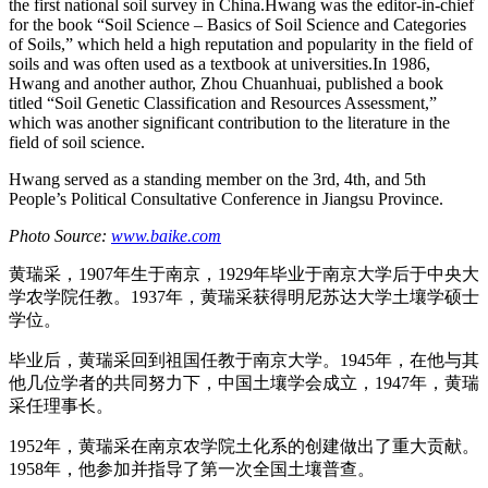
the first national soil survey in China.Hwang was the editor-in-chief
for the book “Soil Science – Basics of Soil Science and Categories
of Soils,” which held a high reputation and popularity in the field of
soils and was often used as a textbook at universities.In 1986,
Hwang and another author, Zhou Chuanhuai, published a book
titled “Soil Genetic Classification and Resources Assessment,”
which was another significant contribution to the literature in the
field of soil science.
Hwang served as a standing member on the 3rd, 4th, and 5th
People’s Political Consultative Conference in Jiangsu Province.
Photo Source:
www.baike.com
黄瑞采，1907年生于南京，1929年毕业于南京大学后于中央大
学农学院任教。1937年，黄瑞采获得明尼苏达大学土壤学硕士
学位。
毕业后，黄瑞采回到祖国任教于南京大学。1945年，在他与其
他几位学者的共同努力下，中国土壤学会成立，1947年，黄瑞
采任理事长。
1952年，黄瑞采在南京农学院土化系的创建做出了重大贡献。
1958年，他参加并指导了第一次全国土壤普查。