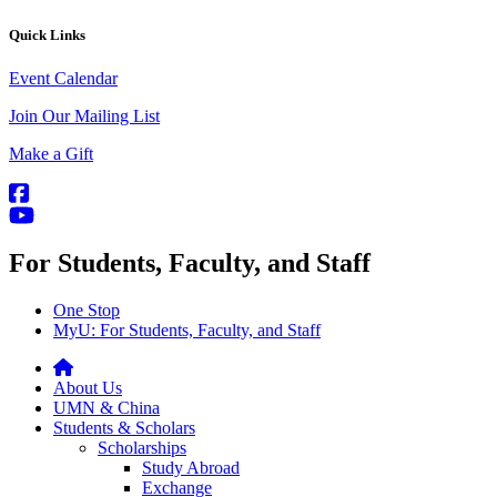
Quick Links
Event Calendar
Join Our Mailing List
Make a Gift
For Students, Faculty, and Staff
One Stop
MyU
: For Students, Faculty, and Staff
About Us
UMN & China
Students & Scholars
Scholarships
Study Abroad
Exchange