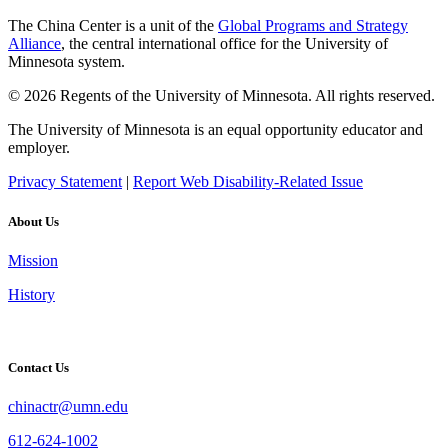
The China Center is a unit of the
Global Programs and Strategy
Alliance
, the central international office for the University of
Minnesota system.
© 2026 Regents of the University of Minnesota. All rights reserved.
The University of Minnesota is an equal opportunity educator and
employer.
Privacy Statement
|
Report Web Disability-Related Issue
About Us
Mission
History
Contact Us
chinactr@umn.edu
612-624-1002