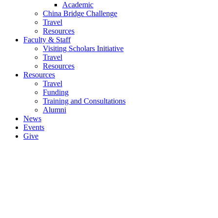
Academic
China Bridge Challenge
Travel
Resources
Faculty & Staff
Visiting Scholars Initiative
Travel
Resources
Resources
Travel
Funding
Training and Consultations
Alumni
News
Events
Give