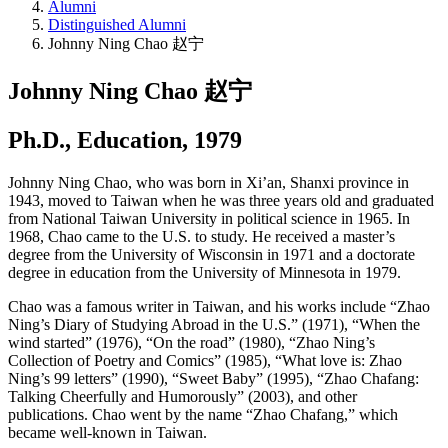
Alumni
Distinguished Alumni
Johnny Ning Chao 赵宁
Johnny Ning Chao 赵宁
Ph.D., Education, 1979
Johnny Ning Chao, who was born in Xi’an, Shanxi province in
1943, moved to Taiwan when he was three years old and graduated
from National Taiwan University in political science in 1965. In
1968, Chao came to the U.S. to study. He received a master’s
degree from the University of Wisconsin in 1971 and a doctorate
degree in education from the University of Minnesota in 1979.
Chao was a famous writer in Taiwan, and his works include “Zhao
Ning’s Diary of Studying Abroad in the U.S.” (1971), “When the
wind started” (1976), “On the road” (1980), “Zhao Ning’s
Collection of Poetry and Comics” (1985), “What love is: Zhao
Ning’s 99 letters” (1990), “Sweet Baby” (1995), “Zhao Chafang:
Talking Cheerfully and Humorously” (2003), and other
publications. Chao went by the name “Zhao Chafang,” which
became well-known in Taiwan.