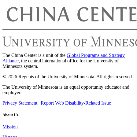
The China Center is a unit of the
Global Programs and Strategy
Alliance
, the central international office for the University of
Minnesota system.
© 2026 Regents of the University of Minnesota. All rights reserved.
The University of Minnesota is an equal opportunity educator and
employer.
Privacy Statement
|
Report Web Disability-Related Issue
About Us
Mission