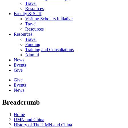
Travel
Resources
Faculty & Staff
Visiting Scholars Initiative
Travel
Resources
Resources
Travel
Funding
Training and Consultations
Alumni
News
Events
Give
Give
Events
News
Breadcrumb
Home
UMN and China
History of The UMN and China