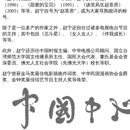
（1990）、《甜蜜的宝贝》（1995）、《谈笑风生赵茶房》
（2003）等等。赵宁自号为“赵茶房”，成为大家耳熟能详的称
号。
除了是一位多产的作家之外，赵宁还担任过诸多电视电台节目
的主持，其中包括《北斗星》、《女人女人》、《伴我成长》
等等。
此外，赵宁还历任中国时报主编、中华电视公司顾问、国立台
湾师范大学国文传播系所主任、国民大会代表、董氏基金会资
深委员、佛光人文社会学院（先佛光大学）校长等职。
赵宁曾获金马奖最佳电影插曲作词奖、中华民国漫画协会金爵
奖、金钟奖最佳综艺节目主持人奖等殊荣。