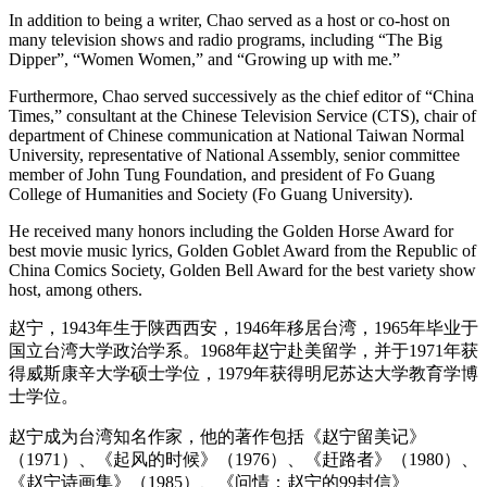
In addition to being a writer, Chao served as a host or co-host on
many television shows and radio programs, including “The Big
Dipper”, “Women Women,” and “Growing up with me.”
Furthermore, Chao served successively as the chief editor of “China
Times,” consultant at the Chinese Television Service (CTS), chair of
department of Chinese communication at National Taiwan Normal
University, representative of National Assembly, senior committee
member of John Tung Foundation, and president of Fo Guang
College of Humanities and Society (Fo Guang University).
He received many honors including the Golden Horse Award for
best movie music lyrics, Golden Goblet Award from the Republic of
China Comics Society, Golden Bell Award for the best variety show
host, among others.
赵宁，1943年生于陕西西安，1946年移居台湾，1965年毕业于
国立台湾大学政治学系。1968年赵宁赴美留学，并于1971年获
得威斯康辛大学硕士学位，1979年获得明尼苏达大学教育学博
士学位。
赵宁成为台湾知名作家，他的著作包括《赵宁留美记》
（1971）、《起风的时候》（1976）、《赶路者》（1980）、
《赵宁诗画集》（1985）、《问情：赵宁的99封信》