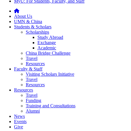
MyU
: For Students, Faculty, and Staff
About Us
UMN & China
Students & Scholars
Scholarships
Study Abroad
Exchange
Academic
China Bridge Challenge
Travel
Resources
Faculty & Staff
Visiting Scholars Initiative
Travel
Resources
Resources
Travel
Funding
Training and Consultations
Alumni
News
Events
Give