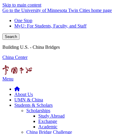
Skip to main content
Go to the University of Minnesota Twin Cities home page
One Stop
MyU
: For Students, Faculty, and Staff
Search
Building U.S. - China Bridges
China Center
Menu
About Us
UMN & China
Students & Scholars
Scholarships
Study Abroad
Exchange
Academic
China Bridge Challenge