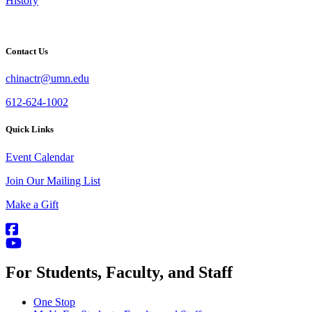
History
Contact Us
chinactr@umn.edu
612-624-1002
Quick Links
Event Calendar
Join Our Mailing List
Make a Gift
For Students, Faculty, and Staff
One Stop