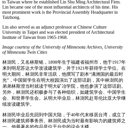
to Taiwan where he established Lin Shu Ming Architectural Firm.
Lin became one of the most influential architects of his time. His
most prominent work is the Provincial Assembly Headquarter in
Taizhong.
Lin also served as an adjunct professor at Chinese Culture
University in Taipei and was elected president of Architectural
Institute of Taiwan from 1965-1968.
Image courtesy of the University of Minnesota Archives, University
of Minnesota Twin Cities
林澍民，又名林斯铭，1898年生于福建省福州市，他于1917年
来到明尼苏达大学攻读建筑学，并于1921年获得学士学位。在
明大期间，林澍民非常活跃，他撰写了剧本“满洲国的最后时
光”，中国留学生在明大校园演出了这部话剧，其中林澍民的
弟弟林斯澄当时就读于明大矿冶学院，他也参演了这部话剧。
另外，林澍民还积极参与了各种组织，如建筑学会、中国学生
会、和世界学生会。从明大毕业后，林澍民赴哥伦比亚大学继
续攻读建筑学。
林澍民毕业后先回到中国大陆，于40年代末移居台湾，成立了
林澍民建筑师事务所。林澍民成为当时最有影响力的建筑师之
一。他最著名的作品是位于台中的议会大楼。