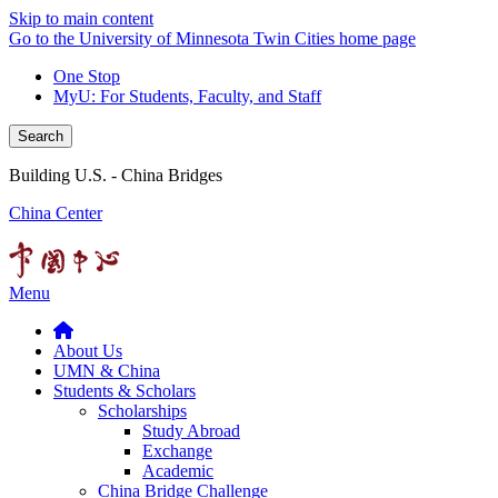
Skip to main content
Go to the University of Minnesota Twin Cities home page
One Stop
MyU
: For Students, Faculty, and Staff
Search
Building U.S. - China Bridges
China Center
Menu
About Us
UMN & China
Students & Scholars
Scholarships
Study Abroad
Exchange
Academic
China Bridge Challenge