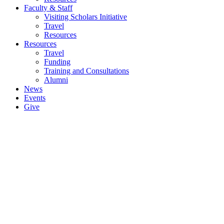
Faculty & Staff
Visiting Scholars Initiative
Travel
Resources
Resources
Travel
Funding
Training and Consultations
Alumni
News
Events
Give