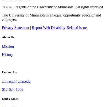
© 2026 Regents of the University of Minnesota. All rights reserved.
The University of Minnesota is an equal opportunity educator and
employer.
Privacy Statement
|
Report Web Disability-Related Issue
About Us
Mission
History
Contact Us
chinactr@umn.edu
612-624-1002
Quick Links