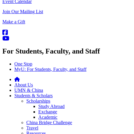
Event Calendar
Join Our Mailing List
Make a Gift
For Students, Faculty, and Staff
One Stop
MyU
: For Students, Faculty, and Staff
About Us
UMN & China
Students & Scholars
Scholarships
Study Abroad
Exchange
Academic
China Bridge Challenge
Travel
Resources