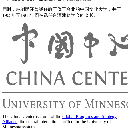
同时，林澍民还曾经任教于位于台北的中国文化大学，并于
1965年至1968年间被选任台湾建筑学会的会长。
The China Center is a unit of the
Global Programs and Strategy
Alliance
, the central international office for the University of
Minnesota system.