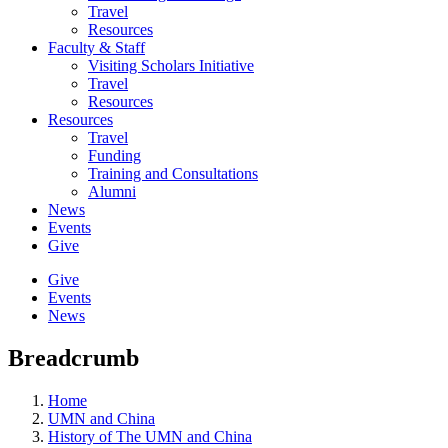
Travel
Resources
Faculty & Staff
Visiting Scholars Initiative
Travel
Resources
Resources
Travel
Funding
Training and Consultations
Alumni
News
Events
Give
Give
Events
News
Breadcrumb
Home
UMN and China
History of The UMN and China