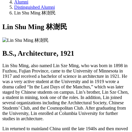
Alumni
Distinguished Alumni
Lin Shu Ming 林澍民
Lin Shu Ming 林澍民
B.S., Architecture, 1921
Lin Shu Ming, also named Lin Sze Ming, who was born in 1898 in
Fuzhou, Fujian Province, came to the University of Minnesota in
1917 and received a bachelor of science in architecture in 1921. He
was a very active student at the University and in 1919 wrote a
drama called “In the Last Days of the Manchus,” which was later
staged by Chinese students on campus. Lin’s brother, Lin Sze Chen,
a student in mining, took one of the roles. In addition, Lin joined
several organizations including the Architectural Society, Chinese
Students’ Club, and the Cosmopolitan Club. After graduating from
the University, Lin enrolled at Columbia University for further
studies in architecture.
Lin returned to mainland China until the late 1940s and then moved