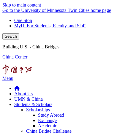
Skip to main content
Go to the University of Minnesota Twin Cities home page
One Stop
MyU
: For Students, Faculty, and Staff
Search
Building U.S. - China Bridges
China Center
Menu
About Us
UMN & China
Students & Scholars
Scholarships
Study Abroad
Exchange
Academic
China Bridge Challenge