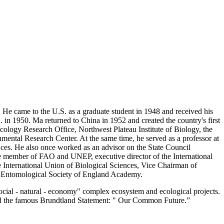
e came to the U.S. as a graduate student in 1948 and received his
. in 1950. Ma returned to China in 1952 and created the country's first
Ecology Research Office, Northwest Plateau Institute of Biology, the
ental Research Center. At the same time, he served as a professor at
nces. He also once worked as an advisor on the State Council
ee member of FAO and UNEP, executive director of the International
e International Union of Biological Sciences, Vice Chairman of
 Entomological Society of England Academy.
cial - natural - economy" complex ecosystem and ecological projects.
ted the famous Brundtland Statement: " Our Common Future.”