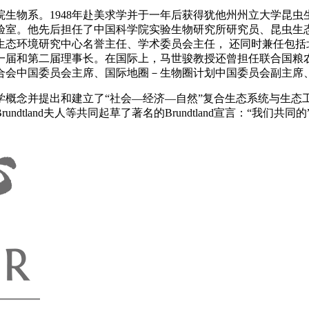
学院生物系。1948年赴美求学并于一年后获得犹他州州立大学昆
实验室。他先后担任了中国科学院实验生物研究所研究员、昆虫
态环境研究中心名誉主任、学术委员会主任， 还同时兼任包括北
一届和第二届理事长。在国际上，马世骏教授还曾担任联合国粮
合会中国委员会主席、国际地圈－生物圈计划中国委员会副主席
态学概念并提出和建立了“社会—经济—自然”复合生态系统与生态
tland夫人等共同起草了著名的Brundtland宣言：“我们共同的