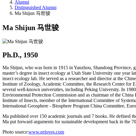
Alumni
Distinguished Alumni
Ma Shijun 马世骏
Ma Shijun 马世骏
Ph.D., 1950
Ma Shijun, who was born in 1915 in Yanzhou, Shandong Province, gra
master’s degree in insect ecology at Utah State University one year la
insect ecology lab. He served as a researcher and director at the Chi
Institute of Zoology, Academic Committee, the Research Center for E
several well-known universities, including Peking University. In 198
Environmental Protection Commission and as chairman of the China Ec
Institute of Insects, member of the International Committee of Syste
International Geosphere - Biosphere Program China Committee, Eu
Ma published over 150 academic journals and 7 books. He defined the
Ma put forward arguments for sustainable development back in the 7
Photo source:
www.eeloves.com