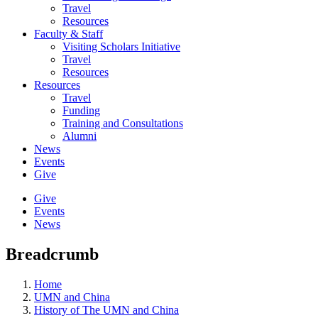
Travel
Resources
Faculty & Staff
Visiting Scholars Initiative
Travel
Resources
Resources
Travel
Funding
Training and Consultations
Alumni
News
Events
Give
Give
Events
News
Breadcrumb
Home
UMN and China
History of The UMN and China