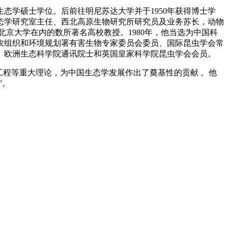
虫生态学硕士学位。后前往明尼苏达大学并于1950年获得博士学
生态学研究室主任、西北高原生物研究所研究员及业务苏长，动物
京大学在内的数所著名高校教授。1980年，他当选为中国科
农组织和环境规划署有害生物专家委员会委员、国际昆虫学会常
、欧洲生态科学院通讯院士和英国皇家科学院昆虫学会会员。
工程等重大理论，为中国生态学发展作出了奠基性的贡献 。他
”。