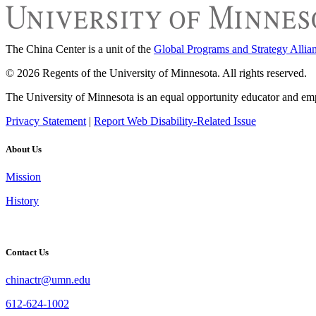
The China Center is a unit of the
Global Programs and Strategy Allia
© 2026 Regents of the University of Minnesota. All rights reserved.
The University of Minnesota is an equal opportunity educator and em
Privacy Statement
|
Report Web Disability-Related Issue
About Us
Mission
History
Contact Us
chinactr@umn.edu
612-624-1002