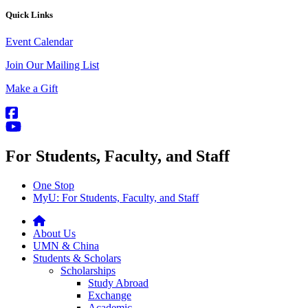
Quick Links
Event Calendar
Join Our Mailing List
Make a Gift
For Students, Faculty, and Staff
One Stop
MyU
: For Students, Faculty, and Staff
About Us
UMN & China
Students & Scholars
Scholarships
Study Abroad
Exchange
Academic