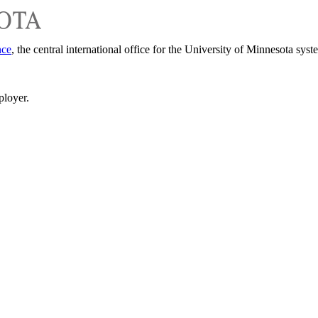
nce
, the central international office for the University of Minnesota syst
ployer.