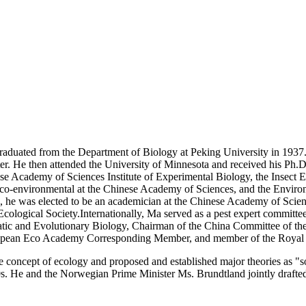
duated from the Department of Biology at Peking University in 1937. H
ter. He then attended the University of Minnesota and received his Ph.D
nese Academy of Sciences Institute of Experimental Biology, the Insect 
co-environmental at the Chinese Academy of Sciences, and the Environm
0, he was elected to be an academician at the Chinese Academy of Scie
ological Society.Internationally, Ma served as a pest expert committ
matic and Evolutionary Biology, Chairman of the China Committee of th
ropean Eco Academy Corresponding Member, and member of the Royal
 concept of ecology and proposed and established major theories as "so
0s. He and the Norwegian Prime Minister Ms. Brundtland jointly draf