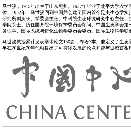
马世骏，1915年出生于山东兖州。1937年毕业于北平大学农
位。1952年，马世骏回到中国并创建了国内首个昆虫生态学
研究所副所长、学委会主任、中科院生态环境研究中心主任、生
学院院士。历任国务院环境保护委员会顾问、中国生态学会第
务理事、国际系统与进化生物学委员会委员、国际生物科学联
马世骏教授累计发表学术论文150篇，专著7本。他定义了生
早在20世纪70年代就提出了可持续发展的论点并曾与挪威首相Brund