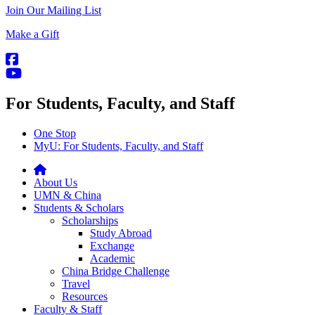
Join Our Mailing List
Make a Gift
For Students, Faculty, and Staff
One Stop
MyU
: For Students, Faculty, and Staff
About Us
UMN & China
Students & Scholars
Scholarships
Study Abroad
Exchange
Academic
China Bridge Challenge
Travel
Resources
Faculty & Staff