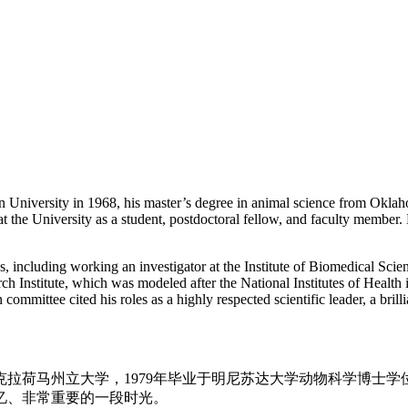
 University in 1968, his master’s degree in animal science from Oklaho
 the University as a student, postdoctoral fellow, and faculty member. 
ons, including working an investigator at the Institute of Biomedical S
ch Institute, which was modeled after the National Institutes of Health
mmittee cited his roles as a highly respected scientific leader, a brillia
国奥克拉荷马州立大学，1979年毕业于明尼苏达大学动物科学博
忆、非常重要的一段时光。