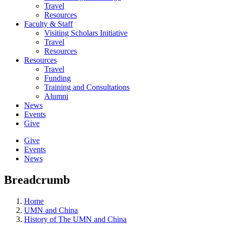
Travel
Resources
Faculty & Staff
Visiting Scholars Initiative
Travel
Resources
Resources
Travel
Funding
Training and Consultations
Alumni
News
Events
Give
Give
Events
News
Breadcrumb
Home
UMN and China
History of The UMN and China