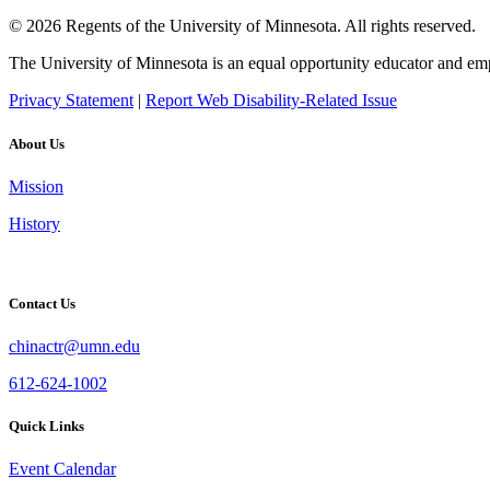
© 2026 Regents of the University of Minnesota. All rights reserved.
The University of Minnesota is an equal opportunity educator and em
Privacy Statement
|
Report Web Disability-Related Issue
About Us
Mission
History
Contact Us
chinactr@umn.edu
612-624-1002
Quick Links
Event Calendar