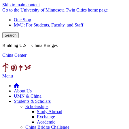
Skip to main content
Go to the University of Minnesota Twin Cities home page
One Stop
MyU
: For Students, Faculty, and Staff
Search
Building U.S. - China Bridges
China Center
Menu
About Us
UMN & China
Students & Scholars
Scholarships
Study Abroad
Exchange
Academic
China Bridge Challenge