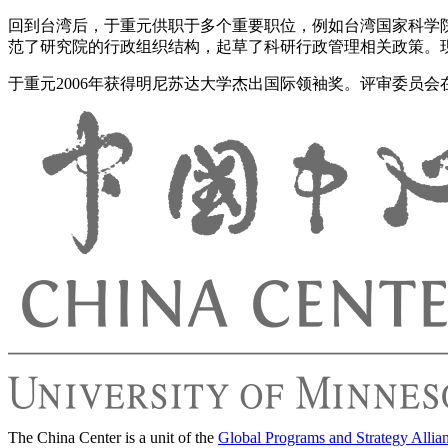
回到台湾后，于重元供职于多个重要职位，例如台湾国家科学院
范了研究院的行政组织结构，起草了科研行政管理相关政策。
于重元2006年获得明尼苏达大学杰出国际领袖奖。评审委员
The China Center is a unit of the
Global Programs and Strategy Allia