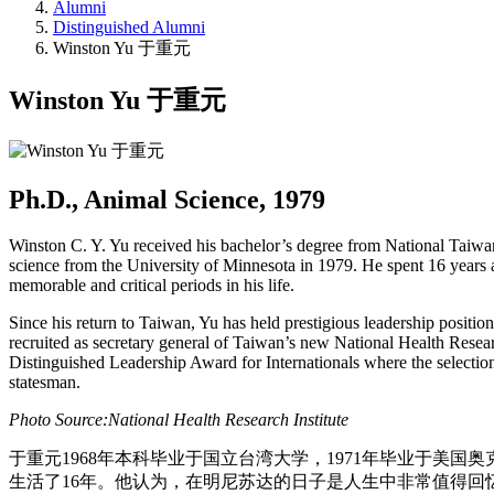
Alumni
Distinguished Alumni
Winston Yu 于重元
Winston Yu 于重元
Ph.D., Animal Science, 1979
Winston C. Y. Yu received his bachelor’s degree from National Taiwan
science from the University of Minnesota in 1979. He spent 16 years at
memorable and critical periods in his life.
Since his return to Taiwan, Yu has held prestigious leadership positi
recruited as secretary general of Taiwan’s new National Health Resear
Distinguished Leadership Award for Internationals where the selection co
statesman.
Photo Source:National Health Research Institute
于重元1968年本科毕业于国立台湾大学，1971年毕业于美
生活了16年。他认为，在明尼苏达的日子是人生中非常值得回