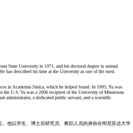
ma State University in 1971, and his doctoral degree in animal
He has described his time at the University as one of the most
ciences in Academia Sinica, which he helped found. In 1995, Yu was
 in the U.S. Yu was a 2006 recipient of the University of Minnesota
nt administrator, a dedicated public servant, and a scientific
士学位。他以学生、博士后研究员、教职人员的身份在明尼苏达大学