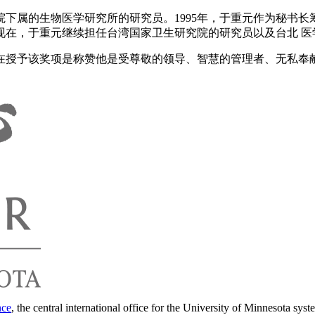
下属的生物医学研究所的研究员。1995年，于重元作为秘书
现在，于重元继续担任台湾国家卫生研究院的研究员以及台北 医
会在授予该奖项是称赞他是受尊敬的领导、智慧的管理者、无私奉
nce
, the central international office for the University of Minnesota syst