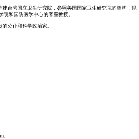
长筹建台湾国立卫生研究院，参照美国国家卫生研究院的架构，规
学院和国防医学中心的客座教授。
献的公仆和科学政治家。
em.