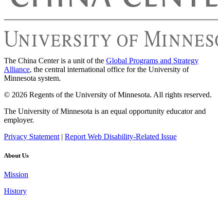
The China Center is a unit of the
Global Programs and Strategy
Alliance
, the central international office for the University of
Minnesota system.
© 2026 Regents of the University of Minnesota. All rights reserved.
The University of Minnesota is an equal opportunity educator and
employer.
Privacy Statement
|
Report Web Disability-Related Issue
About Us
Mission
History