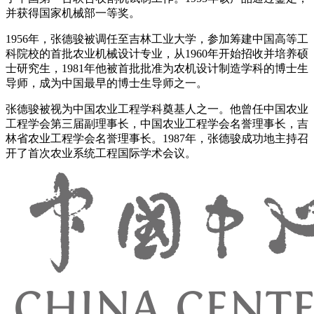
并获得国家机械部一等奖。
1956年，张德骏被调任至吉林工业大学，参加筹建中国高等工
科院校的首批农业机械设计专业，从1960年开始招收并培养硕
士研究生，1981年他被首批批准为农机设计制造学科的博士生
导师，成为中国最早的博士生导师之一。
张德骏被视为中国农业工程学科奠基人之一。他曾任中国农业
工程学会第三届副理事长，中国农业工程学会名誉理事长，吉
林省农业工程学会名誉理事长。1987年，张德骏成功地主持召
开了首次农业系统工程国际学术会议。