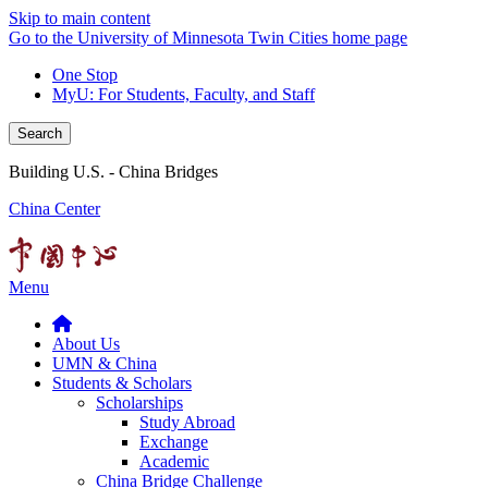
Skip to main content
Go to the University of Minnesota Twin Cities home page
One Stop
MyU
: For Students, Faculty, and Staff
Search
Building U.S. - China Bridges
China Center
Menu
About Us
UMN & China
Students & Scholars
Scholarships
Study Abroad
Exchange
Academic
China Bridge Challenge