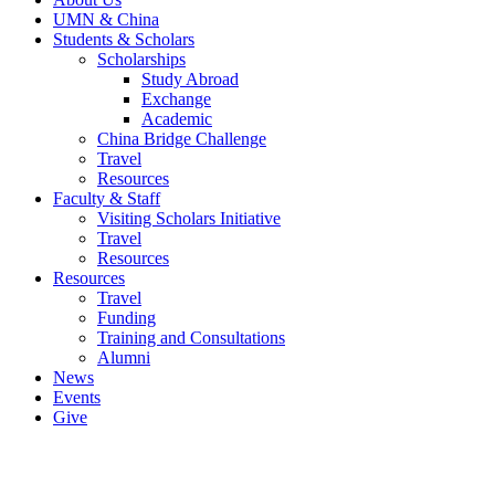
UMN & China
Students & Scholars
Scholarships
Study Abroad
Exchange
Academic
China Bridge Challenge
Travel
Resources
Faculty & Staff
Visiting Scholars Initiative
Travel
Resources
Resources
Travel
Funding
Training and Consultations
Alumni
News
Events
Give