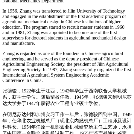
National Mechanics Department.
In 1956, Zhang was transferred to Jilin University of Technology
and engaged in the establishment of the first academic program of
agricultural mechanical design in Chinese institutions of higher
education. The program started to recruit master students in 1960,
and in 1981, Zhang was appointed to become one of the first
supervisors for doctoral students in agricultural mechanical design
and manufacture.
Zhang is regarded as one of the founders in Chinese agricultural
engineering, and he served as the deputy president of Chinese
Agricultural Engineering Society, the president of Jilin Agricultural
Engineering Society. In 1987, Zhang successfully organized the first
International Agricultural System Engineering Academic
Conference in China.
张德骏，1922年生于江西，1942年毕业于西南联合大学机械
系，获学士学位。随后留校任教。1945年，张德骏来到明尼苏
达大学并于1947年获得农业工程专业硕士学位。
在明尼苏达州和加州实习工作一年后，张德骏回到中国。1949
年，任华北农业机械总厂（现北京内燃机总厂）工程师及设计
科科长。1954年任原一机部农业机械研究所主任工艺师，承担
了中国第一台联合收割机试制工作。1955年该产品通过鉴定，