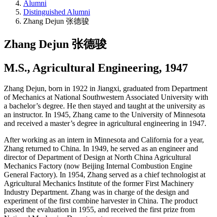
Alumni
Distinguished Alumni
Zhang Dejun 张德骏
Zhang Dejun 张德骏
M.S., Agricultural Engineering, 1947
Zhang Dejun, born in 1922 in Jiangxi, graduated from Department
of Mechanics at National Southwestern Associated University with
a bachelor’s degree. He then stayed and taught at the university as
an instructor. In 1945, Zhang came to the University of Minnesota
and received a master’s degree in agricultural engineering in 1947.
After working as an intern in Minnesota and California for a year,
Zhang returned to China. In 1949, he served as an engineer and
director of Department of Design at North China Agricultural
Mechanics Factory (now Beijing Internal Combustion Engine
General Factory). In 1954, Zhang served as a chief technologist at
Agricultural Mechanics Institute of the former First Machinery
Industry Department. Zhang was in charge of the design and
experiment of the first combine harvester in China. The product
passed the evaluation in 1955, and received the first prize from