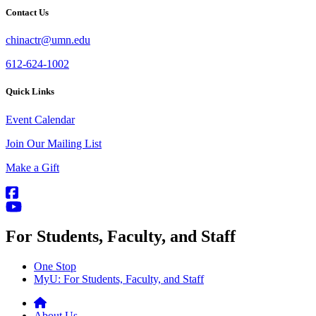
Contact Us
chinactr@umn.edu
612-624-1002
Quick Links
Event Calendar
Join Our Mailing List
Make a Gift
For Students, Faculty, and Staff
One Stop
MyU
: For Students, Faculty, and Staff
About Us