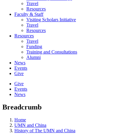
Travel
Resources
Faculty & Staff
Visiting Scholars Initiative
Travel
Resources
Resources
Travel
Funding
Training and Consultations
Alumni
News
Events
Give
Give
Events
News
Breadcrumb
Home
UMN and China
History of The UMN and China